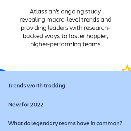
Atlassian’s ongoing study
revealing macro-level trends and
providing leaders with research-
backed ways to foster happier,
higher-performing teams
Trends worth tracking
New for 2022
What do legendary teams have in common?