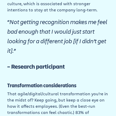
culture, which is associated with stronger
intentions to stay at the company long-term.
“Not getting recognition makes me feel
bad enough that I would just start
looking for a different job [if I didn’t get
it].”
– Research participant
Transformation considerations
That agile/digital/cultural transformation you’re in
the midst of? Keep going, but keep a close eye on
how it affects employees. (Even the best-run
transformations can feel chaotic.) 83% of