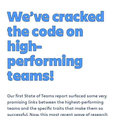
We’ve cracked
the code on
high-
performing
teams!
Our first State of Teams report surfaced some very
promising links between the highest-performing
teams and the specific traits that make them so
successful. Now, this most recent wave of research