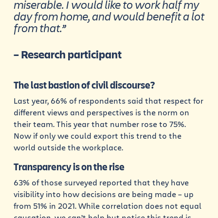
miserable. I would like to work half my
day from home, and would benefit a lot
from that.”
– Research participant
The last bastion of civil discourse?
Last year, 66% of respondents said that respect for
different views and perspectives is the norm on
their team. This year that number rose to 75%.
Now if only we could export this trend to the
world outside the workplace.
Transparency is on the rise
63% of those surveyed reported that they have
visibility into how decisions are being made – up
from 51% in 2021. While correlation does not equal
causation, we can’t help but notice this trend is