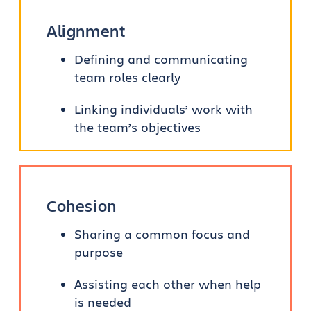
Alignment
Defining and communicating
team roles clearly
Linking individuals’ work with
the team’s objectives
Cohesion
Sharing a common focus and
purpose
Assisting each other when help
is needed