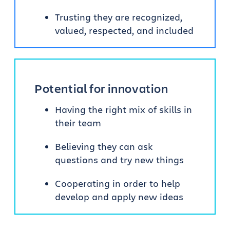
Trusting they are recognized,
valued, respected, and included
Potential for innovation
Having the right mix of skills in
their team
Believing they can ask
questions and try new things
Cooperating in order to help
develop and apply new ideas