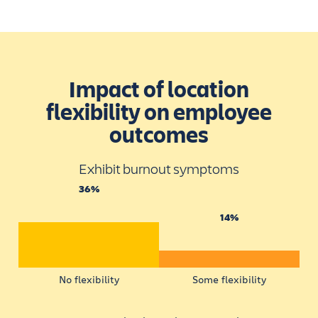
Impact of location
flexibility on employee
outcomes
Exhibit burnout symptoms
36%
14%
No flexibility
Some flexibility