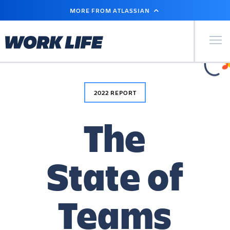
SKIP
MORE FROM ATLASSIAN
TO
CONTENT
Primary Men
2022 REPORT
The
State of
Teams