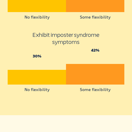
No flexibility
Some flexibility
Exhibit imposter syndrome
symptoms
42%
30%
No flexibility
Some flexibility