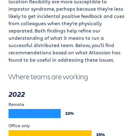
location flexibility are more susceptible to
impostor syndrome, perhaps because they’re less
likely to get incidental positive feedback and cues
from colleagues when they’re physically
separated. Both findings help refine our
understanding of what it means to run a
successful distributed team. Below, you’ll find
recommendations based on what Atlassian has
found to be useful in addressing these issues.
Where teams are working
2022
Remote
22%
Office only
35%