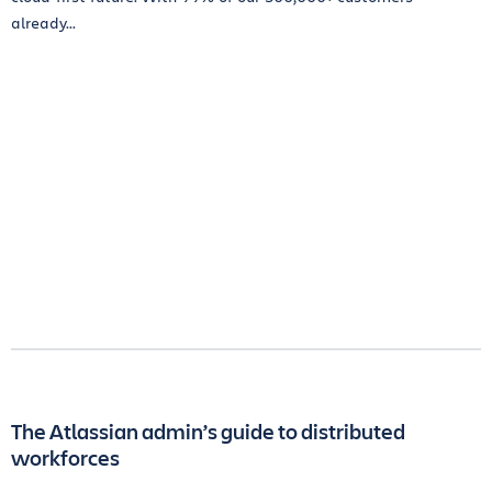
already...
The Atlassian admin’s guide to distributed
workforces