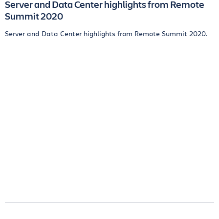
Server and Data Center highlights from Remote
Summit 2020
Server and Data Center highlights from Remote Summit 2020.