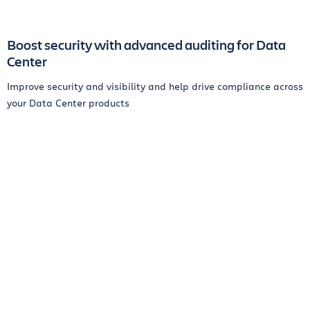
Boost security with advanced auditing for Data
Center
Improve security and visibility and help drive compliance across
your Data Center products