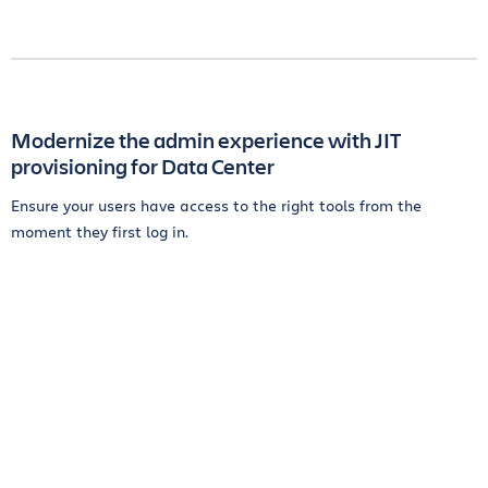
Modernize the admin experience with JIT
provisioning for Data Center
Ensure your users have access to the right tools from the
moment they first log in.