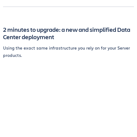
2 minutes to upgrade: a new and simplified Data
Center deployment
Using the exact same infrastructure you rely on for your Server
products.