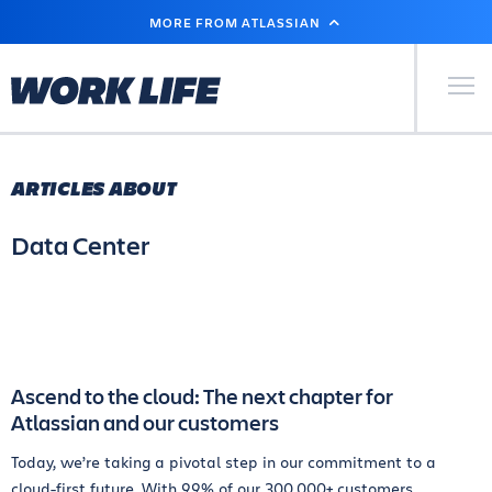
SKIP
MORE FROM ATLASSIAN
TO
MAIN
CONTENT
Primary Men
ARTICLES ABOUT
Data Center
Ascend to the cloud: The next chapter for
Atlassian and our customers
Today, we’re taking a pivotal step in our commitment to a
cloud-first future. With 99% of our 300,000+ customers