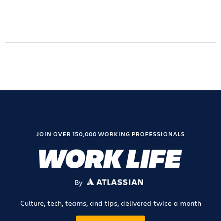
JOIN OVER 150,000 WORKING PROFESSIONALS
By
ATLASSIAN
Culture, tech, teams, and tips, delivered twice a month