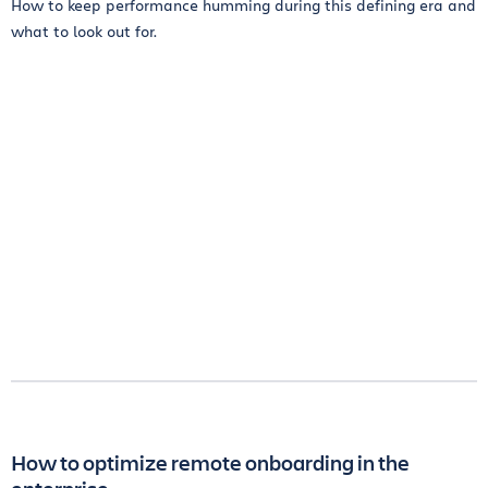
How to keep performance humming during this defining era and
what to look out for.
How to optimize remote onboarding in the