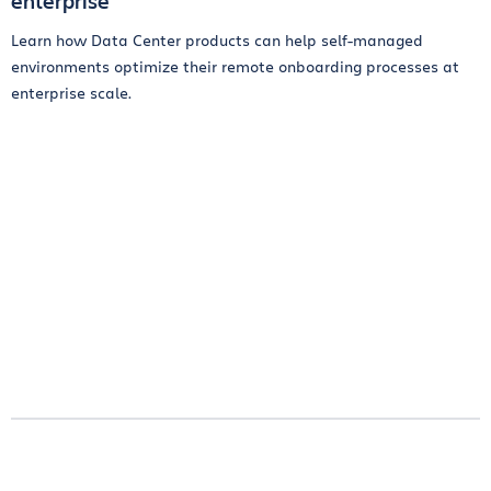
enterprise
Learn how Data Center products can help self-managed
environments optimize their remote onboarding processes at
enterprise scale.