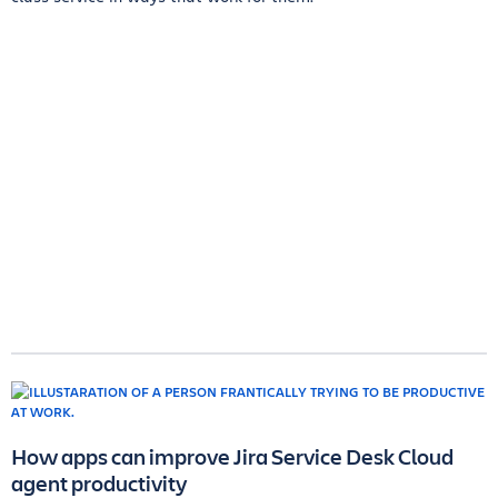
How apps can improve Jira Service Desk Cloud
agent productivity