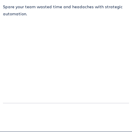
Spare your team wasted time and headaches with strategic
automation.