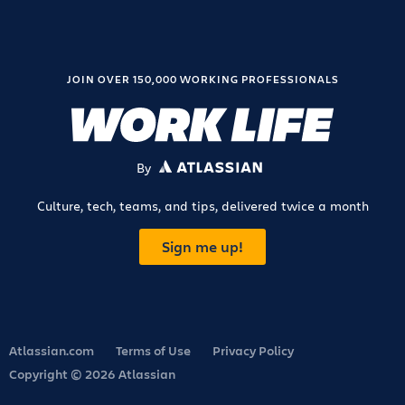
JOIN OVER 150,000 WORKING PROFESSIONALS
By
ATLASSIAN
Culture, tech, teams, and tips, delivered twice a month
Sign me up!
Atlassian.com
Terms of Use
Privacy Policy
Copyright © 2026 Atlassian