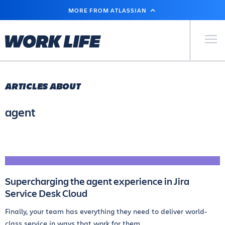
SKIP
MORE FROM ATLASSIAN
TO
MAIN
CONTENT
Primary Men
ARTICLES ABOUT
agent
Supercharging the agent experience in Jira
Service Desk Cloud
Finally, your team has everything they need to deliver world-
class service in ways that work for them.