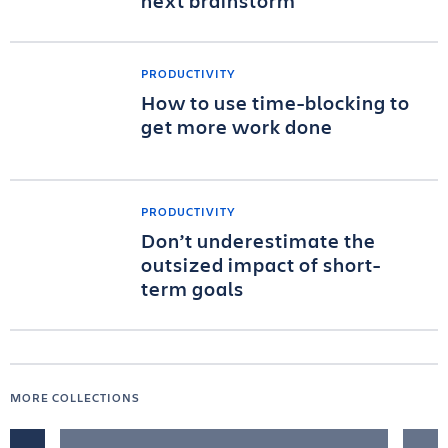
next brainstorm
PRODUCTIVITY
How to use time-blocking to
get more work done
PRODUCTIVITY
Don’t underestimate the
outsized impact of short-
term goals
MORE COLLECTIONS