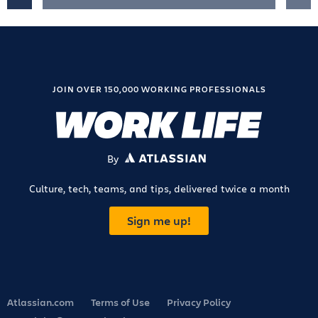
JOIN OVER 150,000 WORKING PROFESSIONALS
By
ATLASSIAN
Culture, tech, teams, and tips, delivered twice a month
Sign me up!
Atlassian.com
Terms of Use
Privacy Policy