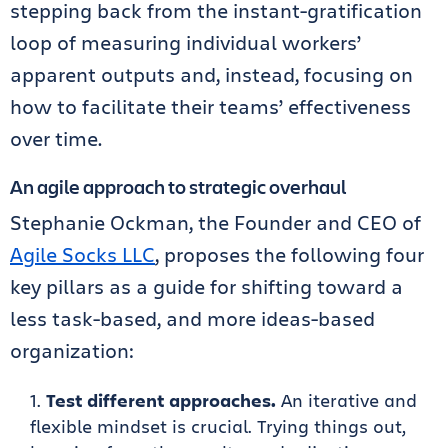
stepping back from the instant-gratification
loop of measuring individual workers’
apparent outputs and, instead, focusing on
how to facilitate their teams’ effectiveness
over time.
An agile approach to strategic overhaul
Stephanie Ockman, the Founder and CEO of
Agile Socks LLC
, proposes the following four
key pillars as a guide for shifting toward a
less task-based, and more ideas-based
organization:
Test different approaches.
An iterative and
flexible mindset is crucial. Trying things out,