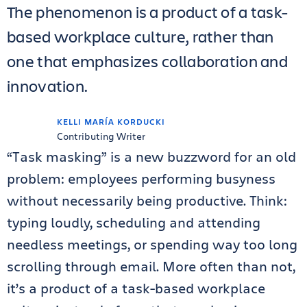
The phenomenon is a product of a task-
based workplace culture, rather than
one that emphasizes collaboration and
innovation.
KELLI MARÍA KORDUCKI
Contributing Writer
“Task masking” is a new buzzword for an old
problem: employees performing busyness
without necessarily being productive. Think:
typing loudly, scheduling and attending
needless meetings, or spending way too long
scrolling through email. More often than not,
it’s a product of a task-based workplace