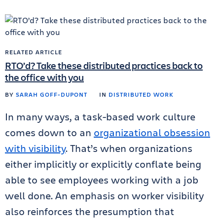
RELATED ARTICLE
RTO’d? Take these distributed practices back to
the office with you
BY
SARAH GOFF-DUPONT
IN
DISTRIBUTED WORK
In many ways, a task-based work culture
comes down to an
organizational obsession
with visibility
. That’s when organizations
either implicitly or explicitly conflate being
able to see employees working with a job
well done. An emphasis on worker visibility
also reinforces the presumption that