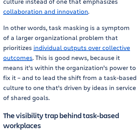
culture instead of one that emphasizes
collaboration and innovation
.
In other words, task masking is a symptom
of a larger organizational problem that
prioritizes
individual outputs over collective
outcomes
. This is good news, because it
means it’s within the organization’s power to
fix it – and to lead the shift from a task-based
culture to one that’s driven by ideas in service
of shared goals.
The visibility trap behind task-based
workplaces