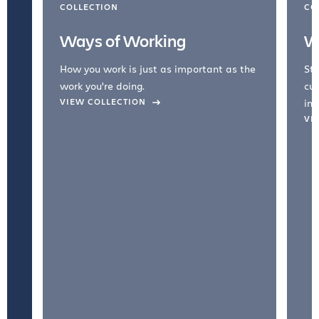
COLLECTION
CO
Ways of Working
W
How you work is just as important as the
Str
work you're doing.
cul
VIEW COLLECTION
inc
VI