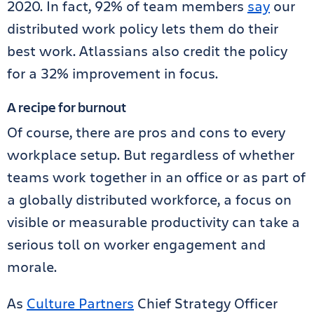
2020. In fact, 92% of team members
say
our
distributed work policy lets them do their
best work. Atlassians also credit the policy
for a 32% improvement in focus.
A recipe for burnout
Of course, there are pros and cons to every
workplace setup. But regardless of whether
teams work together in an office or as part of
a globally distributed workforce, a focus on
visible or measurable productivity can take a
serious toll on worker engagement and
morale.
As
Culture Partners
Chief Strategy Officer