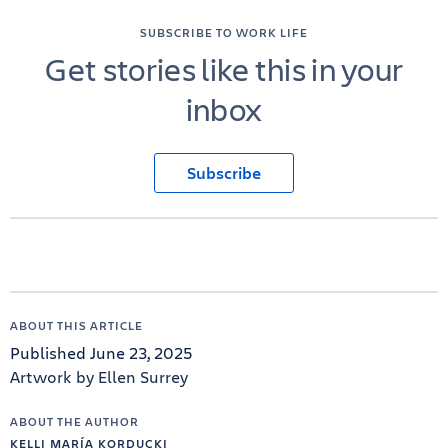
SUBSCRIBE TO WORK LIFE
Get stories like this in your
inbox
Subscribe
ABOUT THIS ARTICLE
Published June 23, 2025
Artwork by Ellen Surrey
ABOUT THE AUTHOR
KELLI MARÍA KORDUCKI