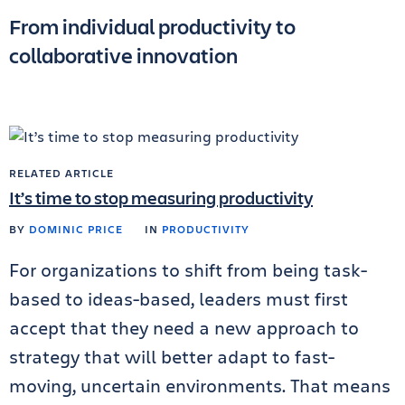
From individual productivity to
collaborative innovation
RELATED ARTICLE
It’s time to stop measuring productivity
BY
DOMINIC PRICE
IN
PRODUCTIVITY
For organizations to shift from being task-
based to ideas-based, leaders must first
accept that they need a new approach to
strategy that will better adapt to fast-
moving, uncertain environments. That means