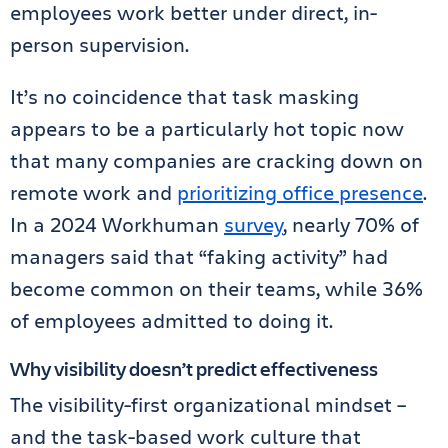
employees work better under direct, in-
person supervision.
It’s no coincidence that task masking
appears to be a particularly hot topic now
that many companies are cracking down on
remote work and
prioritizing office presence
.
In a 2024 Workhuman
survey
, nearly 70% of
managers said that “faking activity” had
become common on their teams, while 36%
of employees admitted to doing it.
Why visibility doesn’t predict effectiveness
The visibility-first organizational mindset –
and the task-based work culture that