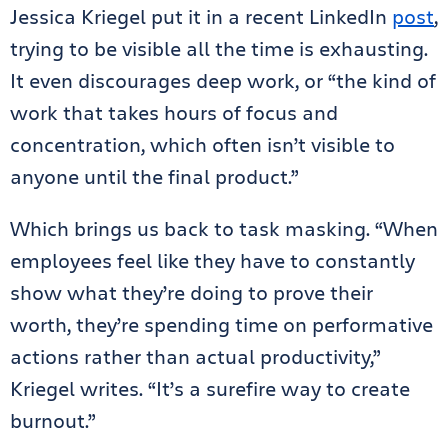
Jessica Kriegel put it in a recent LinkedIn
post
,
trying to be visible all the time is exhausting.
It even discourages deep work, or “the kind of
work that takes hours of focus and
concentration, which often isn’t visible to
anyone until the final product.”
Which brings us back to task masking. “When
employees feel like they have to constantly
show what they’re doing to prove their
worth, they’re spending time on performative
actions rather than actual productivity,”
Kriegel writes. “It’s a surefire way to create
burnout.”