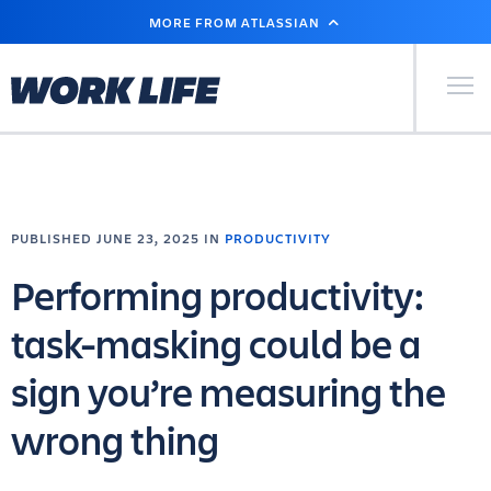
SKIP
MORE FROM ATLASSIAN
TO
MAIN
CONTENT
Primary Men
PUBLISHED JUNE 23, 2025 IN
PRODUCTIVITY
Performing productivity:
task-masking could be a
sign you’re measuring the
wrong thing