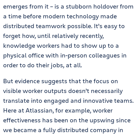
emerges from it – is a stubborn holdover from
a time before modern technology made
distributed teamwork possible. It’s easy to
forget how, until relatively recently,
knowledge workers had to show up to a
physical office with in-person colleagues in
order to do their jobs, at all.
But evidence suggests that the focus on
visible worker outputs doesn’t necessarily
translate into engaged and innovative teams.
Here at Atlassian, for example, worker
effectiveness has been on the upswing since
we became a fully distributed company in