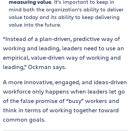
measuring value
. It’s important to keep in
mind both the organization’s ability to deliver
value today and its ability to keep delivering
value into the future.
“Instead of a plan-driven, predictive way of
working and leading, leaders need to use an
empirical, value-driven way of working and
leading,” Ockman says.
A more innovative, engaged, and ideas-driven
workforce only happens when leaders let go
of the false promise of “busy” workers and
think in terms of working together toward
common goals.