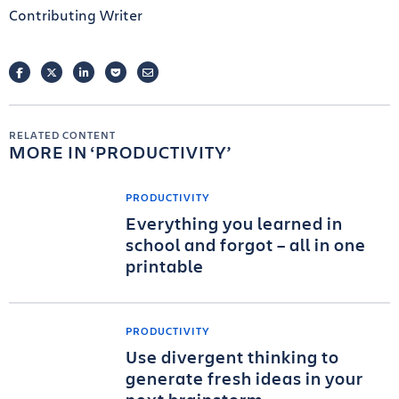
Contributing Writer
FACEBOOK
TWITTER
LINKEDIN
POCKET
EMAIL
RELATED CONTENT
MORE IN
PRODUCTIVITY
PRODUCTIVITY
Everything you learned in
school and forgot – all in one
printable
PRODUCTIVITY
Use divergent thinking to
generate fresh ideas in your