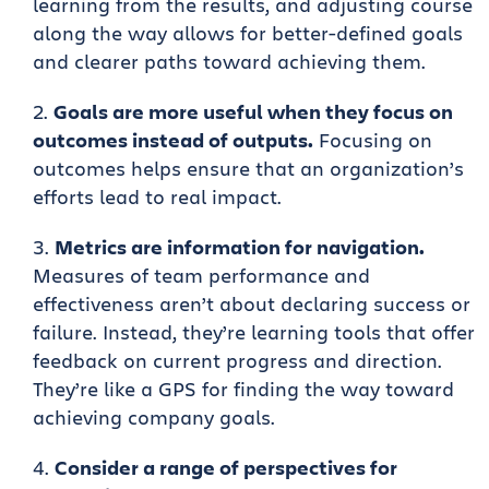
learning from the results, and adjusting course
along the way allows for better-defined goals
and clearer paths toward achieving them.
Goals are more useful when they focus on
outcomes instead of outputs.
Focusing on
outcomes helps ensure that an organization’s
efforts lead to real impact.
Metrics are information for navigation.
Measures of team performance and
effectiveness aren’t about declaring success or
failure. Instead, they’re learning tools that offer
feedback on current progress and direction.
They’re like a GPS for finding the way toward
achieving company goals.
Consider a range of perspectives for