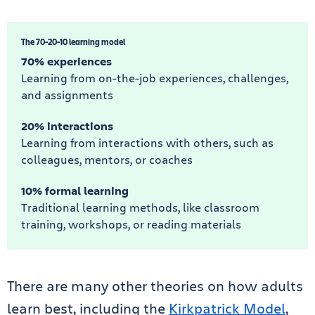
The 70-20-10 learning model
70% experiences
Learning from on-the-job experiences, challenges,
and assignments
20% interactions
Learning from interactions with others, such as
colleagues, mentors, or coaches
10% formal learning
Traditional learning methods, like classroom
training, workshops, or reading materials
There are many other theories on how adults
learn best, including the
Kirkpatrick Model
,