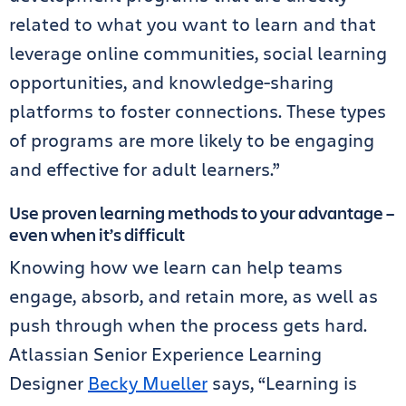
related to what you want to learn and that
leverage online communities, social learning
opportunities, and knowledge-sharing
platforms to foster connections. These types
of programs are more likely to be engaging
and effective for adult learners.”
Use proven learning methods to your advantage –
even when it’s difficult
Knowing how we learn can help teams
engage, absorb, and retain more, as well as
push through when the process gets hard.
Atlassian Senior Experience Learning
Designer
Becky Mueller
says, “Learning is