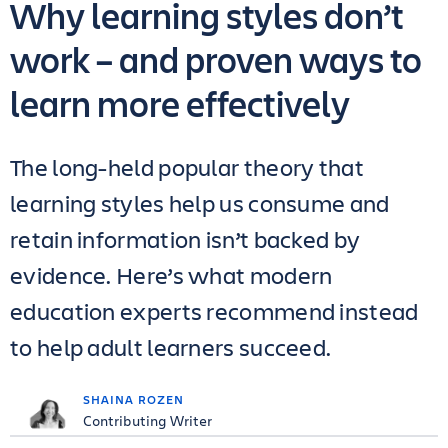
Why learning styles don’t
work – and proven ways to
learn more effectively
The long-held popular theory that
learning styles help us consume and
retain information isn’t backed by
evidence. Here’s what modern
education experts recommend instead
to help adult learners succeed.
SHAINA ROZEN
Contributing Writer