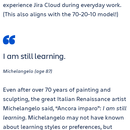
experience Jira Cloud during everyday work.
(This also aligns with the 70-20-10 model!)
I am still learning.
Michelangelo (age 87)
Even after over 70 years of painting and
sculpting, the great Italian Renaissance artist
Michelangelo said, “Ancora imparo”:
I am still
learning
. Michelangelo may not have known
about learning styles or preferences, but