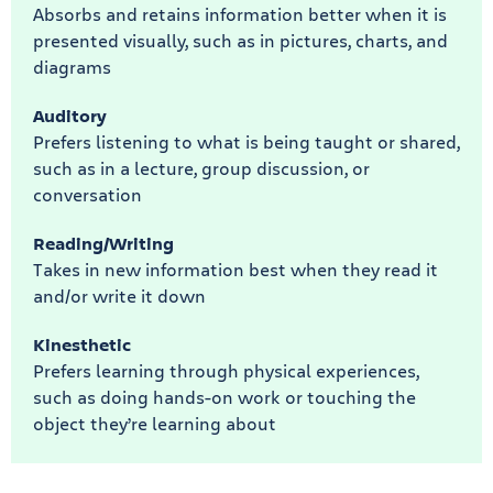
Absorbs and retains information better when it is
presented visually, such as in pictures, charts, and
diagrams
Auditory
Prefers listening to what is being taught or shared,
such as in a lecture, group discussion, or
conversation
Reading/Writing
Takes in new information best when they read it
and/or write it down
Kinesthetic
Prefers learning through physical experiences,
such as doing hands-on work or touching the
object they’re learning about