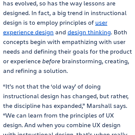
has evolved, so has the way lessons are
designed. In fact, a big trend in instructional
design is to employ principles of
user
experience design
and
design thinking
. Both
concepts begin with empathizing with user
needs and defining their goals for the product
or experience
before
brainstorming, creating,
and refining a solution.
“It’s not that the ‘old way’ of doing
instructional design has changed, but rather,
the discipline has expanded,” Marshall says.
“We can learn from the principles of UX
design. And when you combine UX design
with instructional design, that’s when really