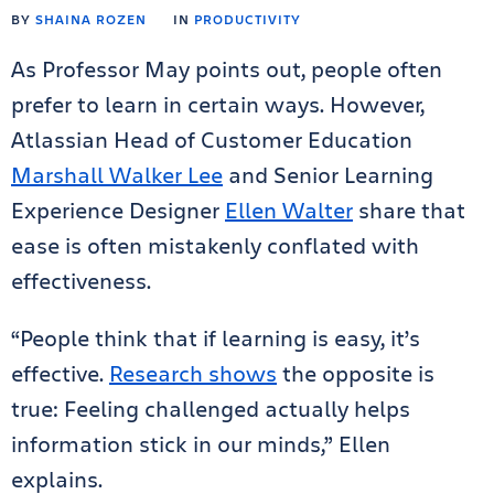
BY
SHAINA ROZEN
IN
PRODUCTIVITY
As Professor May points out, people often
prefer to learn in certain ways. However,
Atlassian Head of Customer Education
Marshall Walker Lee
and Senior Learning
Experience Designer
Ellen Walter
share that
ease is often mistakenly conflated with
effectiveness.
“People think that if learning is easy, it’s
effective.
Research shows
the opposite is
true: Feeling challenged actually helps
information stick in our minds,” Ellen
explains.