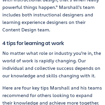
powerful things happen.” Marshall’s team
includes both instructional designers and
learning experience designers on their
Content Design team.
4 tips for learning at work
No matter what role or industry you’re in, the
world of work is rapidly changing. Our
individual and collective success depends on
our knowledge and skills changing with it.
Here are four key tips Marshall and his teams
recommend for others looking to expand
their knowledge and achieve more together.