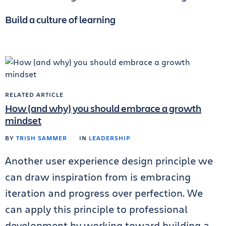
Build a culture of learning
RELATED ARTICLE
How (and why) you should embrace a growth
mindset
BY
TRISH SAMMER
IN
LEADERSHIP
Another user experience design principle we
can draw inspiration from is embracing
iteration and progress over perfection. We
can apply this principle to professional
development by working toward building a