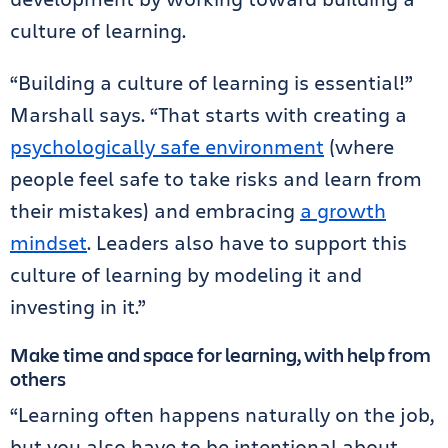
culture of learning.
“Building a culture of learning is essential!”
Marshall says. “That starts with creating a
psychologically safe environment
(where
people feel safe to take risks and learn from
their mistakes) and embracing
a growth
mindset
. Leaders also have to support this
culture of learning by modeling it and
investing in it.”
Make time and space for learning, with help from
others
“Learning often happens naturally on the job,
but you also have to be intentional about