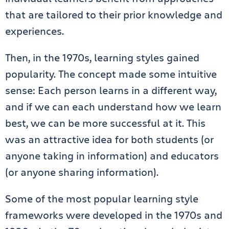
that are tailored to their prior knowledge and
experiences.
Then, in the 1970s, learning styles gained
popularity. The concept made some intuitive
sense: Each person learns in a different way,
and if we can each understand how we learn
best, we can be more successful at it. This
was an attractive idea for both students (or
anyone taking in information) and educators
(or anyone sharing information).
Some of the most popular learning style
frameworks were developed in the 1970s and