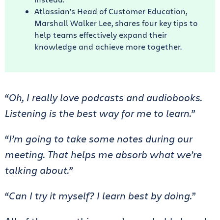
Atlassian’s Head of Customer Education,
Marshall Walker Lee, shares four key tips to
help teams effectively expand their
knowledge and achieve more together.
“Oh, I really love podcasts and audiobooks.
Listening is the best way for me to learn.”
“I’m going to take some notes during our
meeting. That helps me absorb what we’re
talking about.”
“Can I try it myself? I learn best by doing.”