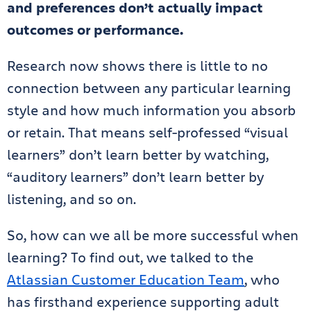
and preferences don’t actually impact
outcomes or performance.
Research now shows there is little to no
connection between any particular learning
style and how much information you absorb
or retain. That means self-professed “visual
learners” don’t learn better by watching,
“auditory learners” don’t learn better by
listening, and so on.
So, how can we all be more successful when
learning? To find out, we talked to the
Atlassian Customer Education Team
, who
has firsthand experience supporting adult