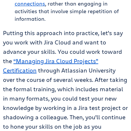
connections
, rather than engaging in
activities that involve simple repetition of
information.
Putting this approach into practice, let’s say
you work with Jira Cloud and want to
advance your skills. You could work toward
the
“Managing Jira Cloud Projects”
Certification
through Atlassian University
over the course of several weeks. After taking
the formal training, which includes material
in many formats, you could test your new
knowledge by working in a Jira test project or
shadowing a colleague. Then, you’ll continue
to hone your skills on the job as you