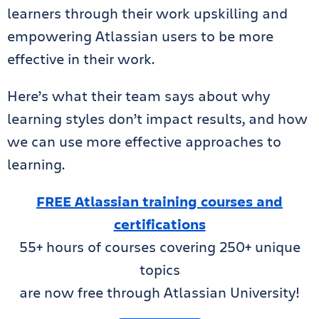
learners through their work upskilling and
empowering Atlassian users to be more
effective in their work.
Here’s what their team says about why
learning styles don’t impact results, and how
we can use more effective approaches to
learning.
FREE Atlassian training courses and
certifications
55+ hours of courses covering 250+ unique
topics
are now free through Atlassian University!