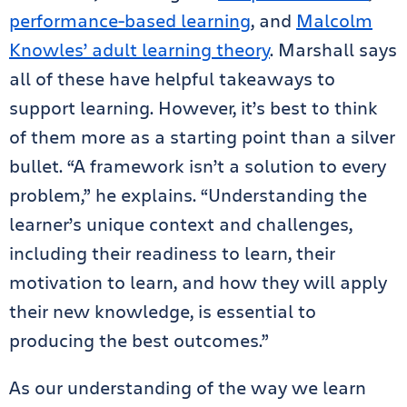
performance-based learning
, and
Malcolm
Knowles’ adult learning theory
. Marshall says
all of these have helpful takeaways to
support learning. However, it’s best to think
of them more as a starting point than a silver
bullet. “A framework isn’t a solution to every
problem,” he explains. “Understanding the
learner’s unique context and challenges,
including their readiness to learn, their
motivation to learn, and how they will apply
their new knowledge, is essential to
producing the best outcomes.”
As our understanding of the way we learn