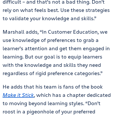
difficult – and that’s not a bad thing. Don’t
rely on what feels best. Use these strategies
to validate your knowledge and skills.”
Marshall adds, “In Customer Education, we
use knowledge of preferences to grab a
learner’s attention and get them engaged in
learning. But our goal is to equip learners
with the knowledge and skills they need
regardless of rigid preference categories.”
He adds that his team is fans of the book
Make it Stick
, which has a chapter dedicated
to moving beyond learning styles. “Don’t
roost in a pigeonhole of your preferred