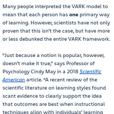
Many people interpreted the VARK model to
mean that each person has
one
primary way
of learning. However, scientists have not only
proven that this isn’t the case, but have more
or less debunked the entire VARK framework.
“Just because a notion is popular, however,
doesn’t make it true,” says Professor of
Psychology Cindy May in a 2018
Scientific
American
article. “A recent review of the
scientific literature on learning styles found
scant evidence to clearly support the idea
that outcomes are best when instructional
techniques align with individuals’ learning