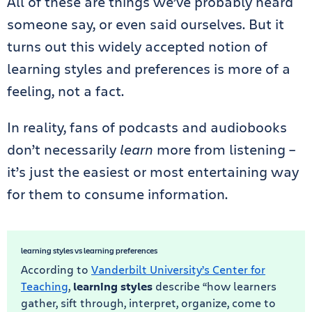
All of these are things we’ve probably heard
someone say, or even said ourselves. But it
turns out this widely accepted notion of
learning styles and preferences is more of a
feeling, not a fact.
In reality, fans of podcasts and audiobooks
don’t necessarily
learn
more from listening –
it’s just the easiest or most entertaining way
for them to consume information.
learning styles vs learning preferences
According to
Vanderbilt University’s Center for
Teaching
,
learning styles
describe “how learners
gather, sift through, interpret, organize, come to