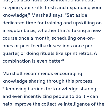
keeping your skills fresh and expanding your
knowledge,” Marshall says. “Set aside
dedicated time for training and upskilling on
a regular basis, whether that’s taking a new
course once a month, scheduling one-on-
ones or peer feedback sessions once per
quarter, or doing rituals like sprint retros. A
combination is even better.”
Marshall recommends encouraging
knowledge sharing through this process.
“Removing barriers for knowledge sharing –
and even incentivizing people to do it – can
help improve the collective intelligence of the