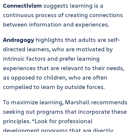
Connectivism
suggests learning is a
continuous process of creating connections
between information and experiences.
Andragogy
highlights that adults are self-
directed learners, who are motivated by
intrinsic factors and prefer learning
experiences that are relevant to their needs,
as opposed to children, who are often
compelled to learn by outside forces.
To maximize learning, Marshall recommends
seeking out programs that incorporate these
principles. “Look for professional
development programs that are directly