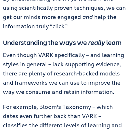
using scientifically proven techniques, we can
get our minds more engaged
and
help the
information truly “click.”
Understanding the ways we
really
learn
Even though VARK specifically – and learning
styles in general – lack supporting evidence,
there are plenty of research-backed models
and frameworks we can use to improve the
way we consume and retain information.
For example, Bloom’s Taxonomy – which
dates even further back than VARK –
classifies the different levels of learning and