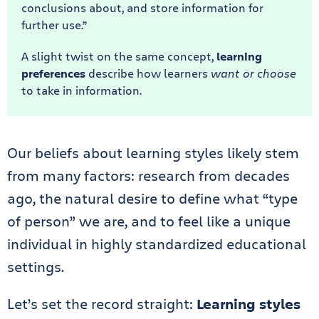
conclusions about, and store information for
further use.”
A slight twist on the same concept,
learning
preferences
describe how learners
want or choose
to take in information.
Our beliefs about learning styles likely stem
from many factors: research from decades
ago, the natural desire to define what “type
of person” we are, and to feel like a unique
individual in highly standardized educational
settings.
Let’s set the record straight:
Learning styles