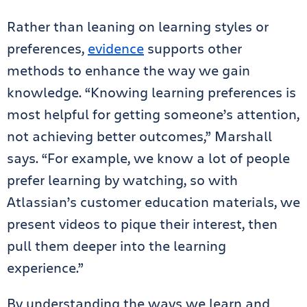
Rather than leaning on learning styles or
preferences,
evidence
supports other
methods to enhance the way we gain
knowledge. “Knowing learning preferences is
most helpful for getting someone’s attention,
not achieving better outcomes,” Marshall
says. “For example, we know a lot of people
prefer learning by watching, so with
Atlassian’s customer education materials, we
present videos to pique their interest, then
pull them deeper into the learning
experience.”
By understanding the ways we learn and