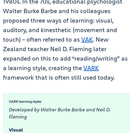
1980s. In the 70s, educational psychologist
Walter Burke Barbe and his colleagues
proposed three ways of learning: visual,
auditory, and kinesthetic (movement and
touch) – often referred to as
VAK
. New
Zealand teacher Neil D. Fleming later
expanded on this to add “reading/writing” as
a learning style, creating the
VARK
framework that is often still used today.
VARK learning styles
Developed by Walter Burke Barbe and Neil D.
Fleming
Visual