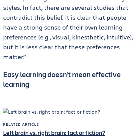
styles. In fact, there are several studies that
contradict this belief. It is clear that people
have a strong sense of their own learning
preferences (e.g., visual, kinesthetic, intuitive),
but it is less clear that these preferences
matter.”
Easy learning doesn’t mean effective
learning
RELATED ARTICLE
Left brain vs. right brain: fact or fiction?