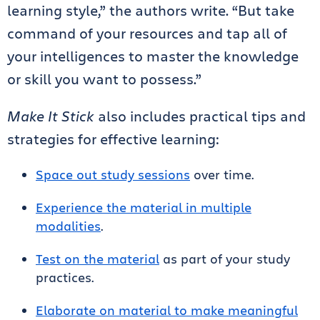
learning style,” the authors write. “But take
command of your resources and tap all of
your intelligences to master the knowledge
or skill you want to possess.”
Make It Stick
also includes practical tips and
strategies for effective learning:
Space out study sessions
over time.
Experience the material in multiple
modalities
.
Test on the material
as part of your study
practices.
Elaborate on material to make meaningful