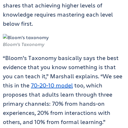
shares that achieving higher levels of
knowledge requires mastering each level
below first.
Bloom’s Taxonomy
“Bloom’s Taxonomy basically says the best
evidence that you know something is that
you can teach it,” Marshall explains. “We see
this in the
70-20-10 model
too, which
proposes that adults learn through three
primary channels: 70% from hands-on
experiences, 20% from interactions with
others, and 10% from formal learning.”