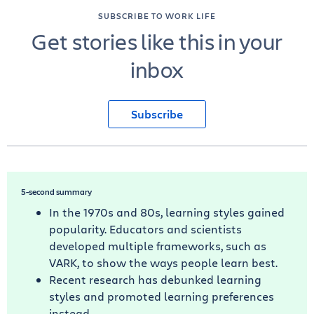
SUBSCRIBE TO WORK LIFE
Get stories like this in your
inbox
Subscribe
5-second summary
In the 1970s and 80s, learning styles gained
popularity. Educators and scientists
developed multiple frameworks, such as
VARK, to show the ways people learn best.
Recent research has debunked learning
styles and promoted learning preferences
instead.