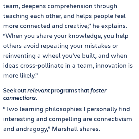
team, deepens comprehension through
teaching each other, and helps people feel
more connected and creative,” he explains.
“When you share your knowledge, you help
others avoid repeating your mistakes or
reinventing a wheel you’ve built, and when
ideas cross-pollinate in a team, innovation is
more likely.”
Seek out
relevant
programs that
foster
connections
.
“Two learning philosophies I personally find
interesting and compelling are connectivism
and andragogy,” Marshall shares.