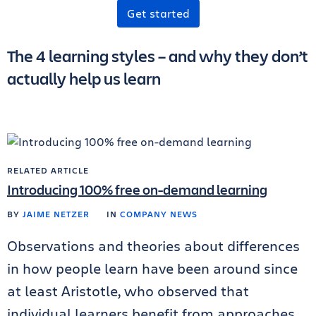
Get started
The 4 learning styles – and why they don’t
actually help us learn
RELATED ARTICLE
Introducing 100% free on-demand learning
BY
JAIME NETZER
IN
COMPANY NEWS
Observations and theories about differences
in how people learn have been around since
at least Aristotle, who observed that
individual learners benefit from approaches