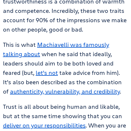
trustworthiness is a combination of warmth
and competence. Incredibly, these two traits
account for 90% of the impressions we make
on other people, good or bad.
This is what
Machiavelli was famously
talking about
when he said that ideally,
leaders should aim to be both loved and
feared (but,
let’s not
take advice from him).
It’s also been described as the combination
of
authenticity, vulnerability, and credibility
.
Trust is all about being human and likable,
but at the same time showing that you can
deliver on your responsibilities
. When you are