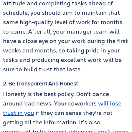
attitude and completing tasks ahead of
schedule, you should aim to maintain that
same high-quality level of work for months
to come. After all, your manager team will
have a close eye on your work during the first
weeks and months, so taking pride in your
tasks and producing excellent work will be
sure to build trust that lasts.
2. Be Transparent And Honest
Honesty is the best policy. Don’t dance
around bad news. Your coworkers
will lose
trust in you
if they can sense they’re not
getting all the information. It’s also
important to
be honest when you don’t agree