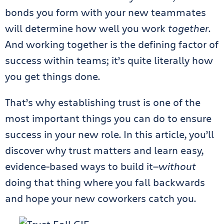
bonds you form with your new teammates
will determine how well you work
together
.
And working together is the defining factor of
success within teams; it’s quite literally how
you get things done.
That’s why establishing trust is one of the
most important things you can do to ensure
success in your new role. In this article, you’ll
discover why trust matters and learn easy,
evidence-based ways to build it—
without
doing that thing where you fall backwards
and hope your new coworkers catch you.