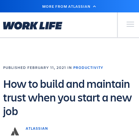
SKIP
MORE FROM ATLASSIAN
TO
MAIN
CONTENT
Primary Men
PUBLISHED FEBRUARY 11, 2021 IN
PRODUCTIVITY
How to build and maintain
trust when you start a new
job
ATLASSIAN