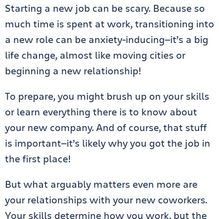
Starting a new job can be scary. Because so
much time is spent at work, transitioning into
a new role can be anxiety-inducing—it’s a big
life change, almost like moving cities or
beginning a new relationship!
To prepare, you might brush up on your skills
or learn everything there is to know about
your new company. And of course, that stuff
is important—it’s likely why you got the job in
the first place!
But what arguably matters even more are
your relationships with your new coworkers.
Your skills determine how you work, but the