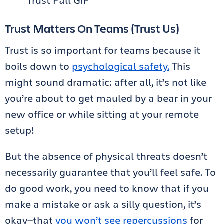
Trust Matters On Teams (Trust Us)
Trust is so important for teams because it
boils down to
psychological safety.
This
might sound dramatic: after all, it’s not like
you’re about to get mauled by a bear in your
new office or while sitting at your remote
setup!
But the absence of physical threats doesn’t
necessarily guarantee that you’ll feel safe. To
do good work, you need to know that if you
make a mistake or ask a silly question, it’s
okay—that
you won’t see repercussions
for