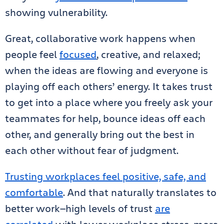
showing vulnerability.
Great, collaborative work happens when
people feel
focused
, creative, and relaxed;
when the ideas are flowing and everyone is
playing off each others’ energy. It takes trust
to get into a place where you freely ask your
teammates for help, bounce ideas off each
other, and generally bring out the best in
each other without fear of judgment.
Trusting workplaces feel positive, safe, and
comfortable
. And that naturally translates to
better work—high levels of trust
are