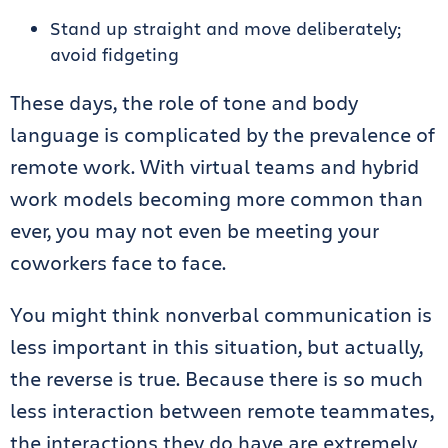
Stand up straight and move deliberately;
avoid fidgeting
These days, the role of tone and body
language is complicated by the prevalence of
remote work. With virtual teams and hybrid
work models becoming more common than
ever, you may not even be meeting your
coworkers face to face.
You might think nonverbal communication is
less important in this situation, but actually,
the reverse is true. Because there is so much
less interaction between remote teammates,
the interactions they do have are extremely