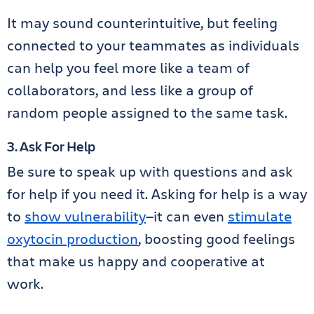
It may sound counterintuitive, but feeling
connected to your teammates as individuals
can help you feel more like a team of
collaborators, and less like a group of
random people assigned to the same task.
3. Ask For Help
Be sure to speak up with questions and ask
for help if you need it. Asking for help is a way
to
show vulnerability
—it can even
stimulate
oxytocin production
, boosting good feelings
that make us happy and cooperative at
work.