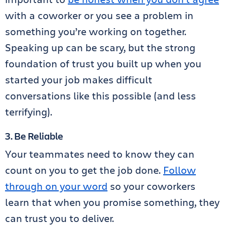
with a coworker or you see a problem in
something you’re working on together.
Speaking up can be scary, but the strong
foundation of trust you built up when you
started your job makes difficult
conversations like this possible (and less
terrifying).
3. Be Reliable
Your teammates need to know they can
count on you to get the job done.
Follow
through on your word
so your coworkers
learn that when you promise something, they
can trust you to deliver.