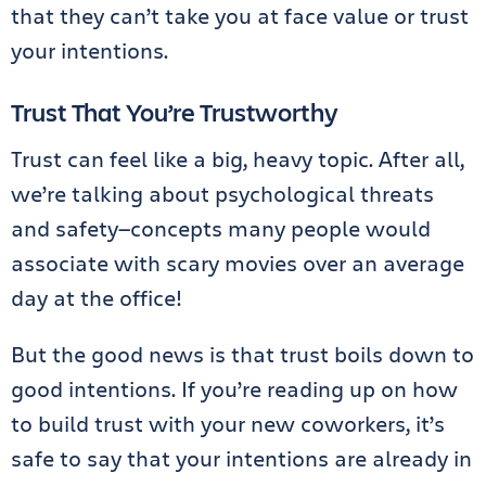
that they can’t take you at face value or trust
your intentions.
Trust That You’re Trustworthy
Trust can feel like a big, heavy topic. After all,
we’re talking about psychological threats
and safety—concepts many people would
associate with scary movies over an average
day at the office!
But the good news is that trust boils down to
good intentions. If you’re reading up on how
to build trust with your new coworkers, it’s
safe to say that your intentions are already in