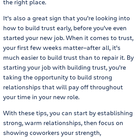
the right place.
It’s also a great sign that you’re looking into
how to build trust early, before you’ve even
started your new job. When it comes to trust,
your first few weeks matter—after all, it’s
much easier to build trust than to repair it. By
starting your job with building trust, you’re
taking the opportunity to build strong
relationships that will pay off throughout
your time in your new role.
With these tips, you can start by establishing
strong, warm relationships, then focus on
showing coworkers your strength,