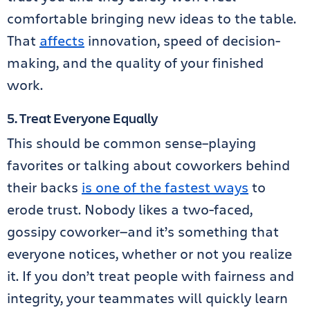
comfortable bringing new ideas to the table.
That
affects
innovation, speed of decision-
making, and the quality of your finished
work.
5. Treat Everyone Equally
This should be common sense–playing
favorites or talking about coworkers behind
their backs
is one of the fastest ways
to
erode trust. Nobody likes a two-faced,
gossipy coworker—and it’s something that
everyone notices, whether or not you realize
it. If you don’t treat people with fairness and
integrity, your teammates will quickly learn