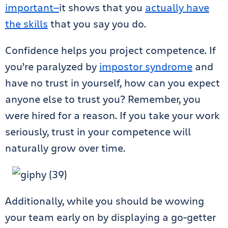
important
—
it shows that you
actually have
the skills
that you say you do.
Confidence helps you project competence. If
you’re paralyzed by
impostor syndrome
and
have no trust in yourself, how can you expect
anyone else to trust you? Remember, you
were hired for a reason. If you take your work
seriously, trust in your competence will
naturally grow over time.
Additionally, while you should be wowing
your team early on by displaying a go-getter