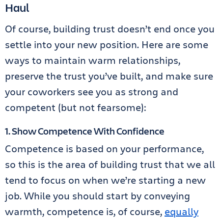
Haul
Of course, building trust doesn’t end once you
settle into your new position. Here are some
ways to maintain warm relationships,
preserve the trust you’ve built, and make sure
your coworkers see you as strong and
competent (but not fearsome):
1. Show Competence With Confidence
Competence is based on your performance,
so this is the area of building trust that we all
tend to focus on when we’re starting a new
job. While you should start by conveying
warmth, competence is, of course,
equally