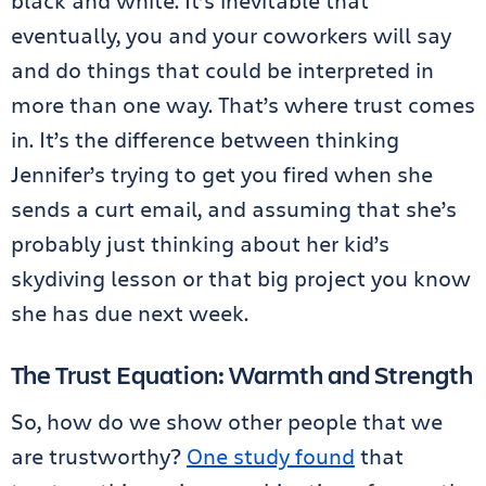
black and white. It’s inevitable that
eventually, you and your coworkers will say
and do things that could be interpreted in
more than one way. That’s where trust comes
in. It’s the difference between thinking
Jennifer’s trying to get you fired when she
sends a curt email, and assuming that she’s
probably just thinking about her kid’s
skydiving lesson or that big project you know
she has due next week.
The Trust Equation: Warmth and Strength
So, how do we show other people that we
are trustworthy?
One study found
that