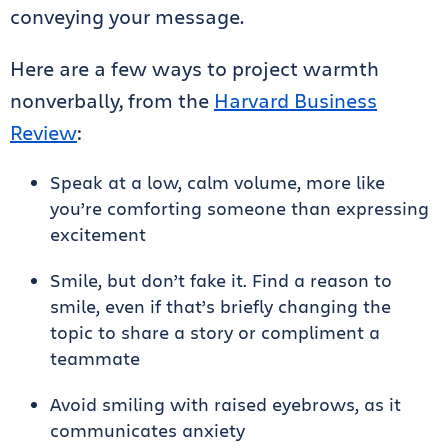
conveying your message.
Here are a few ways to project warmth
nonverbally, from the
Harvard Business
Review
:
Speak at a low, calm volume, more like
you’re comforting someone than expressing
excitement
Smile, but don’t fake it. Find a reason to
smile, even if that’s briefly changing the
topic to share a story or compliment a
teammate
Avoid smiling with raised eyebrows, as it
communicates anxiety