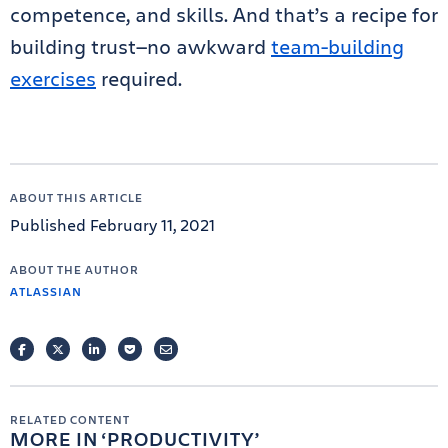
competence, and skills. And that’s a recipe for
building trust—no awkward
team-building
exercises
required.
ABOUT THIS ARTICLE
Published February 11, 2021
ABOUT THE AUTHOR
ATLASSIAN
FACEBOOK
TWITTER
LINKEDIN
POCKET
EMAIL
RELATED CONTENT
MORE IN
PRODUCTIVITY