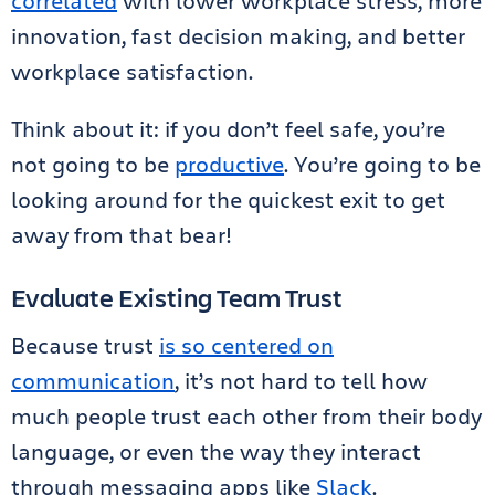
correlated
with lower workplace stress, more
innovation, fast decision making, and better
workplace satisfaction.
Think about it: if you don’t feel safe, you’re
not going to be
productive
. You’re going to be
looking around for the quickest exit to get
away from that bear!
Evaluate Existing Team Trust
Because trust
is so centered on
communication
, it’s not hard to tell how
much people trust each other from their body
language, or even the way they interact
through messaging apps like
Slack
.