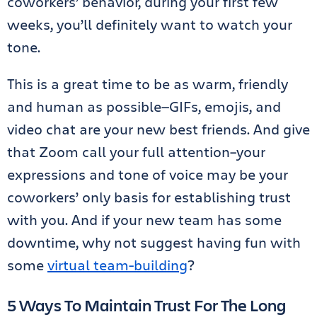
coworkers’ behavior, during your first few
weeks, you’ll definitely want to watch your
tone.
This is a great time to be as warm, friendly
and human as possible—GIFs, emojis, and
video chat are your new best friends. And give
that Zoom call your full attention–your
expressions and tone of voice may be your
coworkers’ only basis for establishing trust
with you. And if your new team has some
downtime, why not suggest having fun with
some
virtual team-building
?
5 Ways To Maintain Trust For The Long