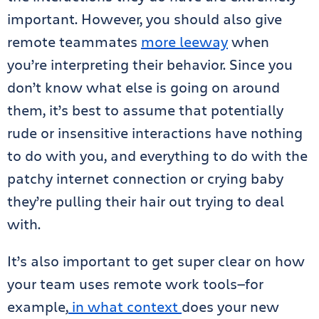
important. However, you should also give
remote teammates
more leeway
when
you’re interpreting their behavior. Since you
don’t know what else is going on around
them, it’s best to assume that potentially
rude or insensitive interactions have nothing
to do with you, and everything to do with the
patchy internet connection or crying baby
they’re pulling their hair out trying to deal
with.
It’s also important to get super clear on how
your team uses remote work tools—for
example,
in what context
does your new