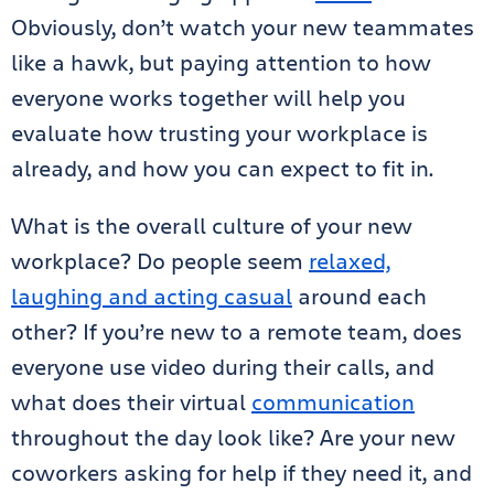
Obviously, don’t watch your new teammates
like a hawk, but paying attention to how
everyone works together will help you
evaluate how trusting your workplace is
already, and how you can expect to fit in.
What is the overall culture of your new
workplace? Do people seem
relaxed,
laughing and acting casual
around each
other? If you’re new to a remote team, does
everyone use video during their calls, and
what does their virtual
communication
throughout the day look like? Are your new
coworkers asking for help if they need it, and