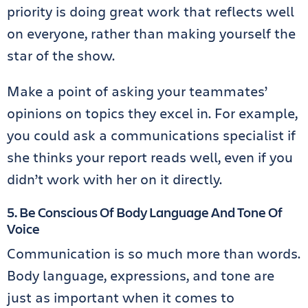
priority is doing great work that reflects well
on everyone, rather than making yourself the
star of the show.
Make a point of asking your teammates’
opinions on topics they excel in. For example,
you could ask a communications specialist if
she thinks your report reads well, even if you
didn’t work with her on it directly.
5. Be Conscious Of Body Language And Tone Of
Voice
Communication is so much more than words.
Body language, expressions, and tone are
just as important when it comes to