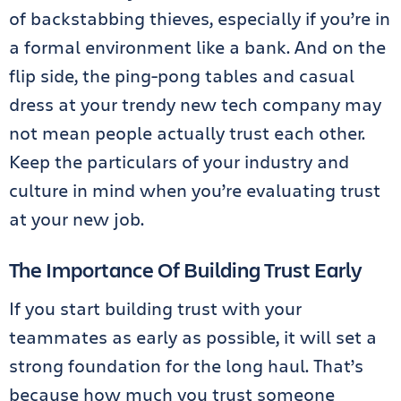
of backstabbing thieves, especially if you’re in
a formal environment like a bank. And on the
flip side, the ping-pong tables and casual
dress at your trendy new tech company may
not mean people actually trust each other.
Keep the particulars of your industry and
culture in mind when you’re evaluating trust
at your new job.
The Importance Of Building Trust Early
If you start building trust with your
teammates as early as possible, it will set a
strong foundation for the long haul. That’s
because how much you trust someone