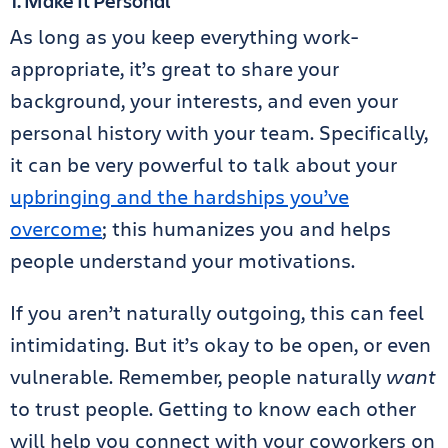
1. Make It Personal
As long as you keep everything work-
appropriate, it’s great to share your
background, your interests, and even your
personal history with your team. Specifically,
it can be very powerful to talk about your
upbringing and the hardships you’ve
overcome
; this humanizes you and helps
people understand your motivations.
If you aren’t naturally outgoing, this can feel
intimidating. But it’s okay to be open, or even
vulnerable. Remember, people naturally
want
to trust people. Getting to know each other
will help you connect with your coworkers on