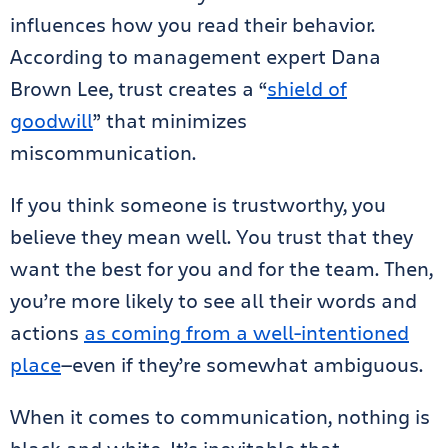
influences how you read their behavior.
According to management expert Dana
Brown Lee, trust creates a “
shield of
goodwill
” that minimizes
miscommunication.
If you think someone is trustworthy, you
believe they mean well. You trust that they
want the best for you and for the team. Then,
you’re more likely to see all their words and
actions
as coming from a well-intentioned
place
—even if they’re somewhat ambiguous.
When it comes to communication, nothing is