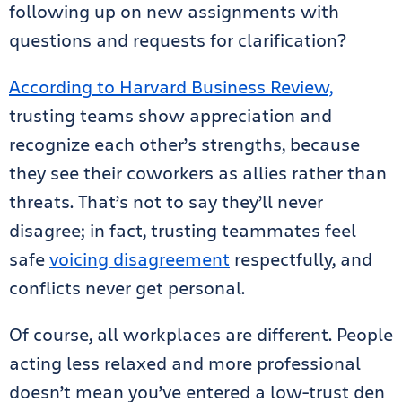
following up on new assignments with
questions and requests for clarification?
According to Harvard Business Review,
trusting teams show appreciation and
recognize each other’s strengths, because
they see their coworkers as allies rather than
threats. That’s not to say they’ll never
disagree; in fact, trusting teammates feel
safe
voicing disagreement
respectfully, and
conflicts never get personal.
Of course, all workplaces are different. People
acting less relaxed and more professional
doesn’t mean you’ve entered a low-trust den