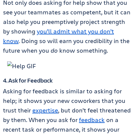
Not only does asking for help show that you
see your teammates as competent, but it can
also help you preemptively project strength
by showing
you’ll admit what you don’t
know
. Doing so will earn you credibility in the
future when you
do
know something.
4. Ask for Feedback
Asking for feedback is similar to asking for
help; it shows your new coworkers that you
trust their
expertise
, but don’t feel threatened
by them. When you ask for
feedback
on a
recent task or performance, it shows your