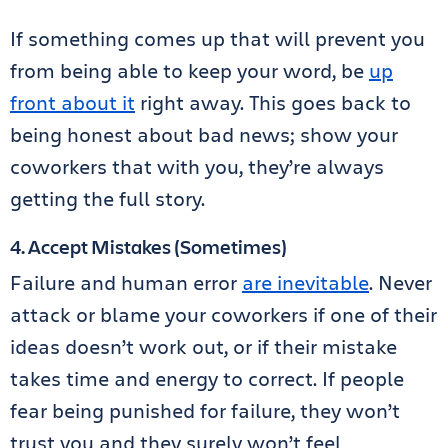
If something comes up that will prevent you
from being able to keep your word, be
up
front about it
right away. This goes back to
being honest about bad news; show your
coworkers that with you, they’re always
getting the full story.
4. Accept Mistakes (Sometimes)
Failure and human error
are inevitable
. Never
attack or blame your coworkers if one of their
ideas doesn’t work out, or if their mistake
takes time and energy to correct. If people
fear being punished for failure, they won’t
trust you and they surely won’t feel