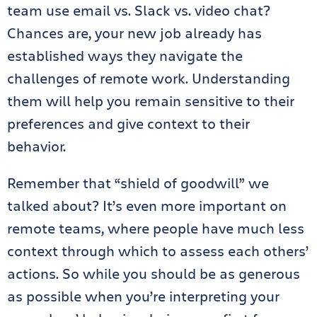
team use email vs. Slack vs. video chat?
Chances are, your new job already has
established ways they navigate the
challenges of remote work. Understanding
them will help you remain sensitive to their
preferences and give context to their
behavior.
Remember that “shield of goodwill” we
talked about? It’s even more important on
remote teams, where people have much less
context through which to assess each others’
actions. So while you should be as generous
as possible when you’re interpreting your