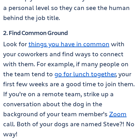
a personal level so they can see the human
behind the job title.
2. Find Common Ground
Look for
things you have in common
with
your coworkers and find ways to connect
with them. For example, if many people on
the team tend to
go for lunch together
, your
first few weeks are a good time to join them.
If you’re on a remote team, strike up a
conversation about the dog in the
background of your team member’s
Zoom
call. Both of your dogs are named Steve?! No
way!