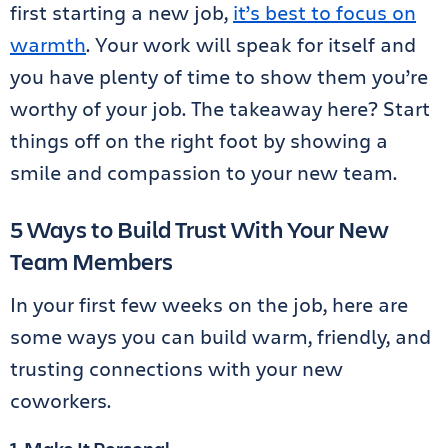
first starting a new job,
it’s best to focus on
warmth
. Your work will speak for itself and
you have plenty of time to show them you’re
worthy of your job. The takeaway here? Start
things off on the right foot by showing a
smile and compassion to your new team.
5 Ways to Build Trust With Your New
Team Members
In your first few weeks on the job, here are
some ways you can build warm, friendly, and
trusting connections with your new
coworkers.