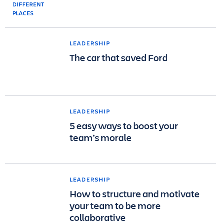
LEADERSHIP
The car that saved Ford
LEADERSHIP
5 easy ways to boost your
team’s morale
LEADERSHIP
How to structure and motivate
your team to be more
collaborative