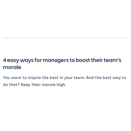
4 easy ways for managers to boost their team’s
morale
You want to inspire the best in your team. And the best way to
do that? Keep their morale high.