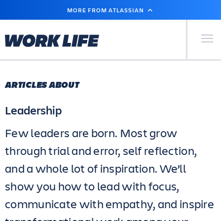
SKIP
MORE FROM ATLASSIAN
TO
MAIN
CONTENT
Primary Men
ARTICLES ABOUT
Leadership
Few leaders are born. Most grow
through trial and error, self reflection,
and a whole lot of inspiration. We’ll
show you how to lead with focus,
communicate with empathy, and inspire