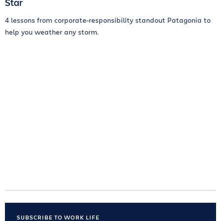
Star
4 lessons from corporate-responsibility standout Patagonia to
help you weather any storm.
SUBSCRIBE TO WORK LIFE