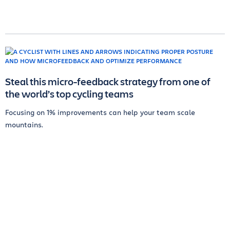
Steal this micro-feedback strategy from one of
the world’s top cycling teams
Focusing on 1% improvements can help your team scale
mountains.