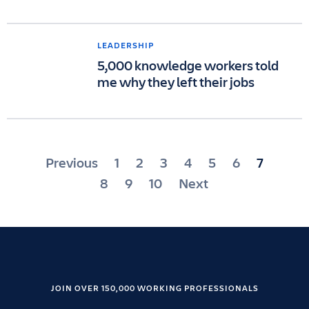
LEADERSHIP
5,000 knowledge workers told
me why they left their jobs
Posts
Previous
1
2
3
4
5
6
7
pagination
8
9
10
Next
JOIN OVER 150,000 WORKING PROFESSIONALS