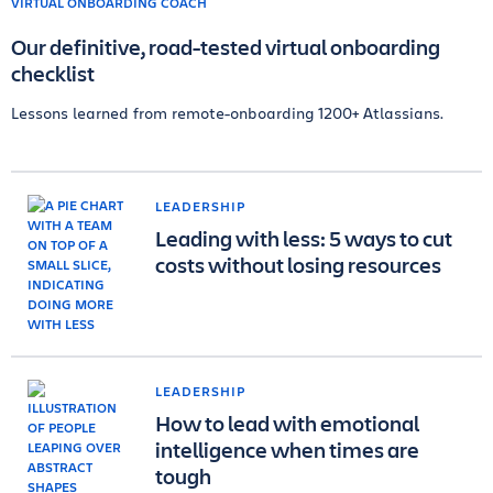
Our definitive, road-tested virtual onboarding
checklist
Lessons learned from remote-onboarding 1200+ Atlassians.
LEADERSHIP
Leading with less: 5 ways to cut
costs without losing resources
LEADERSHIP
How to lead with emotional
intelligence when times are
tough