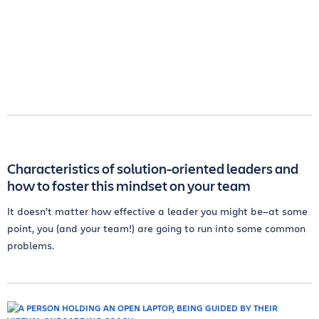
Characteristics of solution-oriented leaders and
how to foster this mindset on your team
It doesn’t matter how effective a leader you might be—at some
point, you (and your team!) are going to run into some common
problems.