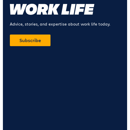
Advice, stories, and expertise about work life today.
Subscribe