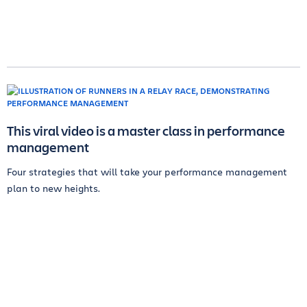
This viral video is a master class in performance
management
Four strategies that will take your performance management
plan to new heights.