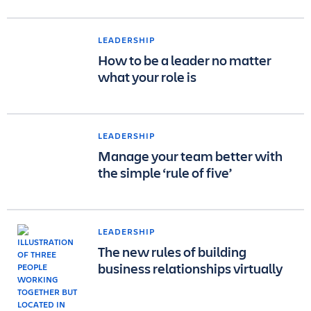
LEADERSHIP
How to be a leader no matter
what your role is
LEADERSHIP
Manage your team better with
the simple ‘rule of five’
LEADERSHIP
The new rules of building
business relationships virtually