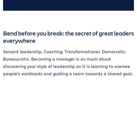
Bend before you break: the secret of great leaders
everywhere
Servant leadership. Coaching. Transformational. Democratic.
Bureaucratic. Becoming a manager is as much about
discovering your style of leadership as it is learning to oversee
people’s workloads and guiding a team towards a shared goal.