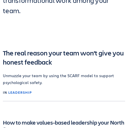
transformational work among your
team.
The real reason your team won’t give you
honest feedback
Unmuzzle your team by using the SCARF model to support
psychological safety.
IN
LEADERSHIP
How to make values-based leadership your North