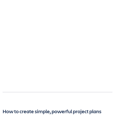
How to create simple, powerful project plans