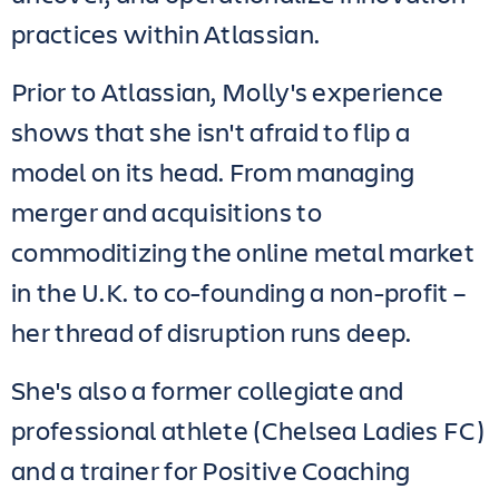
practices within Atlassian.
Prior to Atlassian, Molly's experience
shows that she isn't afraid to flip a
model on its head. From managing
merger and acquisitions to
commoditizing the online metal market
in the U.K. to co-founding a non-profit –
her thread of disruption runs deep.
She's also a former collegiate and
professional athlete (Chelsea Ladies FC)
and a trainer for Positive Coaching