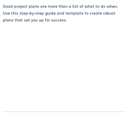
Good project plans are more than a list of what to do when.
Use this step-by-step guide and template to create robust
plans that set you up for success.