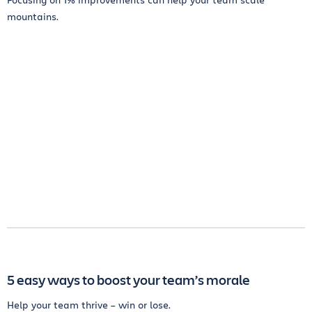
mountains.
5 easy ways to boost your team’s morale
Help your team thrive – win or lose.