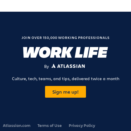
JOIN OVER 150,000 WORKING PROFESSIONALS
By
ATLASSIAN
Culture, tech, teams, and tips, delivered twice a month
Sign me up!
Atlassian.com
Terms of Use
Privacy Policy