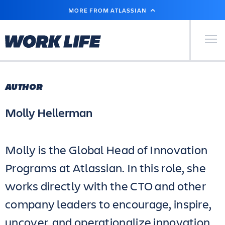
SKIP
MORE FROM ATLASSIAN
TO
MAIN
CONTENT
Primary Men
AUTHOR
Molly Hellerman
Molly is the Global Head of Innovation
Programs at Atlassian. In this role, she
works directly with the CTO and other
company leaders to encourage, inspire,
uncover, and operationalize innovation