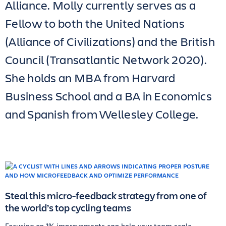
Alliance. Molly currently serves as a
Fellow to both the United Nations
(Alliance of Civilizations) and the British
Council (Transatlantic Network 2020).
She holds an MBA from Harvard
Business School and a BA in Economics
and Spanish from Wellesley College.
Steal this micro-feedback strategy from one of
the world’s top cycling teams
Focusing on 1% improvements can help your team scale