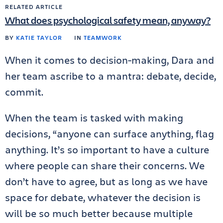
RELATED ARTICLE
What does psychological safety mean, anyway?
BY
KATIE TAYLOR
IN
TEAMWORK
When it comes to decision-making, Dara and
her team ascribe to a mantra: debate, decide,
commit.
When the team is tasked with making
decisions, “anyone can surface anything, flag
anything. It’s so important to have a culture
where people can share their concerns. We
don’t have to agree, but as long as we have
space for debate, whatever the decision is
will be so much better because multiple