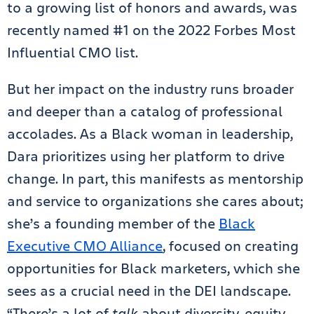
to a growing list of honors and awards, was
recently named #1 on the 2022 Forbes Most
Influential CMO list.
But her impact on the industry runs broader
and deeper than a catalog of professional
accolades. As a Black woman in leadership,
Dara prioritizes using her platform to drive
change. In part, this manifests as mentorship
and service to organizations she cares about;
she’s a founding member of the
Black
Executive CMO Alliance
, focused on creating
opportunities for Black marketers, which she
sees as a crucial need in the DEI landscape.
“There’s a lot of
talk
about diversity, equity,