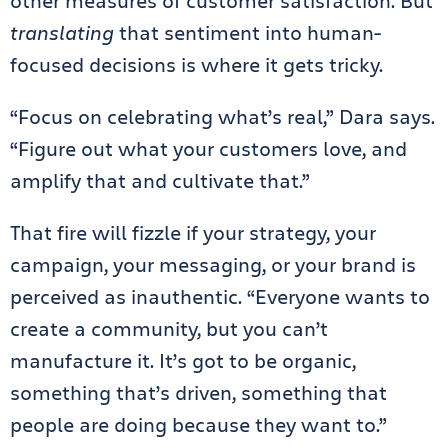
other measures of customer satisfaction. But
translating
that sentiment into human-
focused decisions is where it gets tricky.
“Focus on celebrating what’s real,” Dara says.
“Figure out what your customers love, and
amplify that and cultivate that.”
That fire will fizzle if your strategy, your
campaign, your messaging, or your brand is
perceived as inauthentic. “Everyone wants to
create a community, but you can’t
manufacture it. It’s got to be organic,
something that’s driven, something that
people are doing because they want to.”