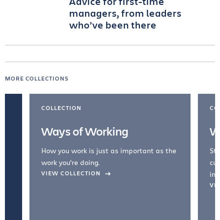
Advice for first-time
managers, from leaders
who’ve been there
MORE COLLECTIONS
COLLECTION
CO
Ways of Working
W
How you work is just as important as the
Str
work you're doing.
cul
VIEW COLLECTION
inc
VI