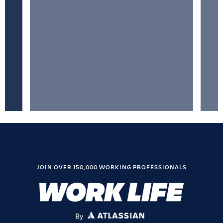
JOIN OVER 150,000 WORKING PROFESSIONALS
By
ATLASSIAN