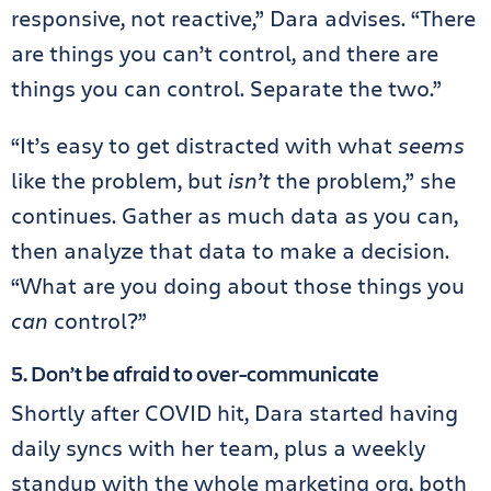
responsive, not reactive,” Dara advises. “There
are things you can’t control, and there are
things you can control. Separate the two.”
“It’s easy to get distracted with what
seems
like the problem, but
isn’t
the problem,” she
continues. Gather as much data as you can,
then analyze that data to make a decision.
“What are you doing about those things you
can
control?”
5. Don’t be afraid to over-communicate
Shortly after COVID hit, Dara started having
daily syncs with her team, plus a weekly
standup with the whole marketing org, both