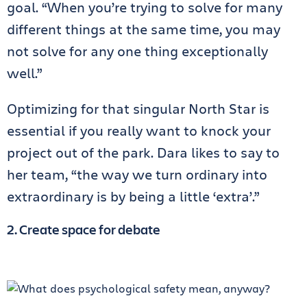
goal. “When you’re trying to solve for many
different things at the same time, you may
not solve for any one thing exceptionally
well.”
Optimizing for that singular North Star is
essential if you really want to knock your
project out of the park. Dara likes to say to
her team, “the way we turn ordinary into
extraordinary is by being a little ‘extra’.”
2. Create space for debate