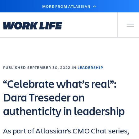
SKIP
MORE FROM ATLASSIAN
TO
MAIN
CONTENT
Primary Men
PUBLISHED SEPTEMBER 30, 2022 IN
LEADERSHIP
“Celebrate what’s real”:
Dara Treseder on
authenticity in leadership
As part of Atlassian’s CMO Chat series,