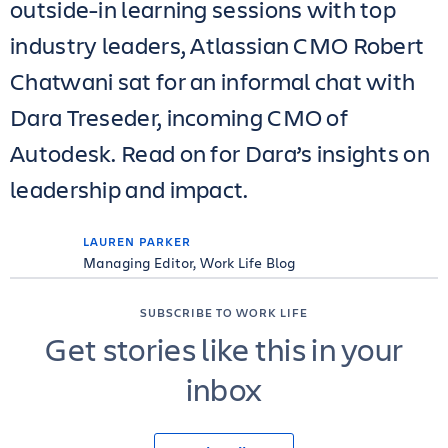
outside-in learning sessions with top
industry leaders, Atlassian CMO Robert
Chatwani sat for an informal chat with
Dara Treseder, incoming CMO of
Autodesk. Read on for Dara’s insights on
leadership and impact.
LAUREN PARKER
Managing Editor, Work Life Blog
SUBSCRIBE TO WORK LIFE
Get stories like this in your
inbox