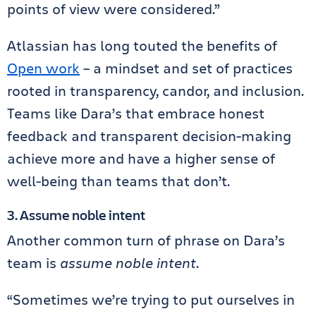
points of view were considered.”
Atlassian has long touted the benefits of
Open work
– a mindset and set of practices
rooted in transparency, candor, and inclusion.
Teams like Dara’s that embrace honest
feedback and transparent decision-making
achieve more and have a higher sense of
well-being than teams that don’t.
3. Assume noble intent
Another common turn of phrase on Dara’s
team is
assume noble intent
.
“Sometimes we’re trying to put ourselves in