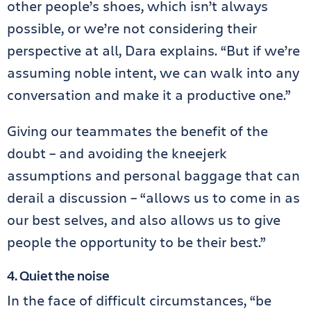
other people’s shoes, which isn’t always
possible, or we’re not considering their
perspective at all, Dara explains. “But if we’re
assuming noble intent, we can walk into any
conversation and make it a productive one.”
Giving our teammates the benefit of the
doubt – and avoiding the kneejerk
assumptions and personal baggage that can
derail a discussion – “allows us to come in as
our best selves, and also allows us to give
people the opportunity to be their best.”
4. Quiet the noise
In the face of difficult circumstances, “be