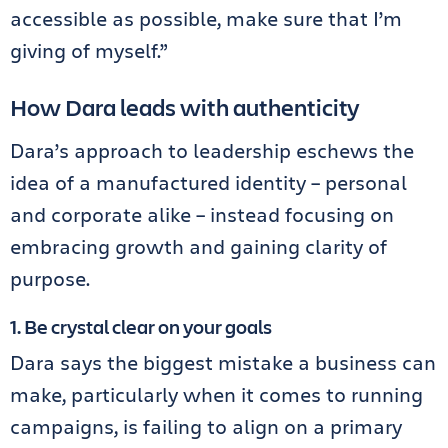
accessible as possible, make sure that I’m
giving of myself.”
How Dara leads with authenticity
Dara’s approach to leadership eschews the
idea of a manufactured identity – personal
and corporate alike – instead focusing on
embracing growth and gaining clarity of
purpose.
1. Be crystal clear on your goals
Dara says the biggest mistake a business can
make, particularly when it comes to running
campaigns, is failing to align on a primary