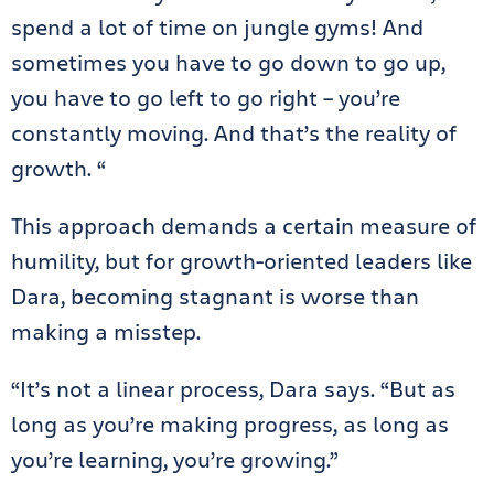
spend a lot of time on jungle gyms! And
sometimes you have to go down to go up,
you have to go left to go right – you’re
constantly moving. And that’s the reality of
growth. “
This approach demands a certain measure of
humility, but for growth-oriented leaders like
Dara, becoming stagnant is worse than
making a misstep.
“It’s not a linear process, Dara says. “But as
long as you’re making progress, as long as
you’re learning, you’re growing.”