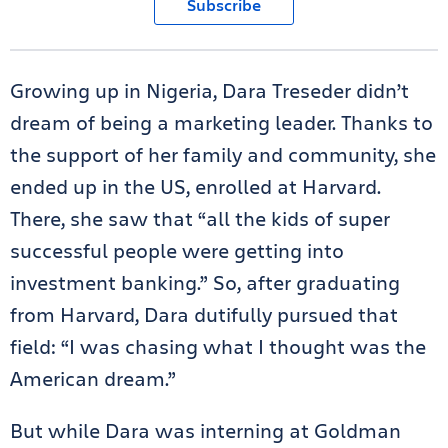
Subscribe
Growing up in Nigeria, Dara Treseder didn’t
dream of being a marketing leader. Thanks to
the support of her family and community, she
ended up in the US, enrolled at Harvard.
There, she saw that “all the kids of super
successful people were getting into
investment banking.” So, after graduating
from Harvard, Dara dutifully pursued that
field: “I was chasing what I thought was the
American dream.”
But while Dara was interning at Goldman