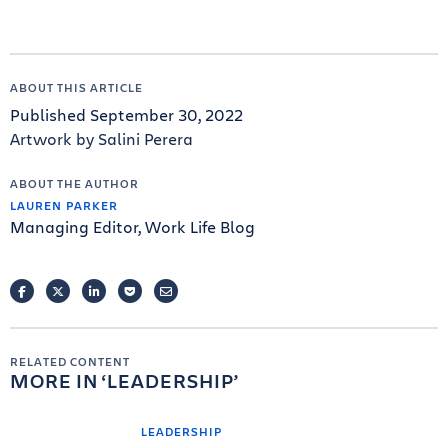
ABOUT THIS ARTICLE
Published September 30, 2022
Artwork by Salini Perera
ABOUT THE AUTHOR
LAUREN PARKER
Managing Editor, Work Life Blog
FACEBOOK
TWITTER
LINKEDIN
POCKET
EMAIL
RELATED CONTENT
MORE IN
LEADERSHIP
LEADERSHIP