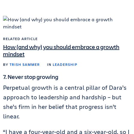
RELATED ARTICLE
How (and why) you should embrace a growth
mindset
BY
TRISH SAMMER
IN
LEADERSHIP
7. Never stop growing
Perpetual growth is a central pillar of Dara’s
approach to leadership and hardship – but
she’s firm in her belief that progress isn’t
linear.
“I have a four-year-old and a six-year-old, so I