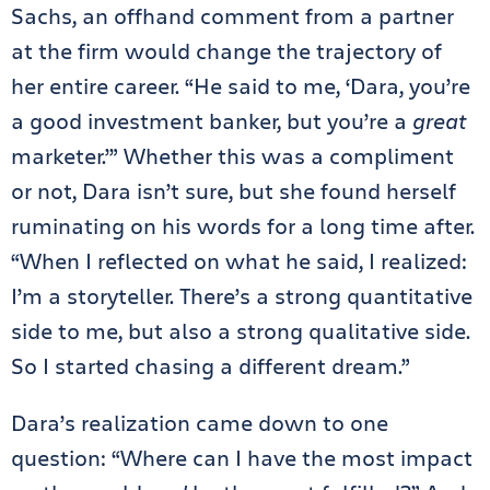
Sachs, an offhand comment from a partner
at the firm would change the trajectory of
her entire career. “He said to me, ‘Dara, you’re
a good investment banker, but you’re a
great
marketer.’” Whether this was a compliment
or not, Dara isn’t sure, but she found herself
ruminating on his words for a long time after.
“When I reflected on what he said, I realized:
I’m a storyteller. There’s a strong quantitative
side to me, but also a strong qualitative side.
So I started chasing a different dream.”
Dara’s realization came down to one
question: “Where can I have the most impact