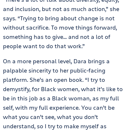
and inclusion, but not as much action,” she
says. “Trying to bring about change is not
without sacrifice. To move things forward,
something has to give… and not a lot of
people want to do that work.”
On a more personal level, Dara brings a
palpable sincerity to her public-facing
platform. She’s an open book. “I try to
demystify, for Black women, what it’s like to
be in this job as a Black woman, as my full
self, with my full experience. You can’t be
what you can’t see, what you don’t
understand, so I try to make myself as