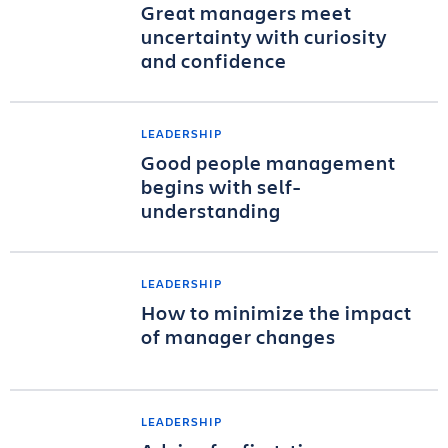
Great managers meet
uncertainty with curiosity
and confidence
LEADERSHIP
Good people management
begins with self-
understanding
LEADERSHIP
How to minimize the impact
of manager changes
LEADERSHIP