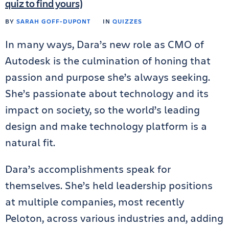
quiz to find yours)
BY
SARAH GOFF-DUPONT
IN
QUIZZES
In many ways, Dara’s new role as CMO of
Autodesk is the culmination of honing that
passion and purpose she’s always seeking.
She’s passionate about technology and its
impact on society, so the world’s leading
design and make technology platform is a
natural fit.
Dara’s accomplishments speak for
themselves. She’s held leadership positions
at multiple companies, most recently
Peloton, across various industries and, adding