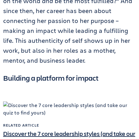
on the world
and
be the most fulfilled?” And
since then, her career has been about
connecting her passion to her purpose –
making an impact while leading a fulfilling
life. This authenticity of self shows up in her
work, but also in her roles as a mother,
mentor, and business leader.
Building a platform for impact
RELATED ARTICLE
Discover the 7 core leadership styles (and take our