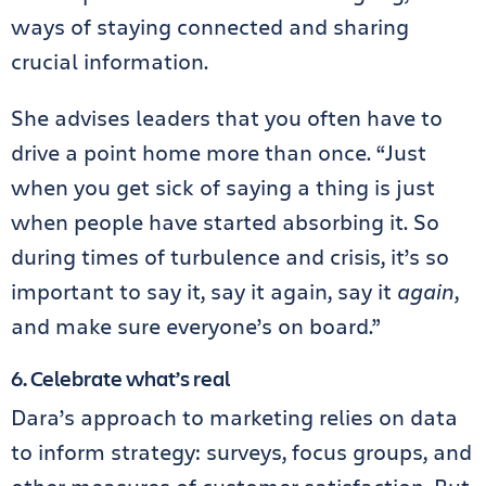
ways of staying connected and sharing
crucial information.
She advises leaders that you often have to
drive a point home more than once. “Just
when you get sick of saying a thing is just
when people have started absorbing it. So
during times of turbulence and crisis, it’s so
important to say it, say it again, say it
again
,
and make sure everyone’s on board.”
6. Celebrate what’s real
Dara’s approach to marketing relies on data
to inform strategy: surveys, focus groups, and