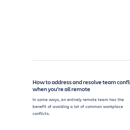
How to address and resolve team confl
when you’re all remote
In some ways, an entirely remote team has the
benefit of avoiding a lot of common workplace
conflicts.