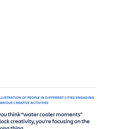
 you think “water cooler moments”
lock creativity, you’re focusing on the
ong thing