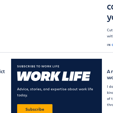
c
y
Cut
wit
IN
SUBSCRIBE TO WORK LIFE
ict
A 
wo
I d
Advice, stories, and expertise about work life
kin
today.
of 
thr
Subscribe