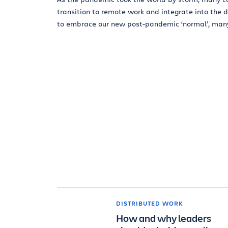
transition to remote work and integrate into the 
to embrace our new post-pandemic ‘normal’, many.
DISTRIBUTED WORK
How and why leaders