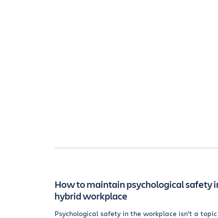
How to maintain psychological safety i
hybrid workplace
Psychological safety in the workplace isn’t a topic