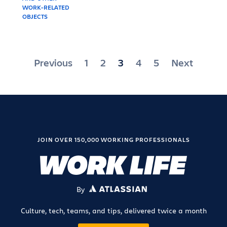
Posts
Previous
1
2
3
4
5
Next
pagination
JOIN OVER 150,000 WORKING PROFESSIONALS
By
ATLASSIAN
Culture, tech, teams, and tips, delivered twice a month