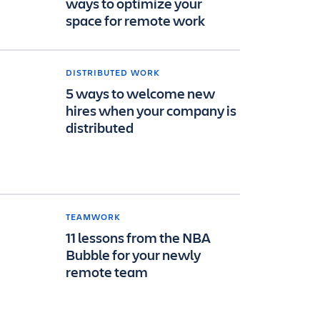
ways to optimize your
space for remote work
DISTRIBUTED WORK
5 ways to welcome new
hires when your company is
distributed
TEAMWORK
11 lessons from the NBA
Bubble for your newly
remote team