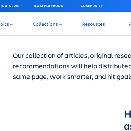
TS & NEWS
TEAM PLAYBOOK
COMMUNITY
pics
Collections
Resources
Our collection of articles, original re
recommendations will help distribute
same page, work smarter, and hit goals
H
a