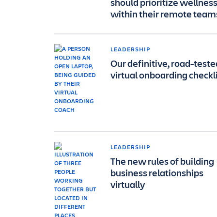
should prioritize wellnes
within their remote team
LEADERSHIP
Our definitive, road-teste
virtual onboarding checkl
LEADERSHIP
The new rules of building
business relationships
virtually