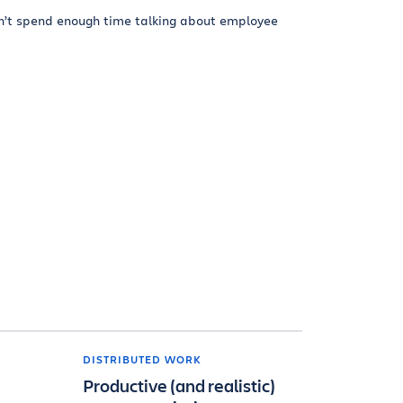
n’t spend enough time talking about employee
DISTRIBUTED WORK
Productive (and realistic)