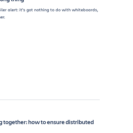
iler alert: it's got nothing to do with whiteboards,
er.
 together: how to ensure distributed