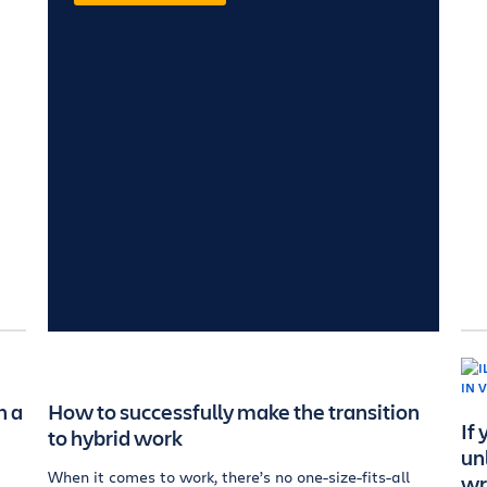
n a
How to successfully make the transition
If
to hybrid work
un
When it comes to work, there’s no one-size-fits-all
wr