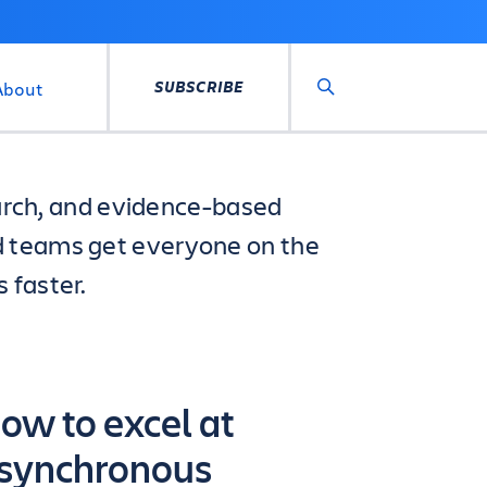
SUBSCRIBE
About
Search
search, and evidence-based
d teams get everyone on the
 faster.
ow to excel at
synchronous