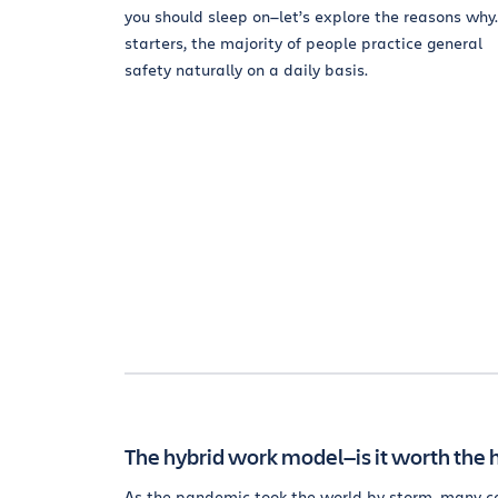
you should sleep on—let’s explore the reasons why.
starters, the majority of people practice general
safety naturally on a daily basis.
The hybrid work model—is it worth the 
As the pandemic took the world by storm, many c