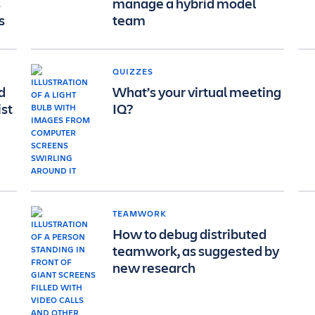
s
manage a hybrid model
s
team
QUIZZES
d
What’s your virtual meeting
ist
IQ?
TEAMWORK
How to debug distributed
teamwork, as suggested by
new research