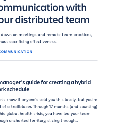
ommunication with
our distributed team
 down on meetings and remake team practices,
hout sacrificing effectiveness.
COMMUNICATION
manager’s guide for creating a hybrid
rk schedule
on't know if anyone's told you this lately—but you're
d of a trailblazer. Through 17 months (and counting)
this global health crisis, you have led your team
ough uncharted territory, slicing through...