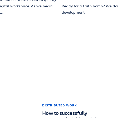
digital workspace. As we begin
Ready for a truth bomb? We do
..
development
DISTRIBUTED WORK
How to successfully