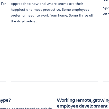
 For
approach to how and where teams are their
Spo
happiest and most productive. Some employees
eith
prefer (or need) to work from home. Some thrive off
the day-to-day...
hype?
Working remote, growing
employee development
ompanies were forced to quickly