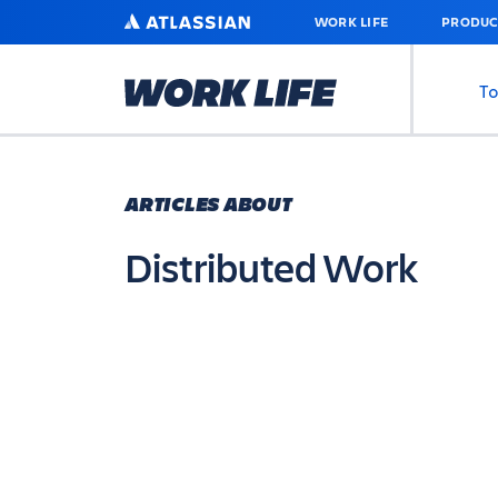
SKIP
ATLASSIAN
WORK LIFE
PRODUC
TO
MAIN
CONTENT
To
ARTICLES ABOUT
Distributed Work