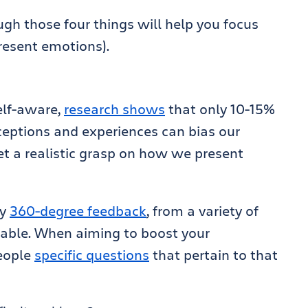
gh those four things will help you focus
resent emotions).
elf-aware,
research shows
that only 10-15%
ceptions and experiences can bias our
et a realistic grasp on how we present
ly
360-degree feedback
, from a variety of
uable. When aiming to boost your
people
specific questions
that pertain to that