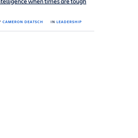
ntelligence when times are tough
Y
CAMERON DEATSCH
IN
LEADERSHIP