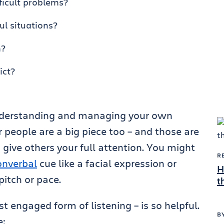
ficult problems?
ul situations?
m?
ict?
 understanding and managing your own
 people are a big piece too – and those are
 give others your full attention. You might
R
onverbal
cue like a facial expression or
H
pitch or pace.
t
t engaged form of listening – is so helpful.
B
e: