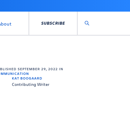
SUBSCRIBE
About
Search
UBLISHED
SEPTEMBER 29, 2022
IN
OMMUNICATION
KAT BOOGAARD
Contributing Writer