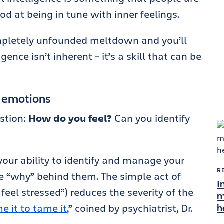
ood at being in tune with inner feelings.
ompletely unfounded meltdown and you’ll
gence isn’t inherent – it’s a skill that can be
n emotions
stion:
How do you feel?
Can you identify
 your ability to identify and manage your
R
e “why” behind them. The simple act of
I
 feel stressed”) reduces the severity of the
m
h
e it to tame it
,” coined by psychiatrist, Dr.