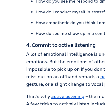
How do you see me respond to dif
How do I conduct myself in stressf
How empathetic do you think I a
How do see me show up in a confl
4. Commit to active listening
A lot of emotional intelligence is
emotions. But the emotions of other
impossible to pick up on if you don’t
miss out on an offhand remark, a
n
gesture, or a slight change to vocal 
That’s why
active listening
– the mos
A few tricks to actively listen includ