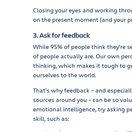
Closing your eyes and working throu
on the present moment (and your p
3. Ask for feedback
While 95% of people think they’re s
of people actually are. Our own per
thinking, which makes it tough to g
ourselves to the world.
That’s why feedback – and especial
sources around you – can be so val
emotional intelligence, try asking 
skill, such as: