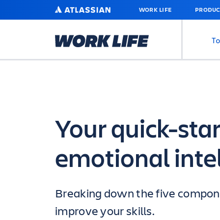
SKIP
ATLASSIAN
WORK LIFE
PRODUC
TO
MAIN
CONTENT
To
Your quick-star
emotional inte
Breaking down the five compone
improve your skills.