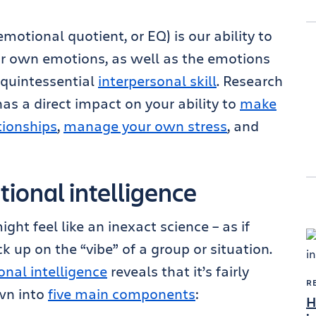
motional quotient, or EQ) is our ability to
r own emotions, as well as the emotions
 quintessential
interpersonal skill
. Research
as a direct impact on your ability to
make
tionships
,
manage your own stress
, and
ional intelligence
ht feel like an inexact science – as if
k up on the “vibe” of a group or situation.
nal intelligence
reveals that it’s fairly
R
own into
five main components
:
H