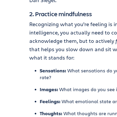
Dan Siegel.
2. Practice mindfulness
Recognizing what you’re feeling is 
intelligence, you actually need to c
acknowledge them, but to actively
that helps you slow down and sit w
what it stands for:
Sensations:
What sensations do you
rate?
Images:
What images do you see 
Feelings:
What emotional state ar
Thoughts:
What thoughts are runn