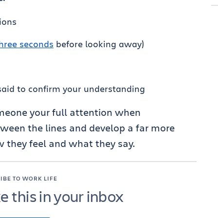
ions
hree seconds
before looking away)
aid to confirm your understanding
omeone your full attention when
ween the lines and develop a far more
 they feel and what they say.
IBE TO WORK LIFE
ke this in your inbox