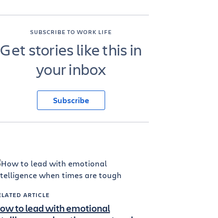
SUBSCRIBE TO WORK LIFE
Get stories like this in
your inbox
Subscribe
ELATED ARTICLE
ow to lead with emotional