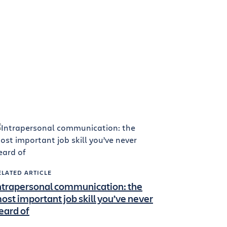
ELATED ARTICLE
ntrapersonal communication: the
ost important job skill you’ve never
eard of