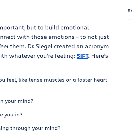
B
important, but to build emotional
onnect with those emotions – to not just
feel
them. Dr. Siegel created an acronym
ith whatever you’re feeling:
SIFT
.
Here’s
 feel, like tense muscles or a faster heart
in your mind?
e you in?
ing through your mind?