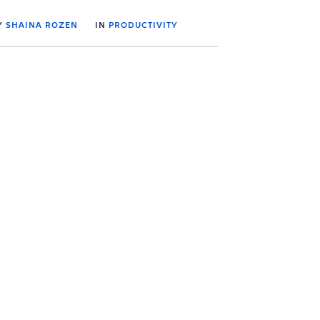
Y
SHAINA ROZEN
IN
PRODUCTIVITY