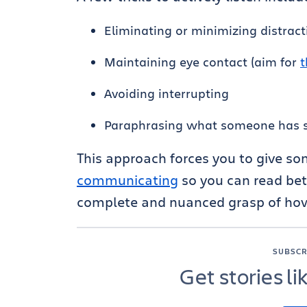
Eliminating or minimizing distract
Maintaining eye contact (aim for
t
Avoiding interrupting
Paraphrasing what someone has s
This approach forces you to give s
communicating
so you can read bet
complete and nuanced grasp of how
SUBSCR
Get stories li