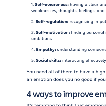
Self-awareness:
having a clear an
weaknesses, thoughts, feelings, and 
Self-regulation:
recognizing impuls
Self-motivation:
finding personal 
ambitions
Empathy:
understanding someone e
Social skills:
interacting effectivel
You need all of them to have a high 
an emotion does you no good if you’r
4 ways to improve emo
It’s tempting to think that emotiona