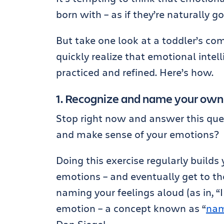
born with – as if they’re naturally g
But take one look at a toddler’s c
quickly realize that emotional intelli
practiced and refined. Here’s how.
1. Recognize and name your ow
Stop right now and answer this que
and make sense of your emotions?
Doing this exercise regularly builds
emotions – and eventually get to th
naming your feelings aloud (as in, “I
emotion – a concept known as “
nam