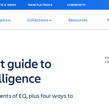
TS & NEWS
TEAM PLAYBOOK
COMMUNITY
pics
Collections
Resources
t guide to
P
C
lligence
nts of EQ, plus four ways to