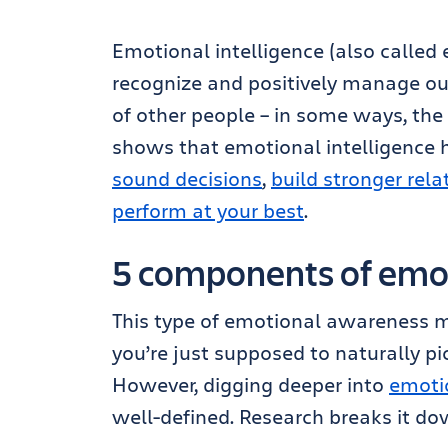
Emotional intelligence (also called e
recognize and positively manage ou
of other people – in some ways, the
shows that emotional intelligence h
sound decisions
,
build stronger rela
perform at your best
.
5 components of emot
This type of emotional awareness mig
you’re just supposed to naturally pic
However, digging deeper into
emotio
well-defined. Research breaks it d