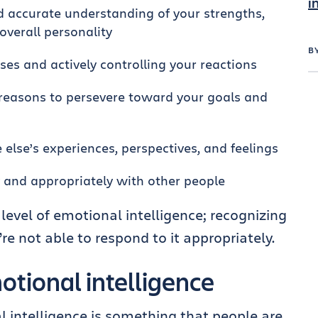
i
d accurate understanding of your strengths,
overall personality
B
es and actively controlling your reactions
reasons to persevere toward your goals and
lse’s experiences, perspectives, and feelings
y and appropriately with other people
level of emotional intelligence; recognizing
e not able to respond to it appropriately.
tional intelligence
l intelligence is something that people are