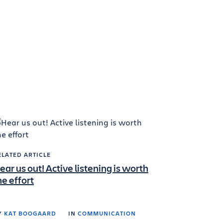
ELATED ARTICLE
ear us out! Active listening is worth
he effort
Y
KAT BOOGAARD
IN
COMMUNICATION