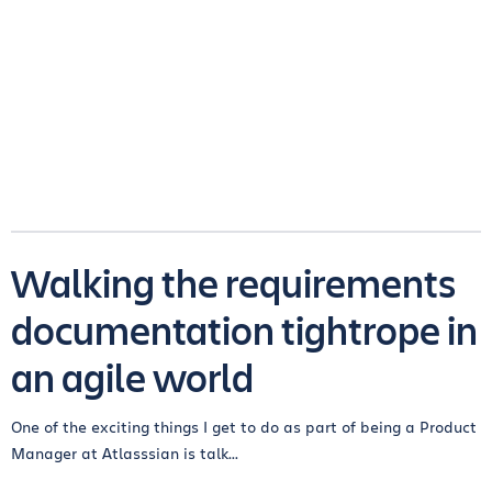
Walking the requirements
documentation tightrope in
an agile world
One of the exciting things I get to do as part of being a Product
Manager at Atlasssian is talk...