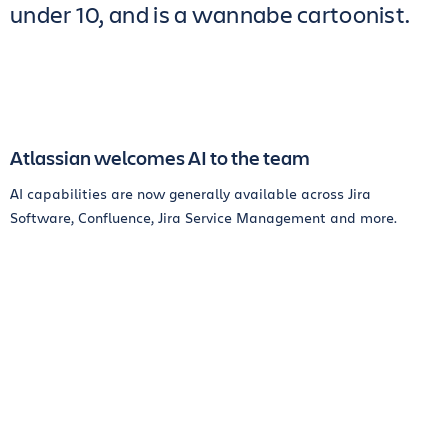
under 10, and is a wannabe cartoonist.
Atlassian welcomes AI to the team
AI capabilities are now generally available across Jira
Software, Confluence, Jira Service Management and more.