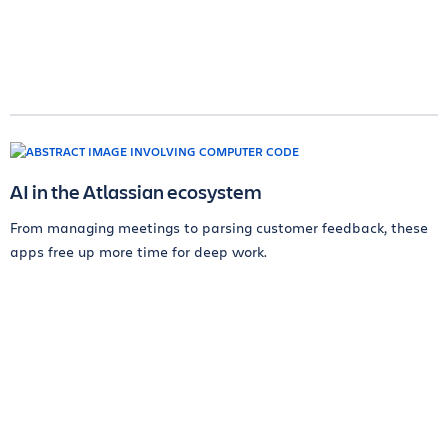
AI in the Atlassian ecosystem
From managing meetings to parsing customer feedback, these
apps free up more time for deep work.