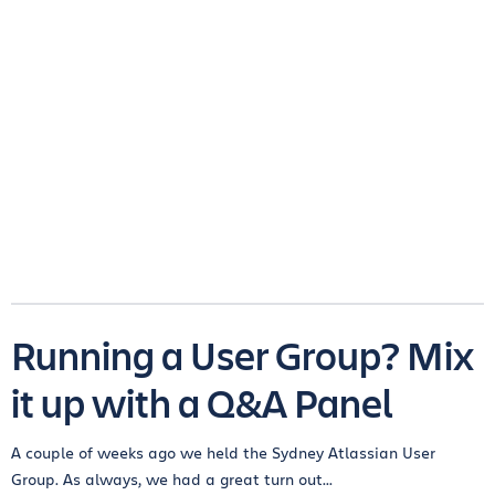
Running a User Group? Mix
it up with a Q&A Panel
A couple of weeks ago we held the Sydney Atlassian User
Group. As always, we had a great turn out...