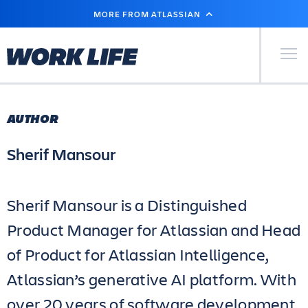
SKIP
MORE FROM ATLASSIAN
TO
MAIN
CONTENT
Primary Men
AUTHOR
Sherif Mansour
Sherif Mansour is a Distinguished
Product Manager for Atlassian and Head
of Product for Atlassian Intelligence,
Atlassian’s generative AI platform. With
over 20 years of software development