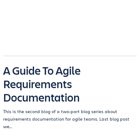
A Guide To Agile
Requirements
Documentation
This is the second blog of a two-part blog series about
requirements documentation for agile teams. Last blog post
we...