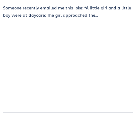
Someone recently emailed me this joke: “A little girl and a little
boy were at daycare: The girl approached the...