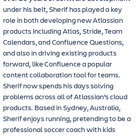
under his belt, Sherif has played a key
role in both developing new Atlassian
products including Atlas, Stride, Team
Calendars, and Confluence Questions,
and also in driving existing products
forward, like Confluence a popular
content collaboration tool for teams.
Sherif now spends his days solving
problems across all of Atlassian’s cloud
products. Based in Sydney, Australia,
Sherif enjoys running, pretending to be a
professional soccer coach with kids