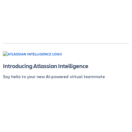
Introducing Atlassian Intelligence
Say hello to your new AI-powered virtual teammate