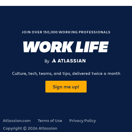
JOIN OVER 150,000 WORKING PROFESSIONALS
By
ATLASSIAN
Culture, tech, teams, and tips, delivered twice a month
Sign me up!
Atlassian.com
Terms of Use
Privacy Policy
Copyright © 2026 Atlassian