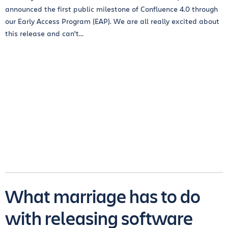
announced the first public milestone of Confluence 4.0 through
our Early Access Program (EAP). We are all really excited about
this release and can't...
What marriage has to do
with releasing software