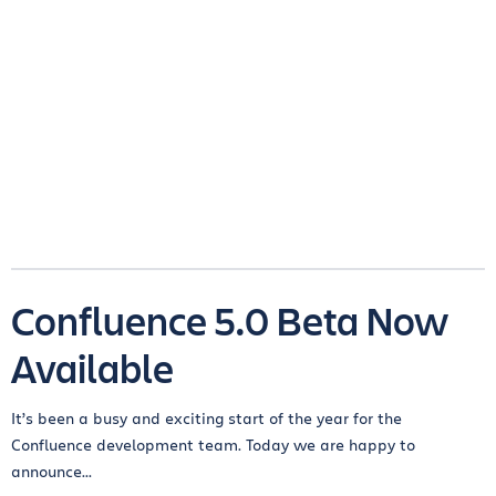
Confluence 5.0 Beta Now
Available
It’s been a busy and exciting start of the year for the
Confluence development team. Today we are happy to
announce...