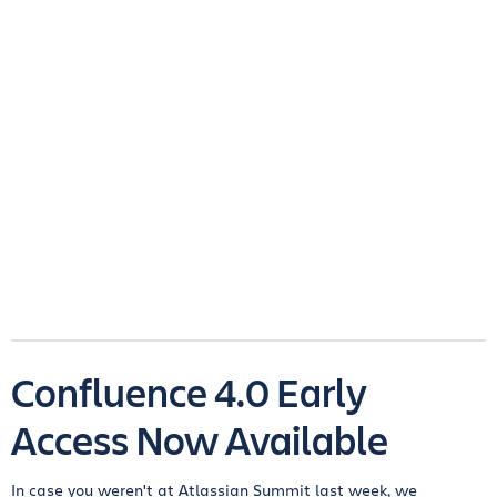
Confluence 4.0 Early
Access Now Available
In case you weren't at Atlassian Summit last week, we