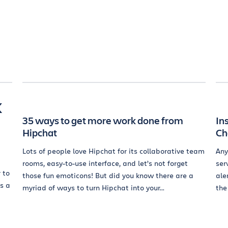
k
35 ways to get more work done from
In
Hipchat
Ch
Lots of people love Hipchat for its collaborative team
Any
rooms, easy-to-use interface, and let’s not forget
ser
 to
those fun emoticons! But did you know there are a
ale
s a
myriad of ways to turn Hipchat into your...
the