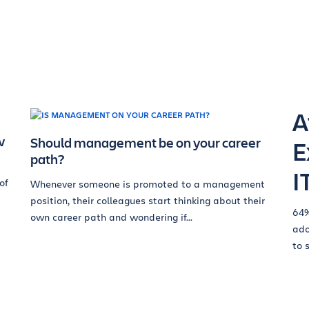
A
w
Should management be on your career
E
path?
I
of
Whenever someone is promoted to a management
position, their colleagues start thinking about their
64%
own career path and wondering if...
ado
to 