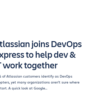
tlassian joins DevOps
xpress to help dev &
T work together
 of Atlassian customers identify as DevOps
pters, yet many organizations aren’t sure where
start. A quick look at Google...