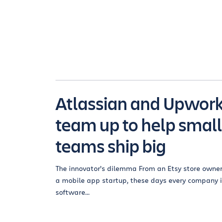
Atlassian and Upwor
team up to help small
teams ship big
The innovator’s dilemma From an Etsy store owner
a mobile app startup, these days every company i
software...