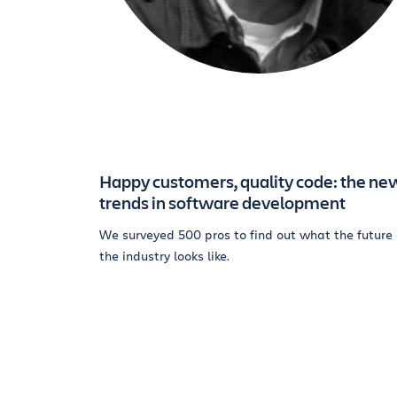
Happy customers, quality code: the ne
trends in software development
We surveyed 500 pros to find out what the future 
the industry looks like.