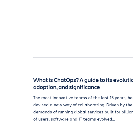
What is ChatOps? A guide to its evoluti
adoption, and significance
The most innovative teams of the last 15 years, h
devised a new way of collaborating. Driven by the
demands of running global services built for billio
of users, software and IT teams evolved...