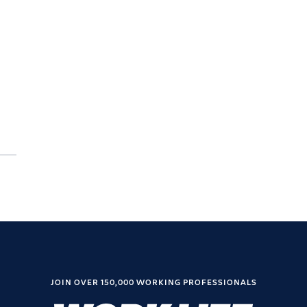
JOIN OVER 150,000 WORKING PROFESSIONALS