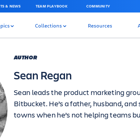
TS & NEWS
TEAM PLAYBOOK
COMMUNITY
pics
Collections
Resources
AUTHOR
Sean Regan
Sean leads the product marketing grou
Bitbucket. He’s a father, husband, an
towns when he’s not helping teams bu