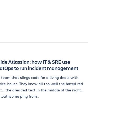
side Atlassian: how IT & SRE use
atOps to run incident management
 team that slings code for a living deals with
vice issues. They know all too well the hated red
rt... the dreaded text in the middle of the night...
 loathsome ping from...