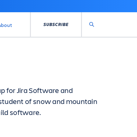
SUBSCRIBE
About
Search
p for Jira Software and
d student of snow and mountain
ild software.