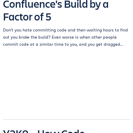
Confluence's Build by a
Factor of 5
Don't you hate committing code and then waiting hours to find
out you broke the build? Even worse is when other people
commit code at a similar time to you, and you get dragged...