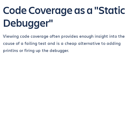
Code Coverage as a "Static
Debugger"
Viewing code coverage often provides enough insight into the
cause of a failing test and is a cheap alternative to adding
printlns or firing up the debugger.