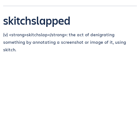
skitchslapped
(v) <strong>skitchslap</strong>: the act of denigrating
something by annotating a screenshot or image of it, using
skitch.