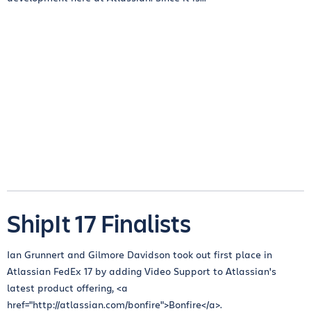
ShipIt 17 Finalists
Ian Grunnert and Gilmore Davidson took out first place in
Atlassian FedEx 17 by adding Video Support to Atlassian's
latest product offering, <a
href="http://atlassian.com/bonfire">Bonfire</a>.