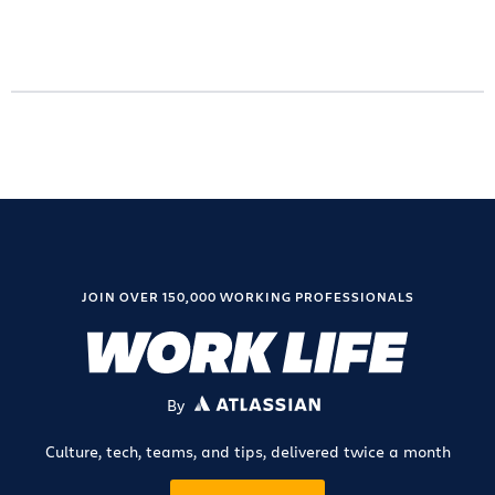
JOIN OVER 150,000 WORKING PROFESSIONALS
By
ATLASSIAN
Culture, tech, teams, and tips, delivered twice a month