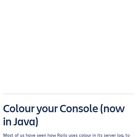
Colour your Console (now
in Java)
Most of us have seen how Rails uses colour in its server log, to