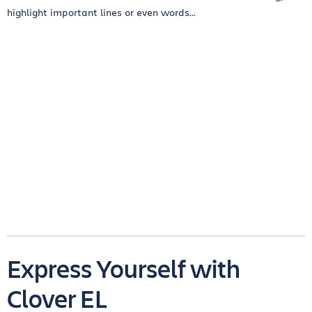
highlight important lines or even words...
Express Yourself with
Clover EL