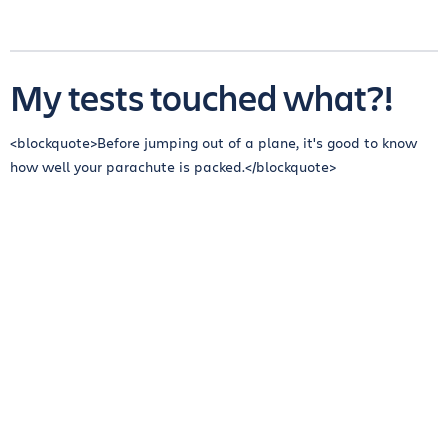
My tests touched what?!
<blockquote>Before jumping out of a plane, it's good to know
how well your parachute is packed.</blockquote>