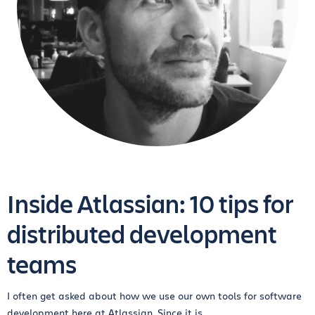
Inside Atlassian: 10 tips for
distributed development
teams
I often get asked about how we use our own tools for software
development here at Atlassian. Since it is...