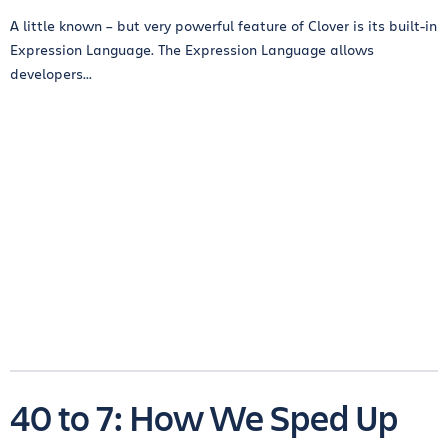
A little known – but very powerful feature of Clover is its built-in
Expression Language. The Expression Language allows
developers...
40 to 7: How We Sped Up