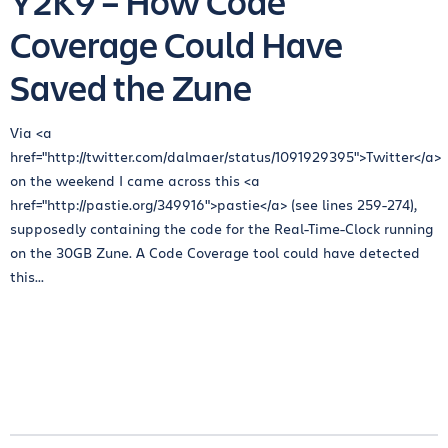
Y2K9 – How Code
Coverage Could Have
Saved the Zune
Via <a
href="http://twitter.com/dalmaer/status/1091929395">Twitter</a>
on the weekend I came across this <a
href="http://pastie.org/349916">pastie</a> (see lines 259-274),
supposedly containing the code for the Real-Time-Clock running
on the 30GB Zune. A Code Coverage tool could have detected
this...