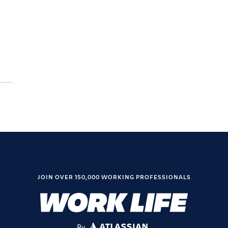
JOIN OVER 150,000 WORKING PROFESSIONALS
By
ATLASSIAN