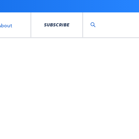
SUBSCRIBE
About
Search