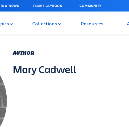
TS & NEWS
TEAM PLAYBOOK
COMMUNITY
pics
Collections
Resources
AUTHOR
Mary Cadwell