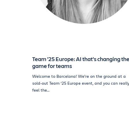
Team ’25 Europe: AI that’s changing th
game for teams
Welcome to Barcelona! We’re on the ground at a
sold-out Team ‘25 Europe event, and you can reall
feel the...