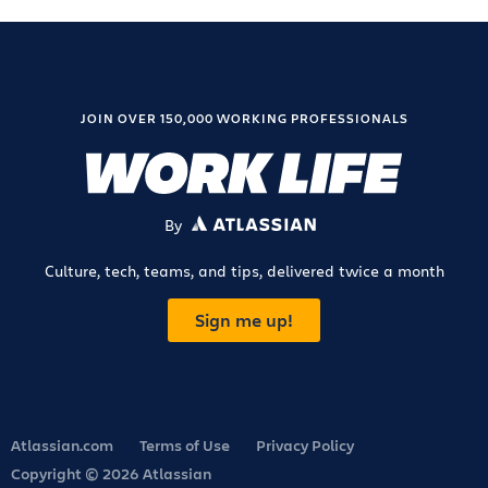
JOIN OVER 150,000 WORKING PROFESSIONALS
By
ATLASSIAN
Culture, tech, teams, and tips, delivered twice a month
Sign me up!
Atlassian.com
Terms of Use
Privacy Policy
Copyright © 2026 Atlassian