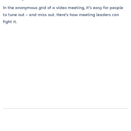
In the anonymous grid of a video meeting, it’s easy for people
to tune out – and miss out. Here’s how meeting leaders can
fight it.