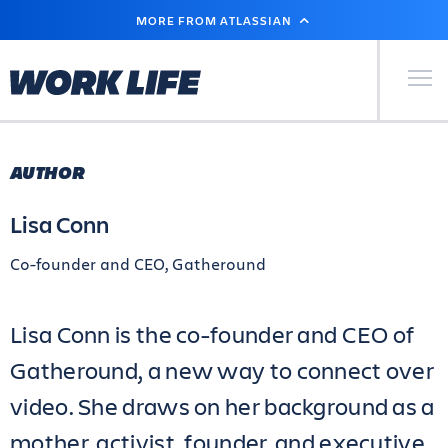
SKIP
MORE FROM ATLASSIAN
TO
MAIN
CONTENT
Primary Men
AUTHOR
Lisa Conn
Co-founder and CEO, Gatheround
Lisa Conn is the co-founder and CEO of
Gatheround, a new way to connect over
video. She draws on her background as a
mother, activist, founder, and executive