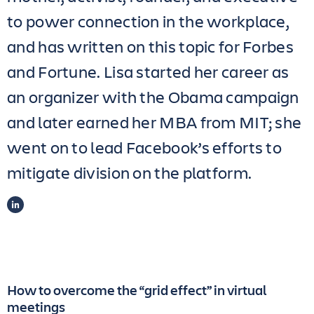
to power connection in the workplace,
and has written on this topic for Forbes
and Fortune. Lisa started her career as
an organizer with the Obama campaign
and later earned her MBA from MIT; she
went on to lead Facebook’s efforts to
mitigate division on the platform.
LINKEDIN
How to overcome the “grid effect” in virtual
meetings