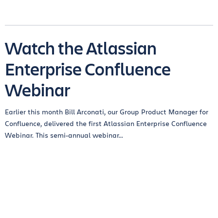
Watch the Atlassian
Enterprise Confluence
Webinar
Earlier this month Bill Arconati, our Group Product Manager for
Confluence, delivered the first Atlassian Enterprise Confluence
Webinar. This semi-annual webinar...