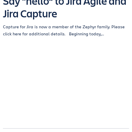
Say “hello” to Jira Agile and
Jira Capture
Capture for Jira is now a member of the Zephyr family. Please
click here for additional details. Beginning today,...