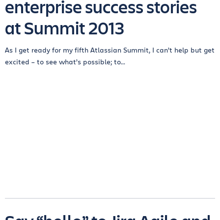
enterprise success stories
at Summit 2013
As I get ready for my fifth Atlassian Summit, I can’t help but get
excited – to see what’s possible; to...