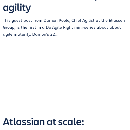
agility
This guest post from Damon Poole, Chief Agilist at the Eliassen
Group, is the first in a Do Agile Right mini-series about about
agile maturity. Damon’s 22...
Atlassian at scale: