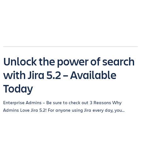
Unlock the power of search
with Jira 5.2 – Available
Today
Enterprise Admins – Be sure to check out 3 Reasons Why
Admins Love Jira 5.2! For anyone using Jira every day, you...