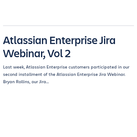
Atlassian Enterprise Jira
Webinar, Vol 2
Last week, Atlassian Enterprise customers participated in our
second installment of the Atlassian Enterprise Jira Webinar.
Bryan Rollins, our Jira...