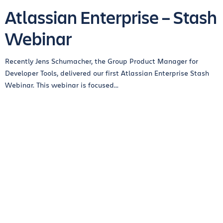
Atlassian Enterprise – Stash
Webinar
Recently Jens Schumacher, the Group Product Manager for
Developer Tools, delivered our first Atlassian Enterprise Stash
Webinar. This webinar is focused...