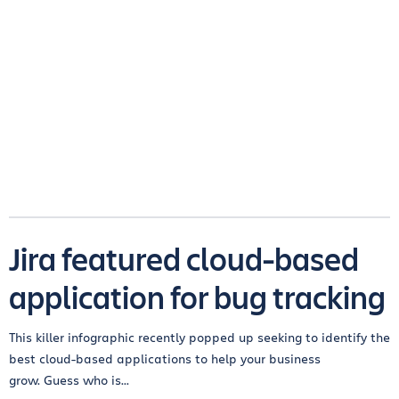
Jira featured cloud-based
application for bug tracking
This killer infographic recently popped up seeking to identify the
best cloud-based applications to help your business
grow. Guess who is...