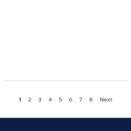
Posts
1
2
3
4
5
6
7
8
Next
pagination