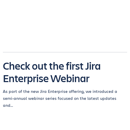
Check out the first Jira
Enterprise Webinar
As part of the new Jira Enterprise offering, we introduced a
semi-annual webinar series focused on the latest updates
and...