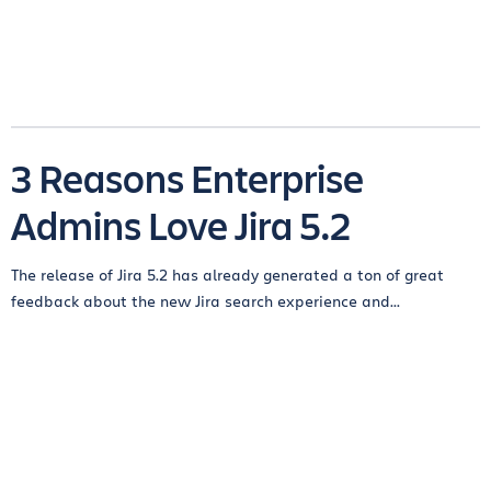
3 Reasons Enterprise
Admins Love Jira 5.2
The release of Jira 5.2 has already generated a ton of great
feedback about the new Jira search experience and...