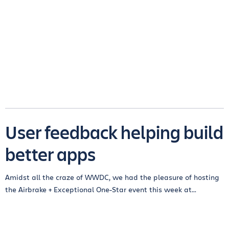
User feedback helping build
better apps
Amidst all the craze of WWDC, we had the pleasure of hosting
the Airbrake + Exceptional One-Star event this week at...