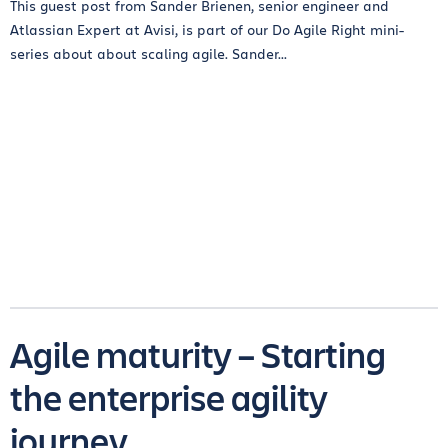
This guest post from Sander Brienen, senior engineer and
Atlassian Expert at Avisi, is part of our Do Agile Right mini-
series about about scaling agile. Sander...
Agile maturity – Starting
the enterprise agility
journey