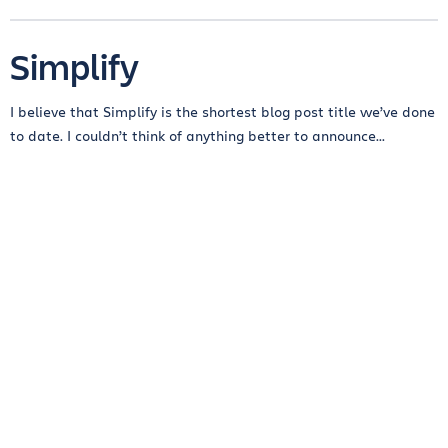
Simplify
I believe that Simplify is the shortest blog post title we’ve done
to date. I couldn’t think of anything better to announce...