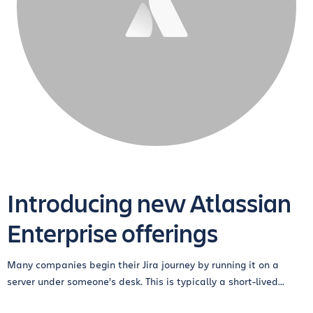
Introducing new Atlassian
Enterprise offerings
Many companies begin their Jira journey by running it on a
server under someone’s desk. This is typically a short-lived...