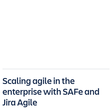
Scaling agile in the
enterprise with SAFe and
Jira Agile