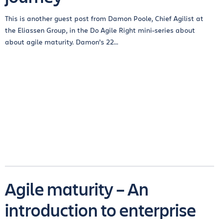
This is another guest post from Damon Poole, Chief Agilist at
the Eliassen Group, in the Do Agile Right mini-series about
about agile maturity. Damon’s 22...
Agile maturity – An
introduction to enterprise