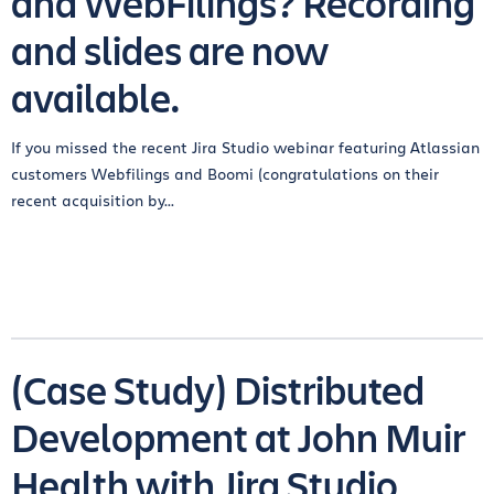
and WebFilings? Recording
and slides are now
available.
If you missed the recent Jira Studio webinar featuring Atlassian
customers Webfilings and Boomi (congratulations on their
recent acquisition by...
(Case Study) Distributed
Development at John Muir
Health with Jira Studio