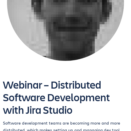
Webinar – Distributed
Software Development
with Jira Studio
Software development teams are becoming more and more
distributed, which makes setting up and managing dev tool