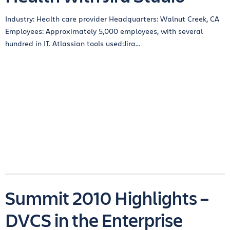
Industry: Health care provider Headquarters: Walnut Creek, CA
Employees: Approximately 5,000 employees, with several
hundred in IT. Atlassian tools used:Jira...
Summit 2010 Highlights –
DVCS in the Enterprise