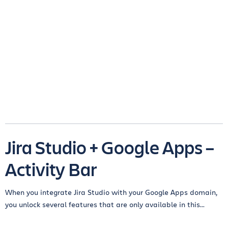
Jira Studio + Google Apps –
Activity Bar
When you integrate Jira Studio with your Google Apps domain,
you unlock several features that are only available in this...