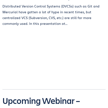
Distributed Version Control Systems (DVCSs) such as Git and
Mercurial have gotten a lot of hype in recent times, but
centralized VCS (Subversion, CVS, etc.) are still far more
commonly used. In this presentation at...
Upcoming Webinar –