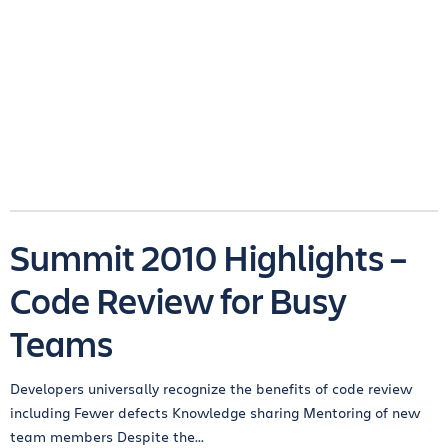
Summit 2010 Highlights –
Code Review for Busy
Teams
Developers universally recognize the benefits of code review
including Fewer defects Knowledge sharing Mentoring of new
team members Despite the...