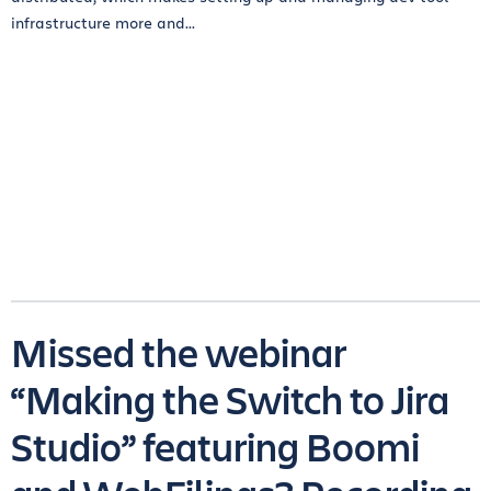
infrastructure more and...
Missed the webinar
“Making the Switch to Jira
Studio” featuring Boomi