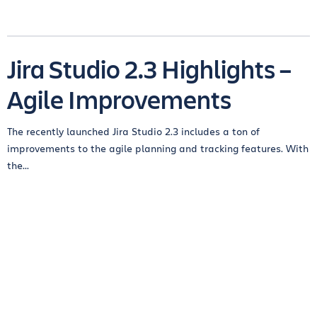
Jira Studio 2.3 Highlights –
Agile Improvements
The recently launched Jira Studio 2.3 includes a ton of
improvements to the agile planning and tracking features. With
the...