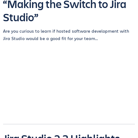
“Making the Switch to Jira
Studio”
Are you curious to learn if hosted software development with
Jira Studio would be a good fit for your team...