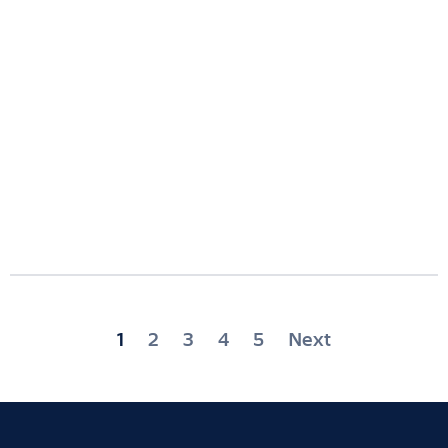
Posts
1
2
3
4
5
Next
pagination