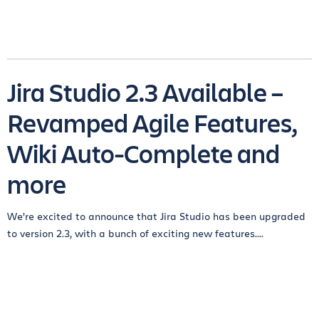
Jira Studio 2.3 Available –
Revamped Agile Features,
Wiki Auto-Complete and
more
We’re excited to announce that Jira Studio has been upgraded
to version 2.3, with a bunch of exciting new features....