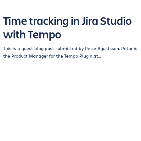
Time tracking in Jira Studio
with Tempo
This is a guest blog post submitted by Petur Agustsson. Petur is
the Product Manager for the Tempo Plugin at...