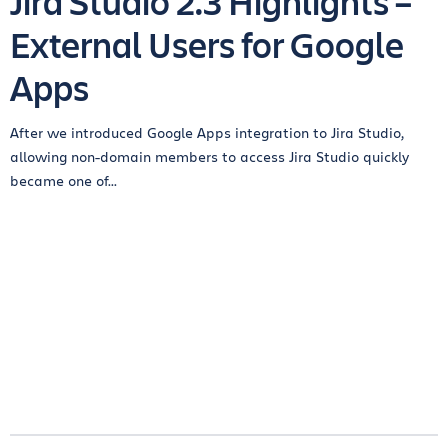
Jira Studio 2.3 Highlights –
External Users for Google
Apps
After we introduced Google Apps integration to Jira Studio,
allowing non-domain members to access Jira Studio quickly
became one of...