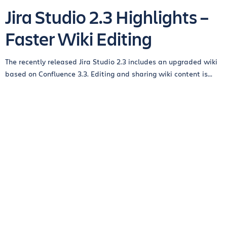
Jira Studio 2.3 Highlights –
Faster Wiki Editing
The recently released Jira Studio 2.3 includes an upgraded wiki
based on Confluence 3.3. Editing and sharing wiki content is...