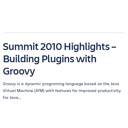
Summit 2010 Highlights –
Building Plugins with
Groovy
Groovy is a dynamic programing language based on the Java
Virtual Machine (JVM) with features for improved productivity.
For Java...