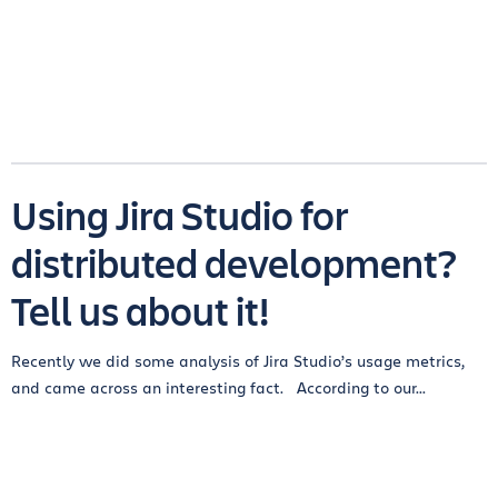
Using Jira Studio for
distributed development?
Tell us about it!
Recently we did some analysis of Jira Studio’s usage metrics,
and came across an interesting fact. According to our...