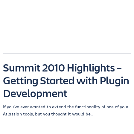
Summit 2010 Highlights –
Getting Started with Plugin
Development
If you’ve ever wanted to extend the functionality of one of your
Atlassian tools, but you thought it would be...