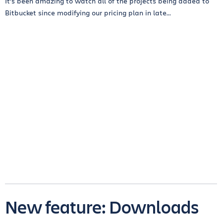
It’s been amazing to watch all of the projects being added to
Bitbucket since modifying our pricing plan in late...
New feature: Downloads