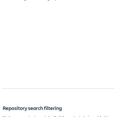
Repository search filtering