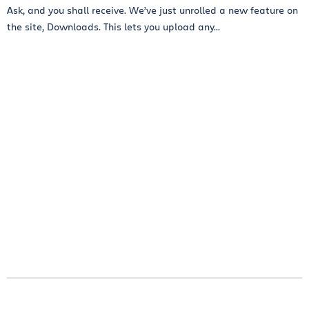
Ask, and you shall receive. We’ve just unrolled a new feature on
the site, Downloads. This lets you upload any...