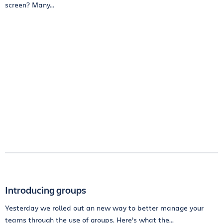
screen? Many...
Introducing groups
Yesterday we rolled out an new way to better manage your
teams through the use of groups. Here’s what the...