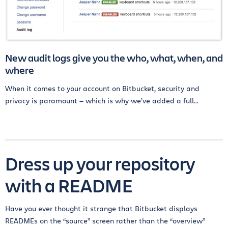
New audit logs give you the who, what, when, and
where
When it comes to your account on Bitbucket, security and
privacy is paramount — which is why we’ve added a full...
Dress up your repository
with a README
Have you ever thought it strange that Bitbucket displays
READMEs on the “source” screen rather than the “overview”