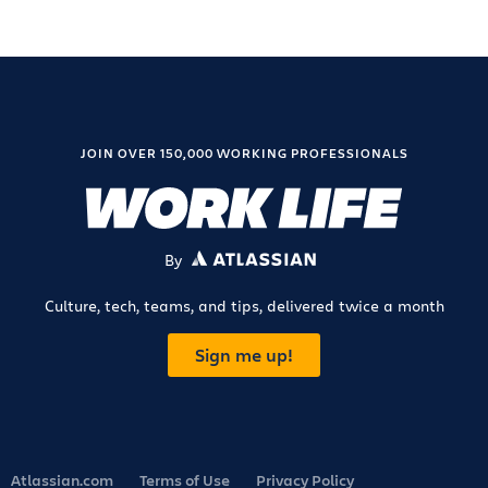
JOIN OVER 150,000 WORKING PROFESSIONALS
By
ATLASSIAN
Culture, tech, teams, and tips, delivered twice a month
Sign me up!
Atlassian.com
Terms of Use
Privacy Policy