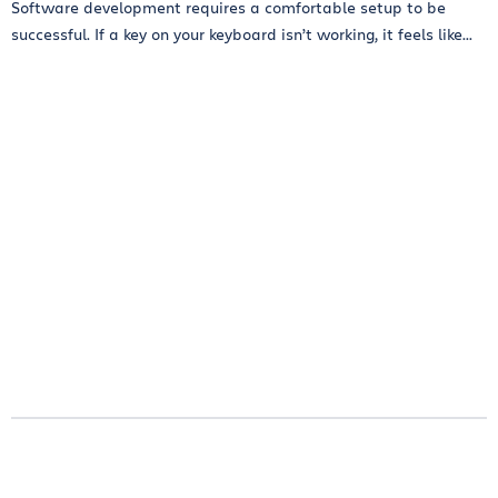
Software development requires a comfortable setup to be
successful. If a key on your keyboard isn’t working, it feels like...