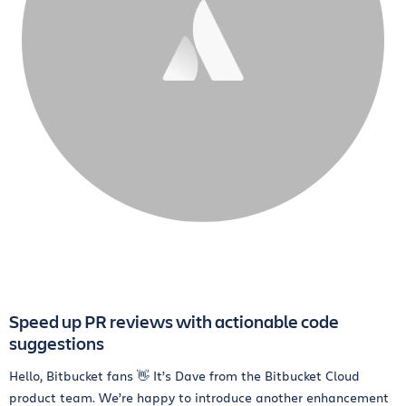
Speed up PR reviews with actionable code
suggestions
Hello, Bitbucket fans 👋 It’s Dave from the Bitbucket Cloud
product team. We’re happy to introduce another enhancement