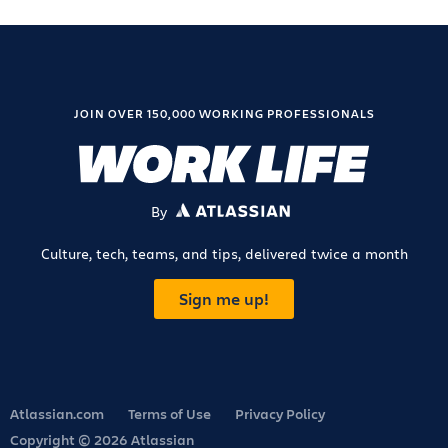
JOIN OVER 150,000 WORKING PROFESSIONALS
By
ATLASSIAN
Culture, tech, teams, and tips, delivered twice a month
Sign me up!
Atlassian.com
Terms of Use
Privacy Policy
Copyright © 2026 Atlassian