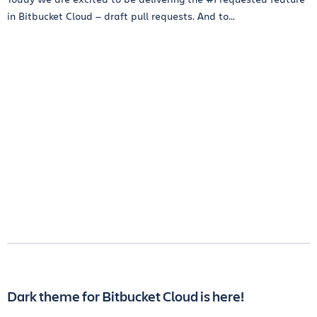
in Bitbucket Cloud — draft pull requests. And to...
Dark theme for Bitbucket Cloud is here!