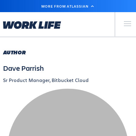
SKIP
MORE FROM ATLASSIAN
TO
MAIN
CONTENT
Primary Men
AUTHOR
Dave Parrish
Sr Product Manager, Bitbucket Cloud