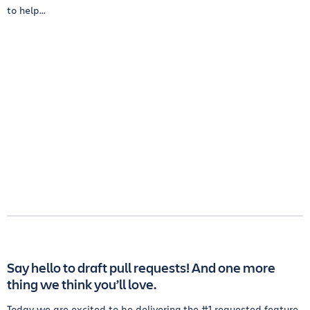
to help...
Say hello to draft pull requests! And one more
thing we think you’ll love.
Today we are excited to be delivering the #1 requested feature