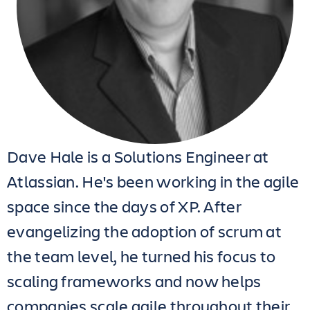
Dave Hale is a Solutions Engineer at
Atlassian. He's been working in the agile
space since the days of XP. After
evangelizing the adoption of scrum at
the team level, he turned his focus to
scaling frameworks and now helps
companies scale agile throughout their