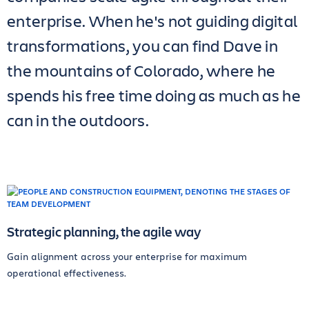
enterprise. When he's not guiding digital
transformations, you can find Dave in
the mountains of Colorado, where he
spends his free time doing as much as he
can in the outdoors.
Strategic planning, the agile way
Gain alignment across your enterprise for maximum
operational effectiveness.