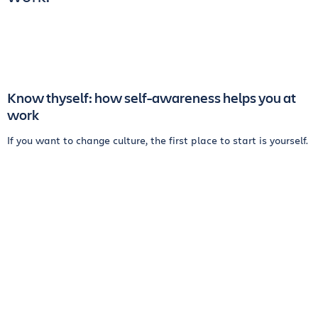
Know thyself: how self-awareness helps you at
work
If you want to change culture, the first place to start is yourself.