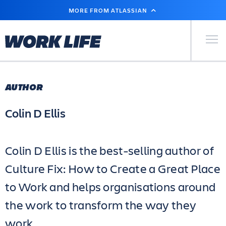
SKIP
MORE FROM ATLASSIAN
TO
MAIN
CONTENT
Primary Men
AUTHOR
Colin D Ellis
Colin D Ellis is the best-selling author of
Culture Fix: How to Create a Great Place
to Work and helps organisations around
the work to transform the way they
work.