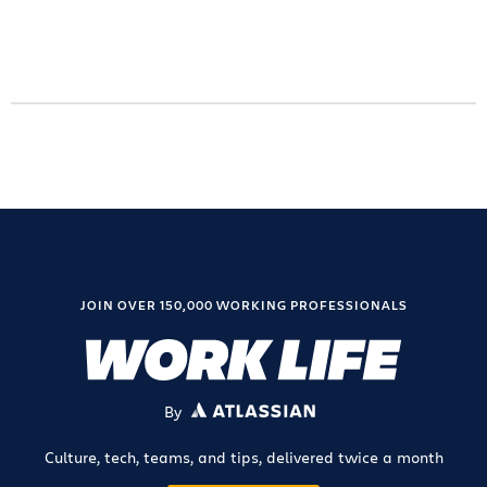
JOIN OVER 150,000 WORKING PROFESSIONALS
By
ATLASSIAN
Culture, tech, teams, and tips, delivered twice a month