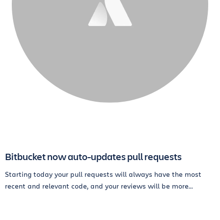
Bitbucket now auto-updates pull requests
Starting today your pull requests will always have the most
recent and relevant code, and your reviews will be more...