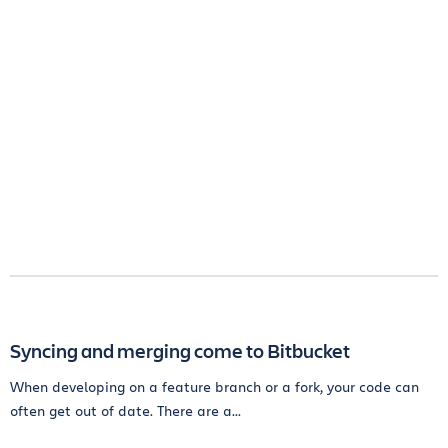
Syncing and merging come to Bitbucket
When developing on a feature branch or a fork, your code can
often get out of date. There are a...