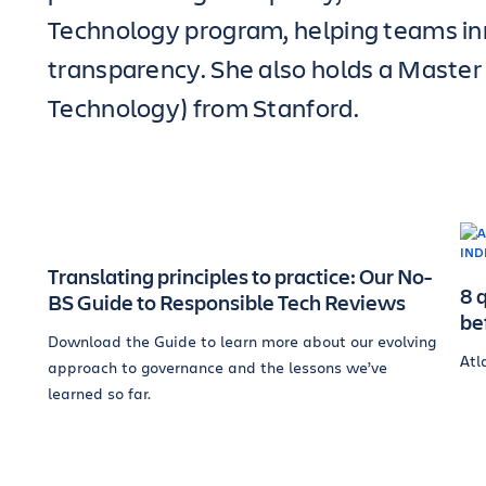
Technology program, helping teams in
transparency. She also holds a Master
Technology) from Stanford.
Translating principles to practice: Our No-
8 
BS Guide to Responsible Tech Reviews
be
Download the Guide to learn more about our evolving
Atl
approach to governance and the lessons we’ve
learned so far.