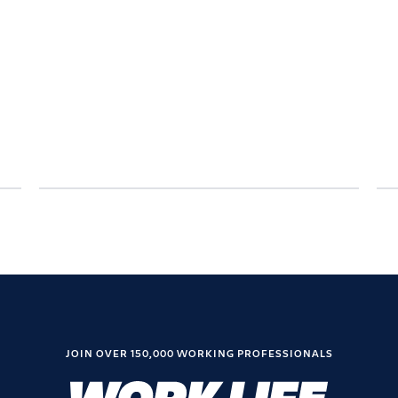
JOIN OVER 150,000 WORKING PROFESSIONALS