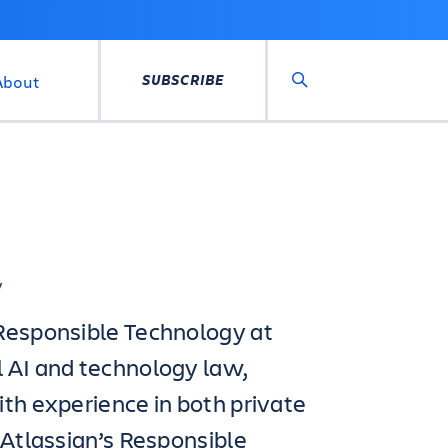
SUBSCRIBE
About
Search
y
 Responsible Technology at
l AI and technology law,
ith experience in both private
 Atlassian’s Responsible