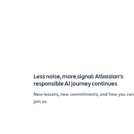
Less noise, more signal: Atlassian’s
responsible AI journey continues
New lessons, new commitments, and how you can
join us.