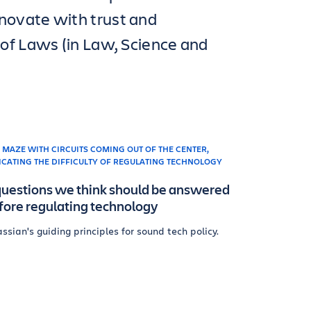
novate with trust and
 of Laws (in Law, Science and
questions we think should be answered
fore regulating technology
assian's guiding principles for sound tech policy.