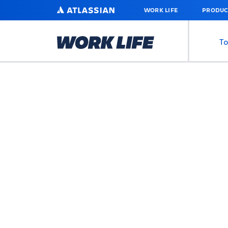
SKIP
ATLASSIAN
WORK LIFE
PRODUC
TO
MAIN
CONTENT
To