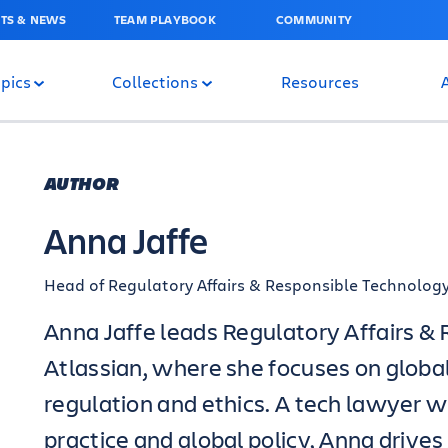
TS & NEWS
TEAM PLAYBOOK
COMMUNITY
pics
Collections
Resources
AUTHOR
Anna Jaffe
Head of Regulatory Affairs & Responsible Technolog
Anna Jaffe leads Regulatory Affairs &
Atlassian, where she focuses on globa
regulation and ethics. A tech lawyer w
practice and global policy, Anna drives