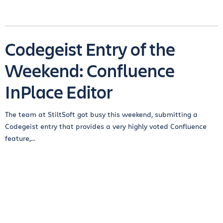
Codegeist Entry of the
Weekend: Confluence
InPlace Editor
The team at StiltSoft got busy this weekend, submitting a
Codegeist entry that provides a very highly voted Confluence
feature,...