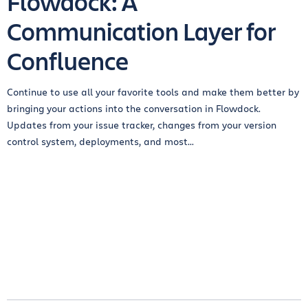
Flowdock: A
Communication Layer for
Confluence
Continue to use all your favorite tools and make them better by
bringing your actions into the conversation in Flowdock.
Updates from your issue tracker, changes from your version
control system, deployments, and most...