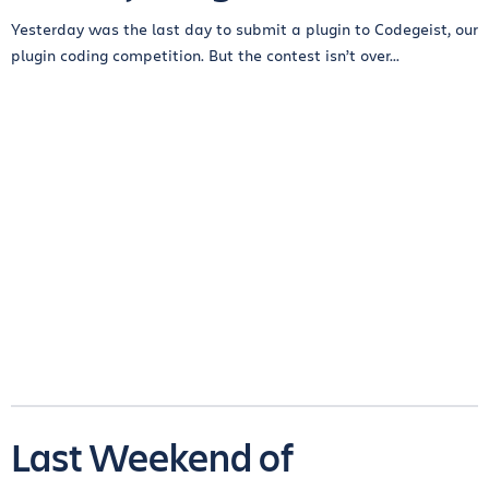
Yesterday was the last day to submit a plugin to Codegeist, our
plugin coding competition. But the contest isn’t over...
Last Weekend of