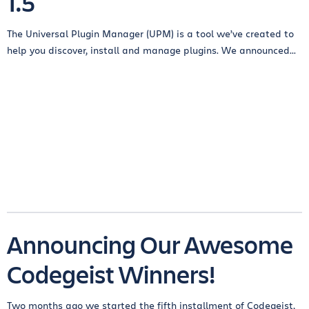
1.5
The Universal Plugin Manager (UPM) is a tool we’ve created to
help you discover, install and manage plugins. We announced...
Announcing Our Awesome
Codegeist Winners!
Two months ago we started the fifth installment of Codegeist,