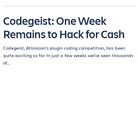
Codegeist: One Week
Remains to Hack for Cash
Codegeist, Atlassian’s plugin coding competition, has been
quite exciting so far. In just a few weeks we’ve seen thousands
of...