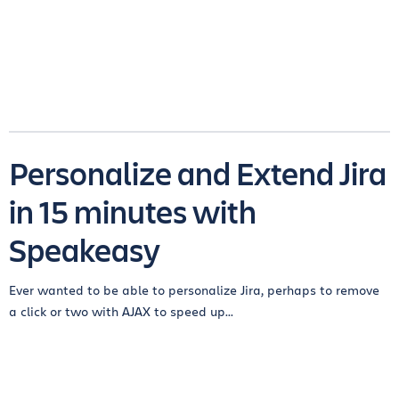
Personalize and Extend Jira
in 15 minutes with
Speakeasy
Ever wanted to be able to personalize Jira, perhaps to remove
a click or two with AJAX to speed up...