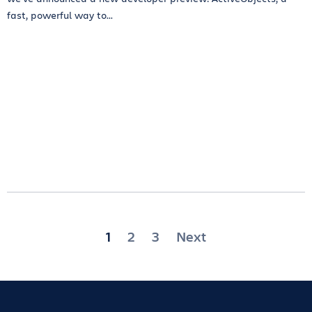
fast, powerful way to...
Posts
1
2
3
Next
pagination