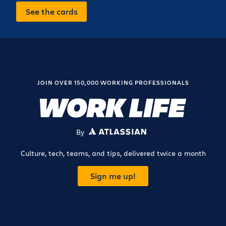
See the cards
JOIN OVER 150,000 WORKING PROFESSIONALS
By
ATLASSIAN
Culture, tech, teams, and tips, delivered twice a month
Sign me up!