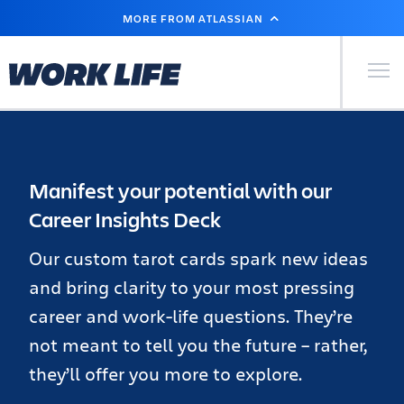
SKIP
MORE FROM ATLASSIAN
TO
MAIN
CONTENT
Primary Men
Manifest your potential with our
Career Insights Deck
Our custom tarot cards spark new ideas
and bring clarity to your most pressing
career and work-life questions. They’re
not meant to tell you the future – rather,
they’ll offer you more to explore.