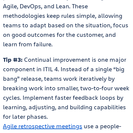
Agile, DevOps, and Lean. These
methodologies keep rules simple, allowing
teams to adapt based on the situation, focus
on good outcomes for the customer, and
learn from failure.
Tip #3:
Continual improvement is one major
component in ITIL 4. Instead of a single “big
bang” release, teams work iteratively by
breaking work into smaller, two-to-four week
cycles. Implement faster feedback loops by
learning, adjusting, and building capabilities
for later phases.
Agile retrospective meetings
use a people-