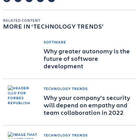
RELATED CONTENT
MORE IN
TECHNOLOGY TRENDS
SOFTWARE
Why greater autonomy is the
future of software
development
TECHNOLOGY TRENDS
Why your company’s security
will depend on empathy and
team collaboration in 2022
TECHNOLOGY TRENDS