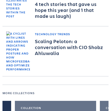
4 tech stories that gave us
hope this year (and 1 that
made us laugh)
TECHNOLOGY TRENDS
Scaling Peloton: a
conversation with CIO Shobz
Ahluwalia
MORE COLLECTIONS
COLLECTION
CO