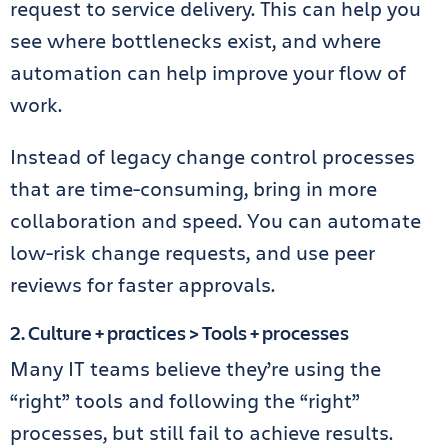
request to service delivery. This can help you
see where bottlenecks exist, and where
automation can help improve your flow of
work.
Instead of legacy change control processes
that are time-consuming, bring in more
collaboration and speed. You can automate
low-risk change requests, and use peer
reviews for faster approvals.
2. Culture + practices > Tools + processes
Many IT teams believe they’re using the
“right” tools and following the “right”
processes, but still fail to achieve results.