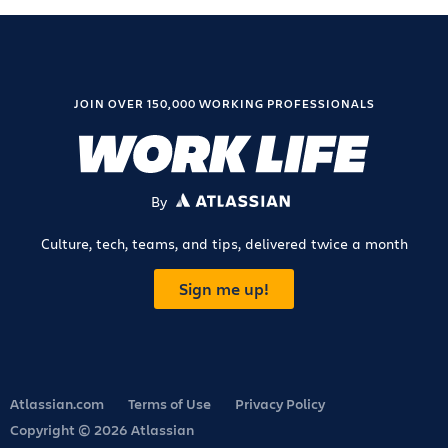
JOIN OVER 150,000 WORKING PROFESSIONALS
By
ATLASSIAN
Culture, tech, teams, and tips, delivered twice a month
Sign me up!
Atlassian.com
Terms of Use
Privacy Policy
Copyright © 2026 Atlassian