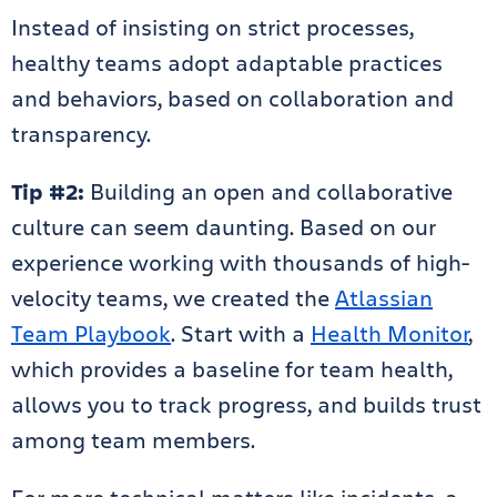
Instead of insisting on strict processes,
healthy teams adopt adaptable practices
and behaviors, based on collaboration and
transparency.
Tip #2:
Building an open and collaborative
culture can seem daunting. Based on our
experience working with thousands of high-
velocity teams, we created the
Atlassian
Team Playbook
. Start with a
Health Monitor
,
which provides a baseline for team health,
allows you to track progress, and builds trust
among team members.