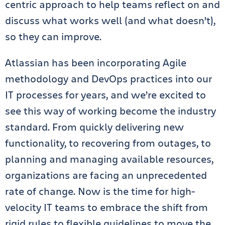
centric approach to help teams reflect on and
discuss what works well (and what doesn’t),
so they can improve.
Atlassian has been incorporating Agile
methodology and DevOps practices into our
IT processes for years, and we’re excited to
see this way of working become the industry
standard. From quickly delivering new
functionality, to recovering from outages, to
planning and managing available resources,
organizations are facing an unprecedented
rate of change. Now is the time for high-
velocity IT teams to embrace the shift from
rigid rules to flexible guidelines to move the