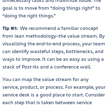
unnecessary tasks and maximize value. The
goal is to move from “doing things right” to
“doing the right things.”
Tip #1:
We recommend a familiar concept
from lean methodology—the value stream. By
visualizing the end-to-end process, your team
can identify wasteful steps, bottlenecks, and
ways to improve. It can be as easy as using a
stack of Post-its and a conference wall.
You can map the value stream for any
service, product, or process. For example, your
service desk is a good place to start. Consider
each step that is taken between service