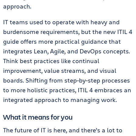
approach.
IT teams used to operate with heavy and
burdensome requirements, but the new ITIL 4
guide offers more practical guidance that
integrates Lean, Agile, and DevOps concepts.
Think best practices like continual
improvement, value streams, and visual
boards. Shifting from step-by-step processes
to more holistic practices, ITIL 4 embraces an
integrated approach to managing work.
What it means for you
The future of IT is here, and there’s a lot to