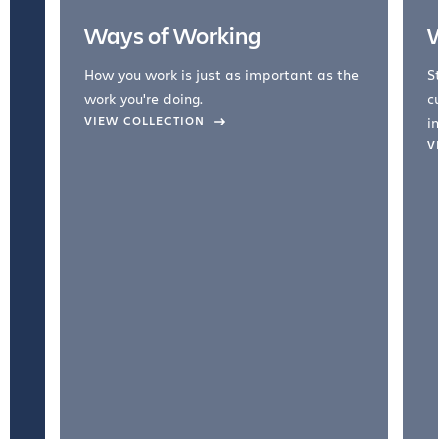
Ways of Working
W
How you work is just as important as the
Str
work you're doing.
cul
VIEW COLLECTION
inc
VI