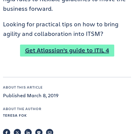
business forward.
Looking for practical tips on how to bring
agility and collaboration into ITSM?
Get Atlassian’s guide to ITIL 4
ABOUT THIS ARTICLE
Published March 8, 2019
ABOUT THE AUTHOR
TERESA FOK
FACEBOOK
TWITTER
LINKEDIN
POCKET
EMAIL