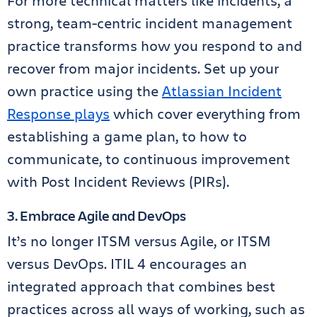
For more technical matters like incidents, a
strong, team-centric incident management
practice transforms how you respond to and
recover from major incidents. Set up your
own practice using the
Atlassian Incident
Response plays
which cover everything from
establishing a game plan, to how to
communicate, to continuous improvement
with Post Incident Reviews (PIRs).
3. Embrace Agile and DevOps
It’s no longer ITSM versus Agile, or ITSM
versus DevOps. ITIL 4 encourages an
integrated approach that combines best
practices across all ways of working, such as