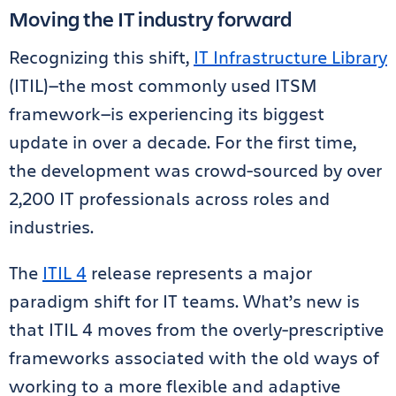
Moving the IT industry forward
Recognizing this shift,
IT Infrastructure Library
(ITIL)—the most commonly used ITSM
framework—is experiencing its biggest
update in over a decade. For the first time,
the development was crowd-sourced by over
2,200 IT professionals across roles and
industries.
The
ITIL 4
release represents a major
paradigm shift for IT teams. What’s new is
that ITIL 4 moves from the overly-prescriptive
frameworks associated with the old ways of
working to a more flexible and adaptive