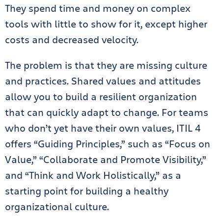
They spend time and money on complex
tools with little to show for it, except higher
costs and decreased velocity.
The problem is that they are missing culture
and practices. Shared values and attitudes
allow you to build a resilient organization
that can quickly adapt to change. For teams
who don’t yet have their own values, ITIL 4
offers “Guiding Principles,” such as “Focus on
Value,” “Collaborate and Promote Visibility,”
and “Think and Work Holistically,” as a
starting point for building a healthy
organizational culture.