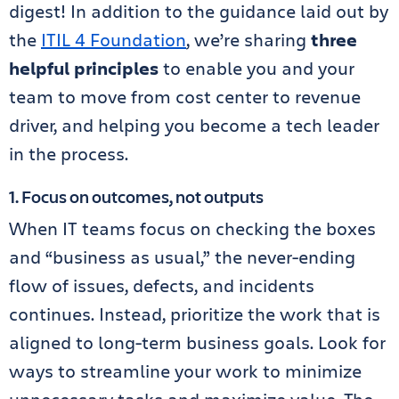
digest! In addition to the guidance laid out by
the
ITIL 4 Foundation
, we’re sharing
three
helpful principles
to enable you and your
team to move from cost center to revenue
driver, and helping you become a tech leader
in the process.
1. Focus on outcomes, not outputs
When IT teams focus on checking the boxes
and “business as usual,” the never-ending
flow of issues, defects, and incidents
continues. Instead, prioritize the work that is
aligned to long-term business goals. Look for
ways to streamline your work to minimize