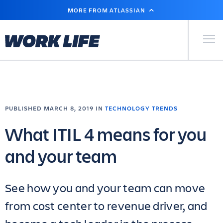
SKIP
MORE FROM ATLASSIAN
TO
MAIN
CONTENT
Primary Men
PUBLISHED MARCH 8, 2019 IN
TECHNOLOGY TRENDS
What ITIL 4 means for you
and your team
See how you and your team can move
from cost center to revenue driver, and