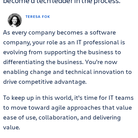
become a tech leader in the process.
TERESA FOK
As every company becomes a software
company, your role as an IT professional is
evolving from supporting the business to
differentiating the business. You’re now
enabling change and technical innovation to
drive competitive advantage.
To keep up in this world, it’s time for IT teams
to move toward agile approaches that value
ease of use, collaboration, and delivering
value.