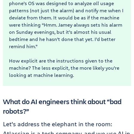
phone’s OS was designed to analyze
all
usage
patterns (not just the alarm) and notify me when I
deviate from them. It would be as if the machine
were thinking “Hmm. Jamey always sets his alarm
on Sunday evenings, but it’s almost his usual
bedtime and he hasn’t done that yet. I’d better
remind him.”
How explicit are the instructions given to the
machine? The less explicit, the more likely you’re
looking at machine learning.
What do AI engineers think about “bad
robots?”
Let’s address the elephant in the room:
Atlassian is a tech company, and we use AI in