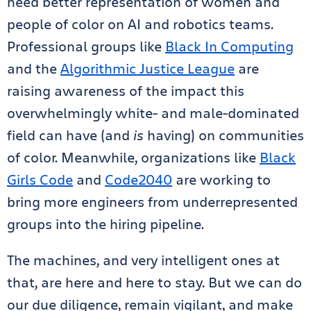
need better representation of women and
people of color on AI and robotics teams.
Professional groups like
Black In Computing
and the
Algorithmic Justice League
are
raising awareness of the impact this
overwhelmingly white- and male-dominated
field can have (and
is
having) on communities
of color. Meanwhile, organizations like
Black
Girls Code
and
Code2040
are working to
bring more engineers from underrepresented
groups into the hiring pipeline.
The machines, and very intelligent ones at
that, are here and here to stay. But we can do
our due diligence, remain vigilant, and make