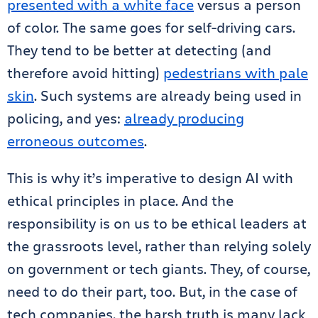
presented with a white face
versus a person
of color. The same goes for self-driving cars.
They tend to be better at detecting (and
therefore avoid hitting)
pedestrians with pale
skin
. Such systems are already being used in
policing, and yes:
already producing
erroneous outcomes
.
This is why it’s imperative to design AI with
ethical principles in place. And the
responsibility is on us to be ethical leaders at
the grassroots level, rather than relying solely
on government or tech giants. They, of course,
need to do their part, too. But, in the case of
tech companies, the harsh truth is many lack