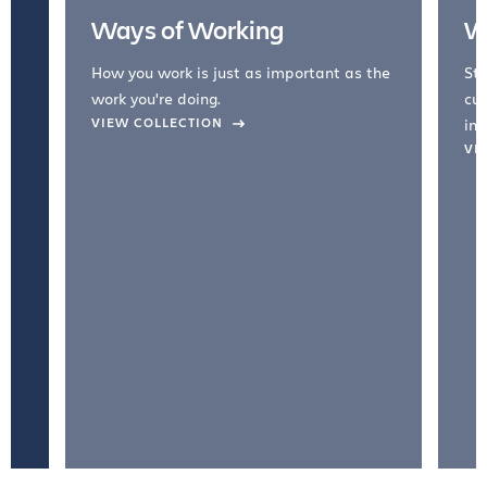
Ways of Working
W
How you work is just as important as the
Str
work you're doing.
cul
VIEW COLLECTION
inc
VI