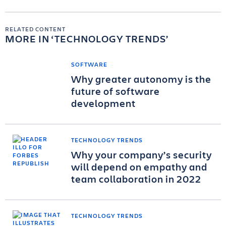
RELATED CONTENT
MORE IN
TECHNOLOGY TRENDS
SOFTWARE
Why greater autonomy is the
future of software
development
TECHNOLOGY TRENDS
Why your company’s security
will depend on empathy and
team collaboration in 2022
TECHNOLOGY TRENDS