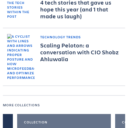
4 tech stories that gave us
hope this year (and 1 that
made us laugh)
TECHNOLOGY TRENDS
Scaling Peloton: a
conversation with CIO Shobz
Ahluwalia
MORE COLLECTIONS
COLLECTION
CO