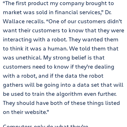
“The first product my company brought to
market was sold in financial services,” Dr.
Wallace recalls. “One of our customers didn’t
want their customers to know that they were
interacting with a robot. They wanted them
to think it was a human. We told them that
was unethical. My strong belief is that
customers need to know if they’re dealing
with a robot, and if the data the robot
gathers will be going into a data set that will
be used to train the algorithm even further.
They should have both of these things listed
on their website.”
Computers only do what they’re