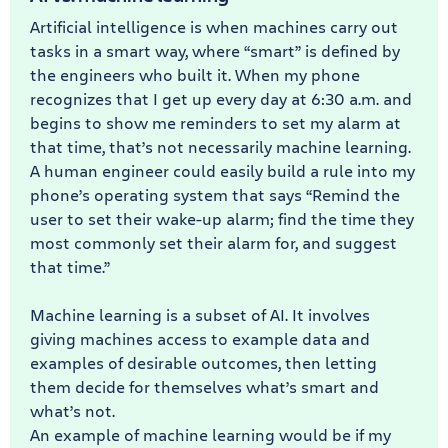
Artificial intelligence is when machines carry out
tasks in a smart way, where “smart” is defined by
the engineers who built it. When my phone
recognizes that I get up every day at 6:30 a.m. and
begins to show me reminders to set my alarm at
that time, that’s not necessarily machine learning.
A human engineer could easily build a rule into my
phone’s operating system that says “Remind the
user to set their wake-up alarm; find the time they
most commonly set their alarm for, and suggest
that time.”
Machine learning is a subset of AI. It involves
giving machines access to example data and
examples of desirable outcomes, then letting
them decide for themselves what’s smart and
what’s not.
An example of machine learning would be if my