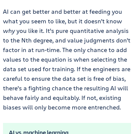
AI can get better and better at feeding you
what you seem to like, but it doesn’t know
why
you like it. It’s pure quantitative analysis
to the Nth degree, and value judgments don’t
factor in at run-time. The only chance to add
values to the equation is when selecting the
data set used for training. If the engineers are
careful to ensure the data set is free of bias,
there’s a fighting chance the resulting AI will
behave fairly and equitably. If not, existing
biases will only become more entrenched.
AI vs. machine learning