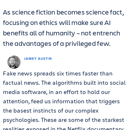
As science fiction becomes science fact,
focusing on ethics will make sure AI
benefits all of humanity – not entrench
the advantages of a privileged few.
JAMEY AUSTIN
Fake news spreads six times faster than
factual news. The algorithms built into social
media software, in an effort to hold our
attention, feed us information that triggers
the basest instincts of our complex
psychologies. These are some of the starkest
realities exposed in the Netflix documentary