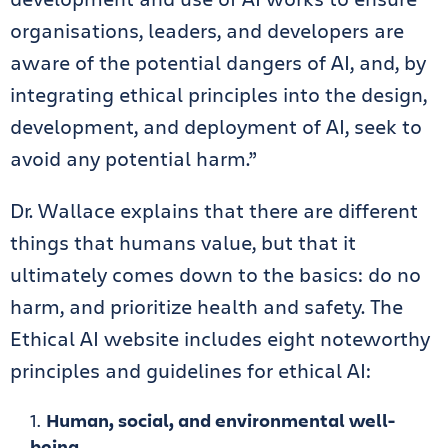
organisations, leaders, and developers are
aware of the potential dangers of AI, and, by
integrating ethical principles into the design,
development, and deployment of AI, seek to
avoid any potential harm.”
Dr. Wallace explains that there are different
things that humans value, but that it
ultimately comes down to the basics: do no
harm, and prioritize health and safety. The
Ethical AI website includes eight noteworthy
principles and guidelines for ethical AI:
Human, social, and environmental well-
being