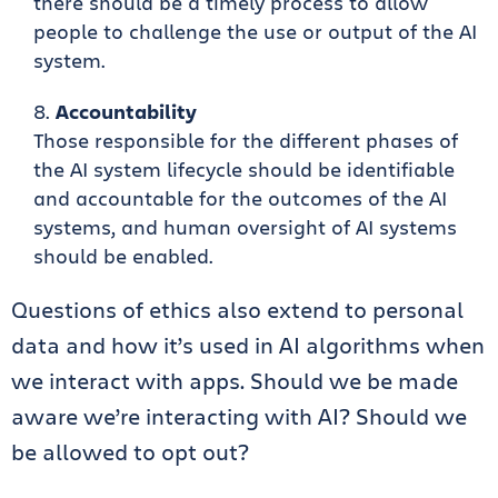
there should be a timely process to allow
people to challenge the use or output of the AI
system.
Accountability
Those responsible for the different phases of
the AI system lifecycle should be identifiable
and accountable for the outcomes of the AI
systems, and human oversight of AI systems
should be enabled.
Questions of ethics also extend to personal
data and how it’s used in AI algorithms when
we interact with apps. Should we be made
aware we’re interacting with AI? Should we
be allowed to opt out?