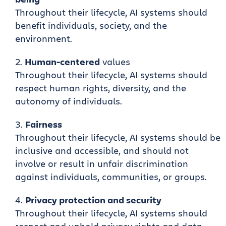
Throughout their lifecycle, AI systems should
benefit individuals, society, and the
environment.
Human-centered
values
Throughout their lifecycle, AI systems should
respect human rights, diversity, and the
autonomy of individuals.
Fairness
Throughout their lifecycle, AI systems should be
inclusive and accessible, and should not
involve or result in unfair discrimination
against individuals, communities, or groups.
Privacy protection and security
Throughout their lifecycle, AI systems should