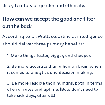
dicey territory of gender and ethnicity.
How can we accept the good and filter
out the bad?
According to Dr. Wallace, artificial intelligence
should deliver three primary benefits:
Make things faster, bigger, and cheaper.
Be more accurate than a human brain when
it comes to analytics and decision making.
Be more reliable than humans, both in terms
of error rates and uptime. (Bots don’t need to
take sick days, after all.)