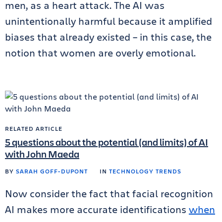
men, as a heart attack. The AI was
unintentionally harmful because it amplified
biases that already existed – in this case, the
notion that women are overly emotional.
RELATED ARTICLE
5 questions about the potential (and limits) of AI
with John Maeda
BY
SARAH GOFF-DUPONT
IN
TECHNOLOGY TRENDS
Now consider the fact that facial recognition
AI makes more accurate identifications
when