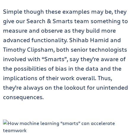
Simple though these examples may be, they
give our Search & Smarts team something to
measure and observe as they build more
advanced functionality. Shihab Hamid and
Timothy Clipsham, both senior technologists
involved with “Smarts”, say they’re aware of
the possibilities of bias in the data and the
implications of their work overall. Thus,
they’re always on the lookout for unintended
consequences.