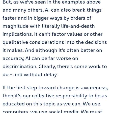
But, as we’ve seen in the examples above
and many others, AI can also break things
faster and in bigger ways by orders of
magnitude with literally life-and-death
implications. It can’t factor values or other
qualitative considerations into the decisions
it makes. And although it’s often better on
accuracy, AI can be far worse on
discrimination. Clearly, there’s some work to
do – and without delay.
If the first step toward change is awareness,
then it’s our collective responsibility to be as
educated on this topic as we can. We use
computers, we use social media. We must