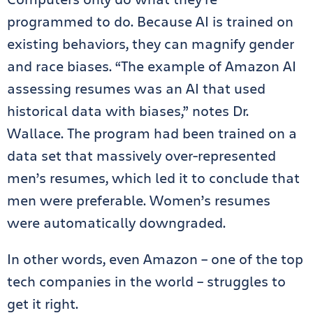
programmed to do. Because AI is trained on
existing behaviors, they can magnify gender
and race biases. “The example of Amazon AI
assessing resumes was an AI that used
historical data with biases,” notes Dr.
Wallace. The program had been trained on a
data set that massively over-represented
men’s resumes, which led it to conclude that
men were preferable. Women’s resumes
were automatically downgraded.
In other words, even Amazon – one of the top
tech companies in the world – struggles to
get it right.