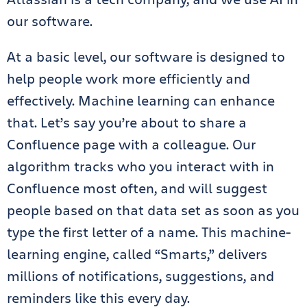
our software.
At a basic level, our software is designed to
help people work more efficiently and
effectively. Machine learning can enhance
that. Let’s say you’re about to share a
Confluence page with a colleague. Our
algorithm tracks who you interact with in
Confluence most often, and will suggest
people based on that data set as soon as you
type the first letter of a name. This machine-
learning engine, called “Smarts,” delivers
millions of notifications, suggestions, and
reminders like this every day.