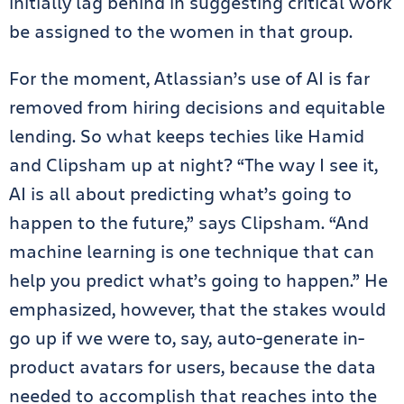
initially lag behind in suggesting critical work
be assigned to the women in that group.
For the moment, Atlassian’s use of AI is far
removed from hiring decisions and equitable
lending. So what keeps techies like Hamid
and Clipsham up at night? “The way I see it,
AI is all about predicting what’s going to
happen to the future,” says Clipsham. “And
machine learning is one technique that can
help you predict what’s going to happen.” He
emphasized, however, that the stakes would
go up if we were to, say, auto-generate in-
product avatars for users, because the data
needed to accomplish that reaches into the