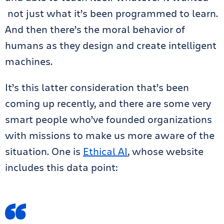
not just what it’s been programmed to learn.
And then there’s the moral behavior of
humans as they design and create intelligent
machines.
It’s this latter consideration that’s been
coming up recently, and there are some very
smart people who’ve founded organizations
with missions to make us more aware of the
situation. One is
Ethical AI
, whose website
includes this data point: