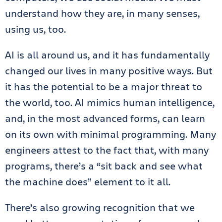
understand how they are, in many senses,
using us, too.
AI is all around us, and it has fundamentally
changed our lives in many positive ways. But
it has the potential to be a major threat to
the world, too. AI mimics human intelligence,
and, in the most advanced forms, can learn
on its own with minimal programming. Many
engineers attest to the fact that, with many
programs, there’s a “sit back and see what
the machine does” element to it all.
There’s also growing recognition that we