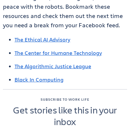
peace with the robots. Bookmark these
resources and check them out the next time
you need a break from your Facebook feed.
The Ethical AI Advisory
The Center for Humane Technology
The Algorithmic Justice League
Black In Computing
SUBSCRIBE TO WORK LIFE
Get stories like this in your
inbox