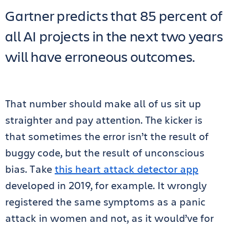
Gartner predicts that 85 percent of
all AI projects in the next two years
will have erroneous outcomes.
That number should make all of us sit up
straighter and pay attention. The kicker is
that sometimes the error isn’t the result of
buggy code, but the result of unconscious
bias. Take
this heart attack detector app
developed in 2019, for example. It wrongly
registered the same symptoms as a panic
attack in women and not, as it would’ve for