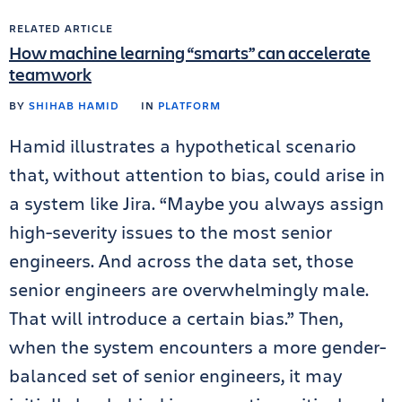
RELATED ARTICLE
How machine learning “smarts” can accelerate
teamwork
BY
SHIHAB HAMID
IN
PLATFORM
Hamid illustrates a hypothetical scenario
that, without attention to bias, could arise in
a system like Jira. “Maybe you always assign
high-severity issues to the most senior
engineers. And across the data set, those
senior engineers are overwhelmingly male.
That will introduce a certain bias.” Then,
when the system encounters a more gender-
balanced set of senior engineers, it may