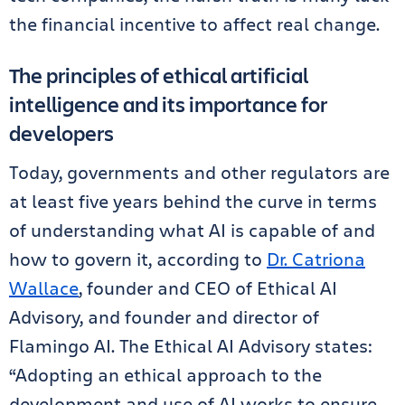
the financial incentive to affect real change.
The principles of ethical artificial
intelligence and its importance for
developers
Today, governments and other regulators are
at least five years behind the curve in terms
of understanding what AI is capable of and
how to govern it, according to
Dr. Catriona
Wallace
, founder and CEO of Ethical AI
Advisory, and founder and director of
Flamingo AI. The Ethical AI Advisory states:
“Adopting an ethical approach to the
development and use of AI works to ensure