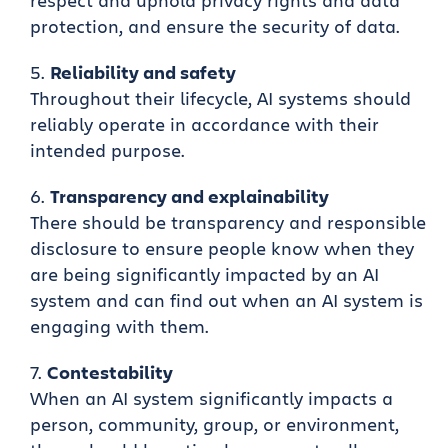
respect and uphold privacy rights and data
protection, and ensure the security of data.
Reliability and safety
Throughout their lifecycle, AI systems should
reliably operate in accordance with their
intended purpose.
Transparency and explainability
There should be transparency and responsible
disclosure to ensure people know when they
are being significantly impacted by an AI
system and can find out when an AI system is
engaging with them.
Contestability
When an AI system significantly impacts a
person, community, group, or environment,