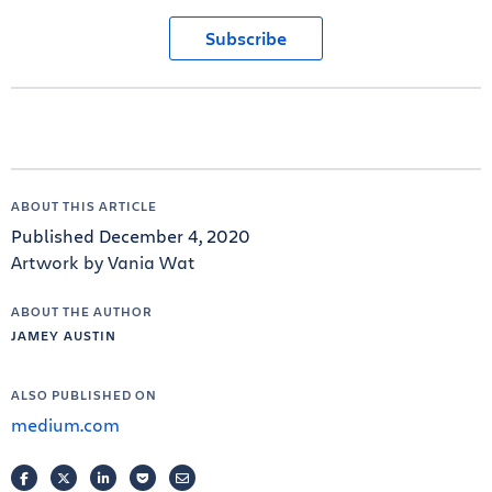
Subscribe
ABOUT THIS ARTICLE
Published December 4, 2020
Artwork by Vania Wat
ABOUT THE AUTHOR
JAMEY AUSTIN
ALSO PUBLISHED ON
medium.com
FACEBOOK
TWITTER
LINKEDIN
POCKET
EMAIL