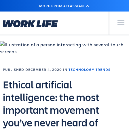
SKIP
MORE FROM ATLASSIAN
TO
MAIN
CONTENT
Primary Men
PUBLISHED DECEMBER 4, 2020 IN
TECHNOLOGY TRENDS
Ethical artificial
intelligence: the most
important movement
you’ve never heard of