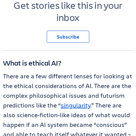
Get stories like this in your
inbox
Subscribe
What is ethical AI?
There are a few different lenses for looking at
the ethical considerations of AI. There are the
complex philosophical issues and futurism
predictions like the “
singularity
.” There are
also science-fiction-like ideas of what would
happen if an AI system became “conscious”
and able to teach itself whatever it wanted –