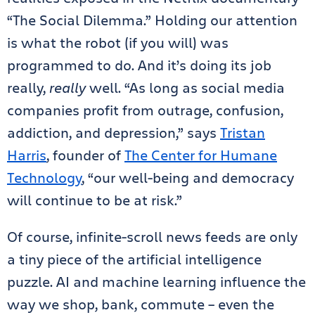
“The Social Dilemma.” Holding our attention
is what the robot (if you will) was
programmed to do. And it’s doing its job
really,
really
well. “As long as social media
companies profit from outrage, confusion,
addiction, and depression,” says
Tristan
Harris
, founder of
The Center for Humane
Technology
, “our well-being and democracy
will continue to be at risk.”
Of course, infinite-scroll news feeds are only
a tiny piece of the artificial intelligence
puzzle. AI and machine learning influence the
way we shop, bank, commute – even the