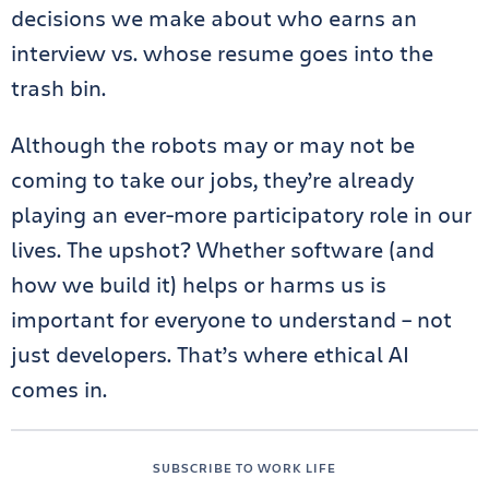
decisions we make about who earns an
interview vs. whose resume goes into the
trash bin.
Although the robots may or may not be
coming to take our jobs, they’re already
playing an ever-more participatory role in our
lives. The upshot? Whether software (and
how we build it) helps or harms us is
important for everyone to understand – not
just developers. That’s where ethical AI
comes in.
SUBSCRIBE TO WORK LIFE