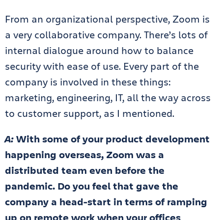
From an organizational perspective, Zoom is
a very collaborative company. There’s lots of
internal dialogue around how to balance
security with ease of use. Every part of the
company is involved in these things:
marketing, engineering, IT, all the way across
to customer support, as I mentioned.
A:
With some of your product development
happening overseas, Zoom was a
distributed team even before the
pandemic. Do you feel that gave the
company a head-start in terms of ramping
up on remote work when your offices