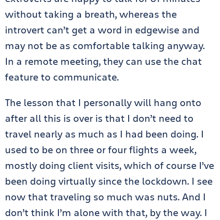
without taking a breath, whereas the
introvert can’t get a word in edgewise and
may not be as comfortable talking anyway.
In a remote meeting, they can use the chat
feature to communicate.
The lesson that I personally will hang onto
after all this is over is that I don’t need to
travel nearly as much as I had been doing. I
used to be on three or four flights a week,
mostly doing client visits, which of course I’ve
been doing virtually since the lockdown. I see
now that traveling so much was nuts. And I
don’t think I’m alone with that, by the way. I