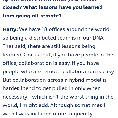
closed? What lessons have you learned
from going all-remote?
Harry:
We have 18 offices around the world,
so being a distributed team is in our DNA.
That said, there are still lessons being
learned. One is that, if you have people in the
office, collaboration is easy. If you have
people who are remote, collaboration is easy.
But collaboration across a hybrid model is
harder. I tend to get pulled in only when
necessary – which isn’t the worst thing in the
world, I might add. Although sometimes I
wish I was included more frequently.