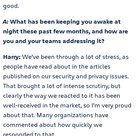
good.
A:
What has been keeping you awake at
night these past few months, and how are
you and your teams addressing it?
Harry:
We’ve been through a lot of stress, as
people have read about in the articles
published on our security and privacy issues.
That brought a lot of intense scrutiny, but
clearly the way we reacted to it has been
well-received in the market, so I’m very proud
about that. Many organizations have
commented about how quickly we
responded to that.