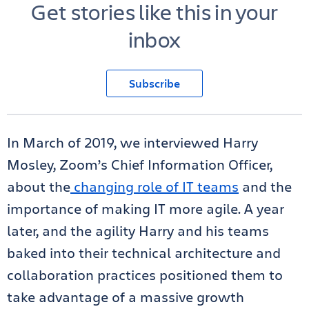
Get stories like this in your
inbox
Subscribe
In March of 2019, we interviewed Harry
Mosley, Zoom’s Chief Information Officer,
about the
changing role of IT teams
and the
importance of making IT more agile. A year
later, and the agility Harry and his teams
baked into their technical architecture and
collaboration practices positioned them to
take advantage of a massive growth