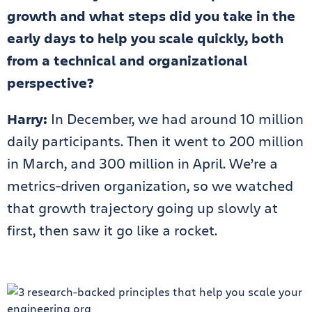
growth and what steps did you take in the
early days to help you scale quickly, both
from a technical and organizational
perspective?
Harry:
In December, we had around 10 million
daily participants. Then it went to 200 million
in March, and 300 million in April. We’re a
metrics-driven organization, so we watched
that growth trajectory going up slowly at
first, then saw it go like a rocket.