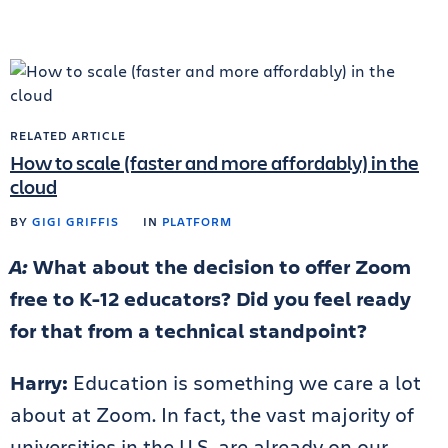
RELATED ARTICLE
How to scale (faster and more affordably) in the
cloud
BY
GIGI GRIFFIS
IN
PLATFORM
A:
What about the decision to offer Zoom
free to K-12 educators? Did you feel ready
for that from a technical standpoint?
Harry:
Education is something we care a lot
about at Zoom. In fact, the vast majority of
universities in the U.S. are already on our