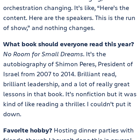
orchestration changing. It’s like, “Here’s the
content. Here are the speakers. This is the run
of show,” and nothing changes.
What book should everyone read this year?
No Room for Small Dreams
. It’s the
autobiography of Shimon Peres, President of
Israel from 2007 to 2014. Brilliant read,
brilliant leadership, and a lot of really great
lessons in that book. It’s nonfiction but it was
kind of like reading a thriller. I couldn’t put it
down.
Favorite hobby?
Hosting dinner parties with