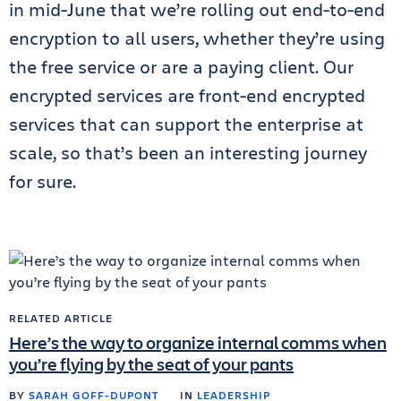
in mid-June that we’re rolling out end-to-end
encryption to all users, whether they’re using
the free service or are a paying client. Our
encrypted services are front-end encrypted
services that can support the enterprise at
scale, so that’s been an interesting journey
for sure.
RELATED ARTICLE
Here’s the way to organize internal comms when
you’re flying by the seat of your pants
BY
SARAH GOFF-DUPONT
IN
LEADERSHIP