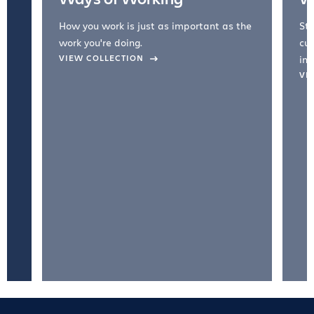
How you work is just as important as the
Str
work you're doing.
cul
VIEW COLLECTION
inc
VI