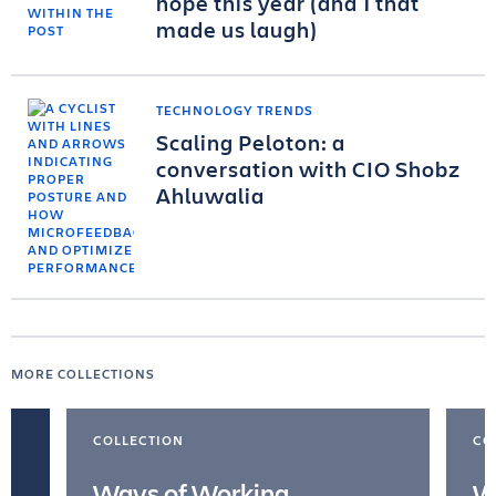
hope this year (and 1 that
made us laugh)
TECHNOLOGY TRENDS
Scaling Peloton: a
conversation with CIO Shobz
Ahluwalia
MORE COLLECTIONS
COLLECTION
CO
Ways of Working
W