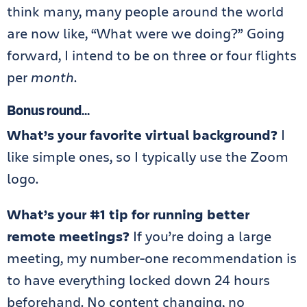
think many, many people around the world
are now like, “What were we doing?” Going
forward, I intend to be on three or four flights
per
month
.
Bonus round
…
What’s your favorite virtual background?
I
like simple ones, so I typically use the Zoom
logo.
What’s your #1 tip for running better
remote meetings?
If you’re doing a large
meeting, my number-one recommendation is
to have everything locked down 24 hours
beforehand. No content changing, no