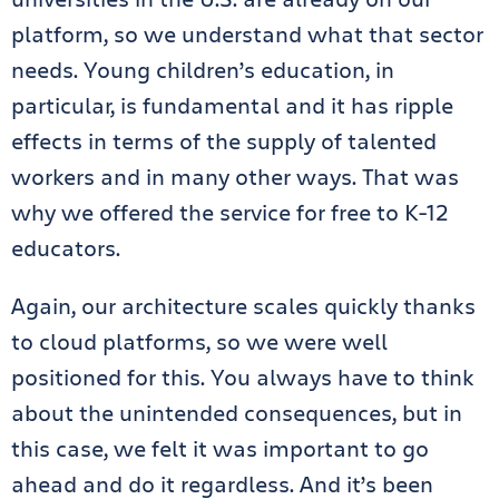
platform, so we understand what that sector
needs. Young children’s education, in
particular, is fundamental and it has ripple
effects in terms of the supply of talented
workers and in many other ways. That was
why we offered the service for free to K-12
educators.
Again, our architecture scales quickly thanks
to cloud platforms, so we were well
positioned for this. You always have to think
about the unintended consequences, but in
this case, we felt it was important to go
ahead and do it regardless. And it’s been