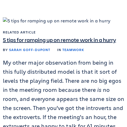
RELATED ARTICLE
5 tips for ramping up on remote work in a hurry
BY
SARAH GOFF-DUPONT
IN
TEAMWORK
My other major observation from being in
this fully distributed model is that it sort of
levels the playing field. There are no big egos
in the meeting room because there
is
no
room, and everyone appears the same size on
the screen. Then you’ve got the introverts and
the extroverts. If the meeting’s an hour, the
extroverts are happy to talk for 61 minutes