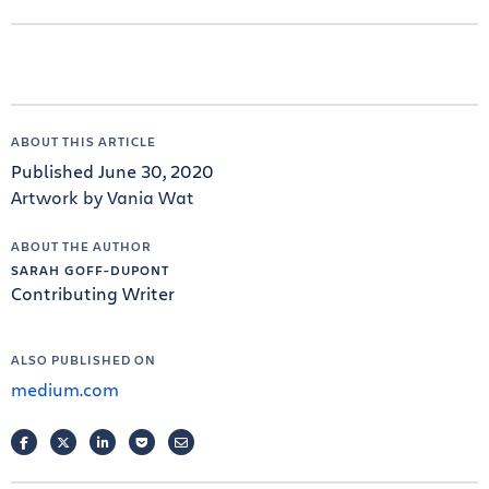
ABOUT THIS ARTICLE
Published June 30, 2020
Artwork by Vania Wat
ABOUT THE AUTHOR
SARAH GOFF-DUPONT
Contributing Writer
ALSO PUBLISHED ON
medium.com
FACEBOOK
TWITTER
LINKEDIN
POCKET
EMAIL