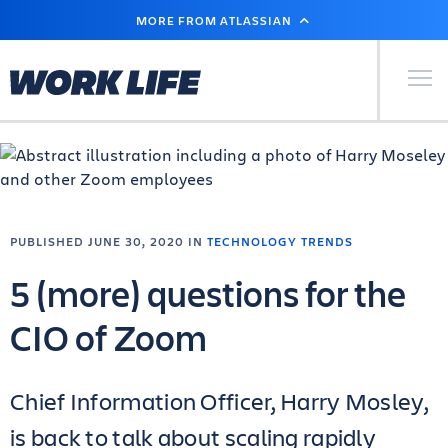
SKIP
MORE FROM ATLASSIAN
TO
MAIN
CONTENT
Primary Men
PUBLISHED JUNE 30, 2020 IN
TECHNOLOGY TRENDS
5 (more) questions for the
CIO of Zoom
Chief Information Officer, Harry Mosley,
is back to talk about scaling rapidly