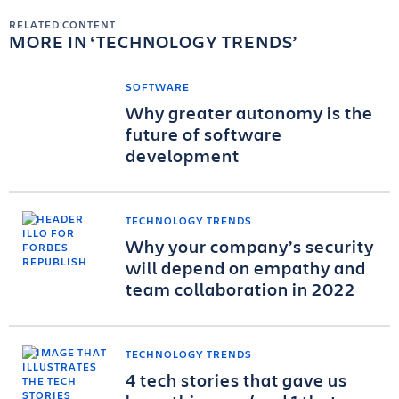
RELATED CONTENT
MORE IN
TECHNOLOGY TRENDS
SOFTWARE
Why greater autonomy is the
future of software
development
TECHNOLOGY TRENDS
Why your company’s security
will depend on empathy and
team collaboration in 2022
TECHNOLOGY TRENDS
4 tech stories that gave us