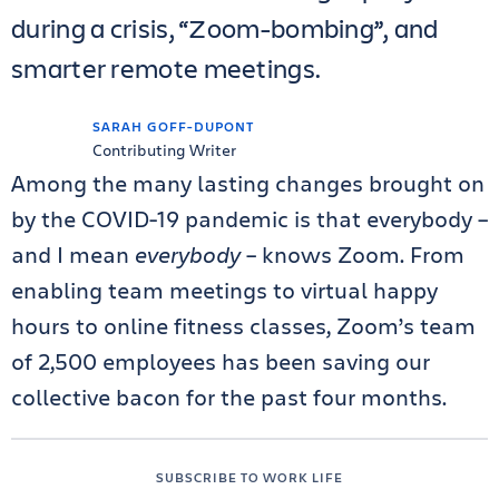
during a crisis, “Zoom-bombing”, and
smarter remote meetings.
SARAH GOFF-DUPONT
Contributing Writer
Among the many lasting changes brought on
by the COVID-19 pandemic is that everybody –
and I mean
everybody
– knows Zoom. From
enabling team meetings to virtual happy
hours to online fitness classes, Zoom’s team
of 2,500 employees has been saving our
collective bacon for the past four months.
SUBSCRIBE TO WORK LIFE