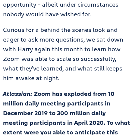
opportunity – albeit under circumstances
nobody would have wished for.
Curious for a behind the scenes look and
eager to ask more questions, we sat down
with Harry again this month to learn how
Zoom was able to scale so successfully,
what they’ve learned, and what still keeps
him awake at night.
Atlassian:
Zoom has exploded from 10
million daily meeting participants in
December 2019 to 300 million daily
meeting participants in April 2020. To what
extent were you able to anticipate this