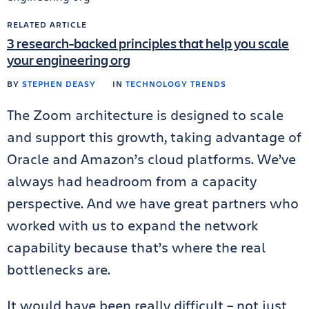
RELATED ARTICLE
3 research-backed principles that help you scale
your engineering org
BY
STEPHEN DEASY
IN
TECHNOLOGY TRENDS
The Zoom architecture is designed to scale
and support this growth, taking advantage of
Oracle and Amazon’s cloud platforms. We’ve
always had headroom from a capacity
perspective. And we have great partners who
worked with us to expand the network
capability because that’s where the real
bottlenecks are.
It would have been really difficult – not just