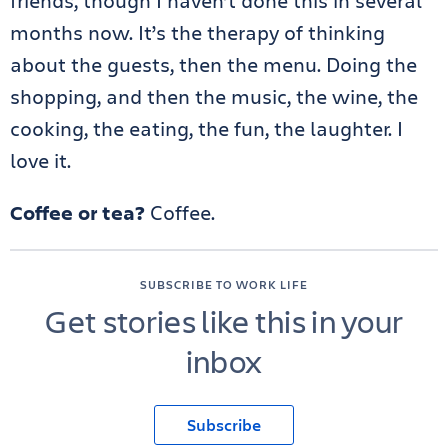
friends, though I haven’t done this in several
months now. It’s the therapy of thinking
about the guests, then the menu. Doing the
shopping, and then the music, the wine, the
cooking, the eating, the fun, the laughter. I
love it.
Coffee or tea?
Coffee.
SUBSCRIBE TO WORK LIFE
Get stories like this in your
inbox
Subscribe