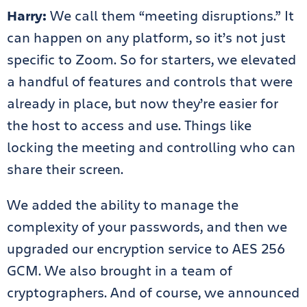
Harry:
We call them “meeting disruptions.” It
can happen on any platform, so it’s not just
specific to Zoom. So for starters, we elevated
a handful of features and controls that were
already in place, but now they’re easier for
the host to access and use. Things like
locking the meeting and controlling who can
share their screen.
We added the ability to manage the
complexity of your passwords, and then we
upgraded our encryption service to AES 256
GCM. We also brought in a team of
cryptographers. And of course, we announced