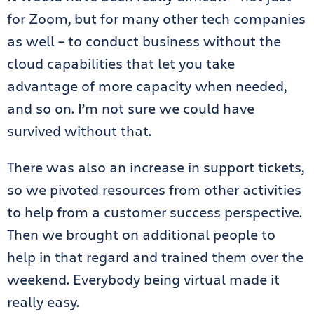
for Zoom, but for many other tech companies
as well – to conduct business without the
cloud capabilities that let you take
advantage of more capacity when needed,
and so on. I’m not sure we could have
survived without that.
There was also an increase in support tickets,
so we pivoted resources from other activities
to help from a customer success perspective.
Then we brought on additional people to
help in that regard and trained them over the
weekend. Everybody being virtual made it
really easy.