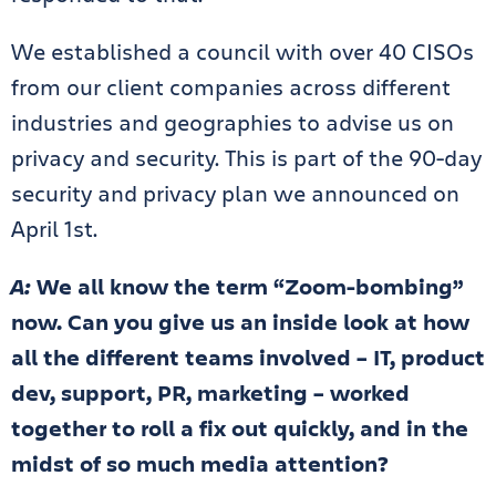
We established a council with over 40 CISOs
from our client companies across different
industries and geographies to advise us on
privacy and security. This is part of the 90-day
security and privacy plan we announced on
April 1st.
A:
We all know the term “Zoom-bombing”
now. Can you give us an inside look at how
all the different teams involved – IT, product
dev, support, PR, marketing – worked
together to roll a fix out quickly, and in the
midst of so much media attention?