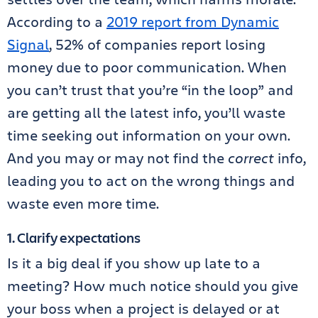
According to a
2019 report from Dynamic
Signal
, 52% of companies report losing
money due to poor communication. When
you can’t trust that you’re “in the loop” and
are getting all the latest info, you’ll waste
time seeking out information on your own.
And you may or may not find the
correct
info,
leading you to act on the wrong things and
waste even more time.
1. Clarify expectations
Is it a big deal if you show up late to a
meeting? How much notice should you give
your boss when a project is delayed or at