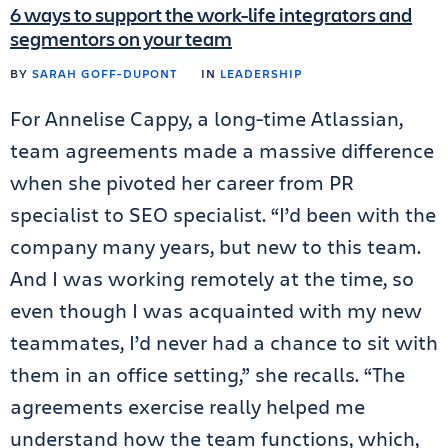
6 ways to support the work-life integrators and
segmentors on your team
BY
SARAH GOFF-DUPONT
IN
LEADERSHIP
For Annelise Cappy, a long-time Atlassian,
team agreements made a massive difference
when she pivoted her career from PR
specialist to SEO specialist. “I’d been with the
company many years, but new to this team.
And I was working remotely at the time, so
even though I was acquainted with my new
teammates, I’d never had a chance to sit with
them in an office setting,” she recalls. “The
agreements exercise really helped me
understand how the team functions, which,