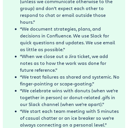
(unless we communicate otherwise to the
group) and don’t expect each other to
respond to chat or email outside those
hours.”
“We document strategies, plans, and
decisions in Confluence. We use Slack for
quick questions and updates. We use email
as little as possible.”
“When we close out a Jira ticket, we add
notes as to how the work was done for
future reference.”
“We treat failures as shared and systemic. No
finger-pointing or scape-goating.”
“We celebrate wins with donuts (when we’re
together in person) or donut-related .gifs in
our Slack channel (when we’re apart).”
“We start each team meeting with 5 minutes
of casual chatter or an ice breaker so we’re
always connecting on a personal level.”