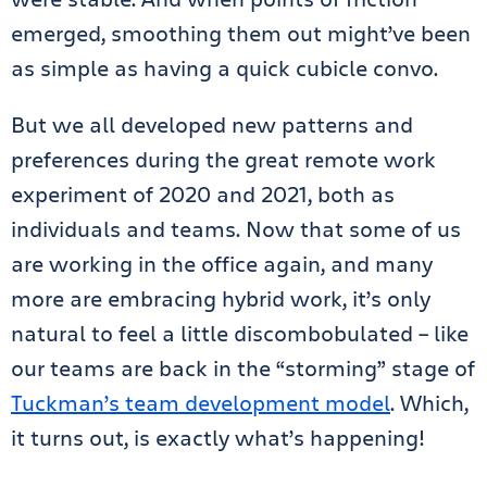
emerged, smoothing them out might’ve been
as simple as having a quick cubicle convo.
But we all developed new patterns and
preferences during the great remote work
experiment of 2020 and 2021, both as
individuals and teams. Now that some of us
are working in the office again, and many
more are embracing hybrid work, it’s only
natural to feel a little discombobulated – like
our teams are back in the “storming” stage of
Tuckman’s team development model
. Which,
it turns out, is exactly what’s happening!