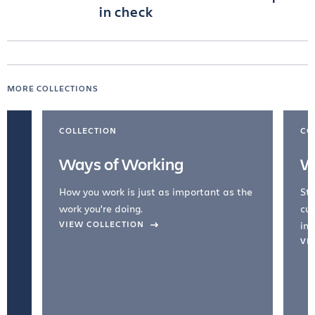
in check
MORE COLLECTIONS
COLLECTION
CO
Ways of Working
W
How you work is just as important as the
Str
work you're doing.
cul
VIEW COLLECTION
inc
VI