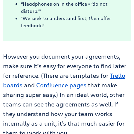
“Headphones on in the office = ‘do not
disturb.'”
“We seek to understand first,
then
offer
feedback.”
However you document your agreements,
make sure it’s easy for everyone to find later
for reference. (There are templates for
Trello
boards
and
Confluence pages
that make
sharing super easy.) In an ideal world, other
teams can see the agreements as well. If
they understand how your team works
internally as a unit, it’s that much easier for
them to work with you.