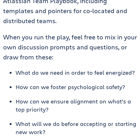
Atlassian Team Playbook, including
templates and pointers for co-located and
distributed teams.
When you run the play, feel free to mix in your
own discussion prompts and questions, or
draw from these:
What do we need in order to feel energized?
How can we foster psychological safety?
How can we ensure alignment on what’s a
top priority?
What will we do before accepting or starting
new work?