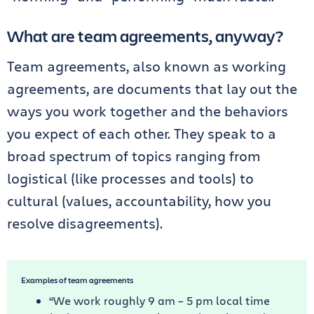
What are team agreements, anyway?
Team agreements, also known as working
agreements, are documents that lay out the
ways you work together and the behaviors
you expect of each other. They speak to a
broad spectrum of topics ranging from
logistical (like processes and tools) to
cultural (values, accountability, how you
resolve disagreements).
Examples of team agreements
“We work roughly 9 am – 5 pm local time