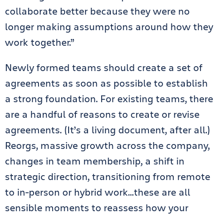
collaborate better because they were no
longer making assumptions around how they
work together.”
Newly formed teams should create a set of
agreements as soon as possible to establish
a strong foundation. For existing teams, there
are a handful of reasons to create or revise
agreements. (It’s a living document, after all.)
Reorgs, massive growth across the company,
changes in team membership, a shift in
strategic direction, transitioning from remote
to in-person or hybrid work…these are all
sensible moments to reassess how your