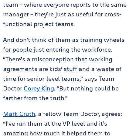
team – where everyone reports to the same
manager – they’re just as useful for cross-
functional project teams.
And don’t think of them as training wheels
for people just entering the workforce.
“There’s a misconception that working
agreements are kids’ stuff and a waste of
time for senior-level teams,” says Team
Doctor
Corey King
. “But nothing could be
farther from the truth.”
Mark Cruth
, a fellow Team Doctor, agrees:
“I’ve run them at the VP level and it’s
amazing how much it helped them to