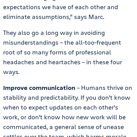
expectations we have of each other and
eliminate assumptions,” says Marc.
They also go a long way in avoiding
misunderstandings – the all-too-frequent
root of so many forms of professional
headaches and heartaches – in these four
ways.
Improve communication
– Humans thrive on
stability and predictability. If you don’t know
when to expect updates on each other’s
work, or don’t know how new work will be
communicated, a general sense of unease
settles over the team, which harms morale.