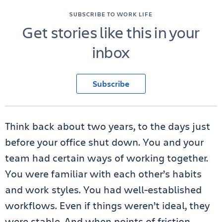
SUBSCRIBE TO WORK LIFE
Get stories like this in your
inbox
Subscribe
Think back about two years, to the days just
before your office shut down. You and your
team had certain ways of working together.
You were familiar with each other’s habits
and work styles. You had well-established
workflows. Even if things weren’t ideal, they
were stable. And when points of friction