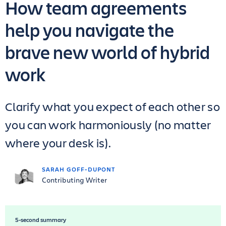
How team agreements
help you navigate the
brave new world of hybrid
work
Clarify what you expect of each other so
you can work harmoniously (no matter
where your desk is).
SARAH GOFF-DUPONT
Contributing Writer
5-second summary