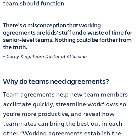
team should function.
There’s a misconception that working
agreements are kids’ stuff and a waste of time for
senior-level teams. Nothing could be farther from
the truth.
– Corey King, Team Doctor at Atlassian
Why do teams need agreements?
Team agreements help new team members
acclimate quickly, streamline workflows so
you’re more productive, and reveal how
teammates can bring the best out in each
other. “Working agreements establish the