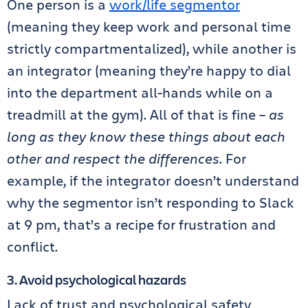
One person is a
work/life segmentor
(meaning they keep work and personal time
strictly compartmentalized), while another is
an integrator (meaning they’re happy to dial
into the department all-hands while on a
treadmill at the gym). All of that is fine –
as
long as they know these things about each
other and respect the differences
. For
example, if the integrator doesn’t understand
why the segmentor isn’t responding to Slack
at 9 pm, that’s a recipe for frustration and
conflict.
3. Avoid psychological hazards
Lack of trust and psychological safety