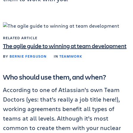
RELATED ARTICLE
The agile guide to winning at team development
BY
BERNIE FERGUSON
IN
TEAMWORK
Who should use them, and when?
According to one of Atlassian’s own Team
Doctors (yes: that’s really a job title here!),
working agreements benefit all types of
teams at all levels. Although it’s most
common to create them with your nuclear