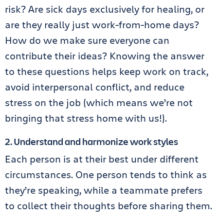
risk? Are sick days exclusively for healing, or
are they really just work-from-home days?
How do we make sure everyone can
contribute their ideas? Knowing the answer
to these questions helps keep work on track,
avoid interpersonal conflict, and reduce
stress on the job (which means we’re not
bringing that stress home with us!).
2. Understand and harmonize work styles
Each person is at their best under different
circumstances. One person tends to think as
they’re speaking, while a teammate prefers
to collect their thoughts before sharing them.