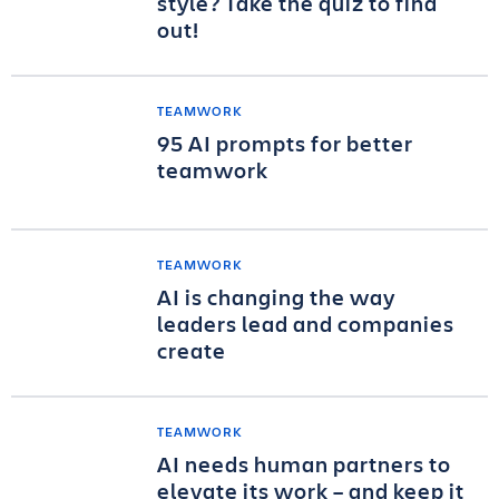
style? Take the quiz to find
out!
TEAMWORK
95 AI prompts for better
teamwork
TEAMWORK
AI is changing the way
leaders lead and companies
create
TEAMWORK
AI needs human partners to
elevate its work – and keep it