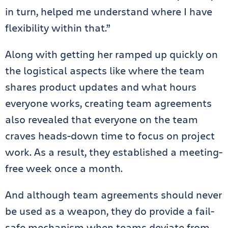
in turn, helped me understand where I have
flexibility within that.”
Along with getting her ramped up quickly on
the logistical aspects like where the team
shares product updates and what hours
everyone works, creating team agreements
also revealed that everyone on the team
craves heads-down time to focus on project
work. As a result, they established a meeting-
free week once a month.
And although team agreements should never
be used as a weapon, they do provide a fail-
safe mechanism when teams deviate from