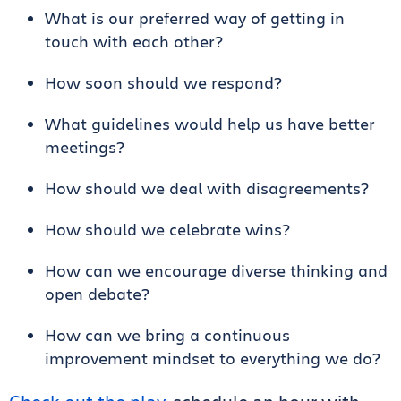
What is our preferred way of getting in
touch with each other?
How soon should we respond?
What guidelines would help us have better
meetings?
How should we deal with disagreements?
How should we celebrate wins?
How can we encourage diverse thinking and
open debate?
How can we bring a continuous
improvement mindset to everything we do?