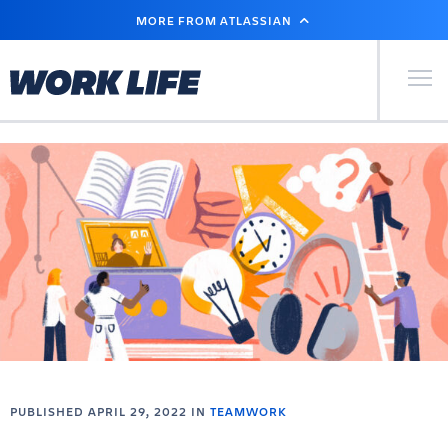
SKIP
MORE FROM ATLASSIAN
TO
MAIN
CONTENT
Primary Men
PUBLISHED APRIL 29, 2022 IN
TEAMWORK