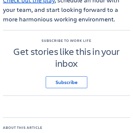
Check out the play
, schedule an hour with
your team, and start looking forward to a
more harmonious working environment.
SUBSCRIBE TO WORK LIFE
Get stories like this in your
inbox
Subscribe
ABOUT THIS ARTICLE