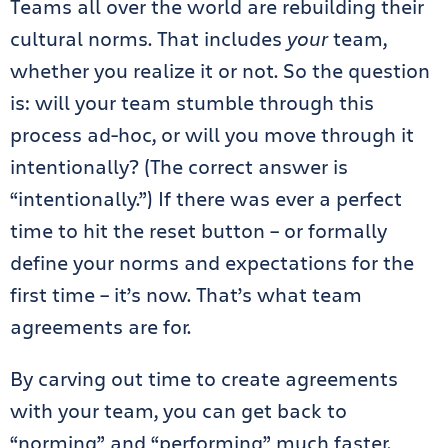
Teams all over the world are rebuilding their
cultural norms. That includes
your
team,
whether you realize it or not. So the question
is: will your team stumble through this
process ad-hoc, or will you move through it
intentionally? (The correct answer is
“intentionally.”) If there was ever a perfect
time to hit the reset button – or formally
define your norms and expectations for the
first time – it’s now. That’s what team
agreements are for.
By carving out time to create agreements
with your team, you can get back to
“norming” and “performing” much faster.