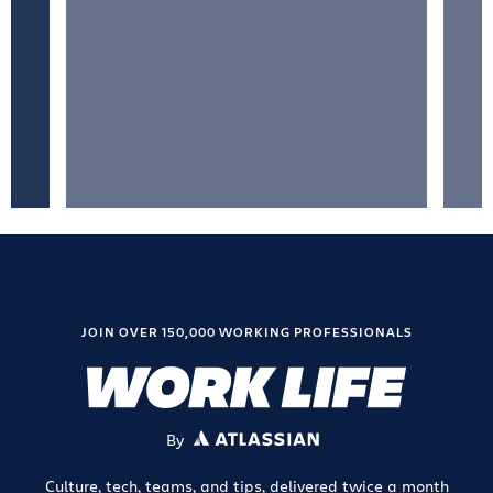
JOIN OVER 150,000 WORKING PROFESSIONALS
By
ATLASSIAN
Culture, tech, teams, and tips, delivered twice a month