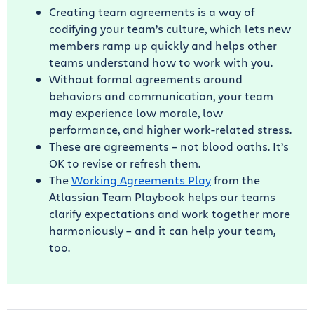
Creating team agreements is a way of
codifying your team’s culture, which lets new
members ramp up quickly and helps other
teams understand how to work with you.
Without formal agreements around
behaviors and communication, your team
may experience low morale, low
performance, and higher work-related stress.
These are agreements – not blood oaths. It’s
OK to revise or refresh them.
The
Working Agreements Play
from the
Atlassian Team Playbook helps our teams
clarify expectations and work together more
harmoniously – and it can help your team,
too.