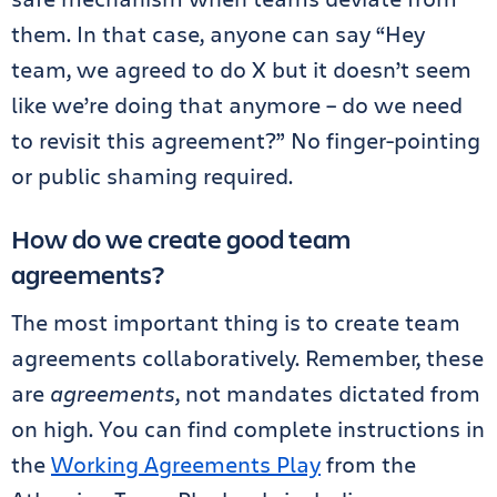
them. In that case, anyone can say “Hey
team, we agreed to do X but it doesn’t seem
like we’re doing that anymore – do we need
to revisit this agreement?” No finger-pointing
or public shaming required.
How do we create good team
agreements?
The most important thing is to create team
agreements collaboratively. Remember, these
are
agreements
, not mandates dictated from
on high. You can find complete instructions in
the
Working Agreements Play
from the