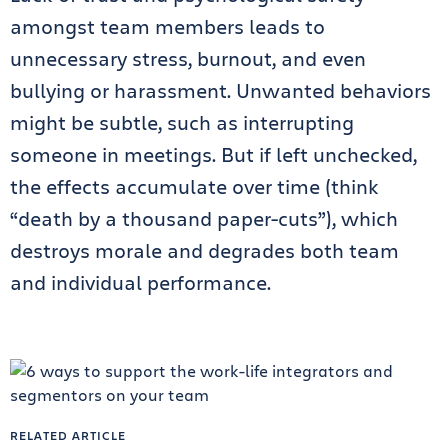
amongst team members leads to
unnecessary stress, burnout, and even
bullying or harassment. Unwanted behaviors
might be subtle, such as interrupting
someone in meetings. But if left unchecked,
the effects accumulate over time (think
“death by a thousand paper-cuts”), which
destroys morale and degrades both team
and individual performance.
RELATED ARTICLE