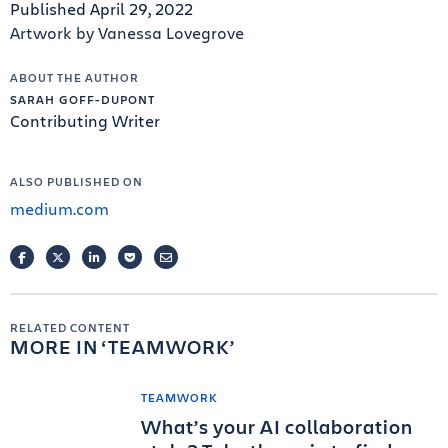
Published April 29, 2022
Artwork by Vanessa Lovegrove
ABOUT THE AUTHOR
SARAH GOFF-DUPONT
Contributing Writer
ALSO PUBLISHED ON
medium.com
FACEBOOK
TWITTER
LINKEDIN
POCKET
EMAIL
RELATED CONTENT
MORE IN
TEAMWORK
TEAMWORK
What’s your AI collaboration