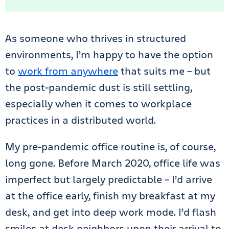
As someone who thrives in structured
environments, I’m happy to have the option
to
work from anywhere
that suits me – but
the post-pandemic dust is still settling,
especially when it comes to workplace
practices in a distributed world.
My pre-pandemic office routine is, of course,
long gone. Before March 2020, office life was
imperfect but largely predictable – I’d arrive
at the office early, finish my breakfast at my
desk, and get into deep work mode. I’d flash
smiles at desk neighbors upon their arrival to