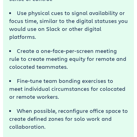
Use physical cues to signal availability or
focus time, similar to the digital statuses you
would use on Slack or other digital
platforms.
Create a one-face-per-screen meeting
rule to create meeting equity for remote and
colocated teammates.
Fine-tune team bonding exercises to
meet individual circumstances for colocated
or remote workers.
When possible, reconfigure office space to
create defined zones for solo work and
collaboration.