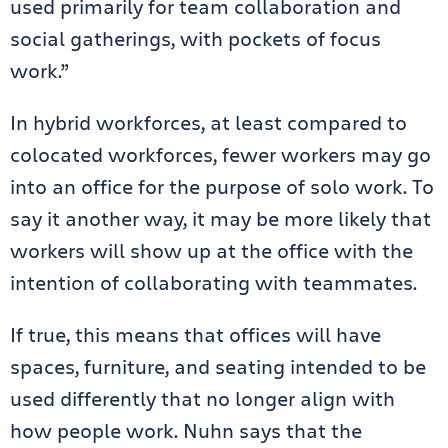
used primarily for team collaboration and
social gatherings, with pockets of focus
work.”
In hybrid workforces, at least compared to
colocated workforces, fewer workers may go
into an office for the purpose of solo work. To
say it another way, it may be more likely that
workers will show up at the office with the
intention of collaborating with teammates.
If true, this means that offices will have
spaces, furniture, and seating intended to be
used differently that no longer align with
how people work. Nuhn says that the