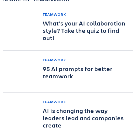
TEAMWORK
What’s your AI collaboration
style? Take the quiz to find
out!
TEAMWORK
95 AI prompts for better
teamwork
TEAMWORK
AI is changing the way
leaders lead and companies
create