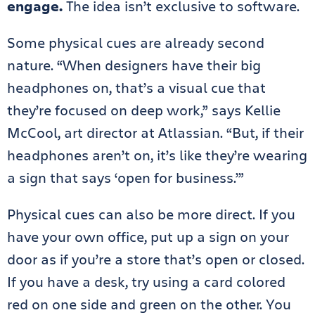
engage.
The idea isn’t exclusive to software.
Some physical cues are already second
nature. “When designers have their big
headphones on, that’s a visual cue that
they’re focused on deep work,” says Kellie
McCool, art director at Atlassian. “But, if their
headphones aren’t on, it’s like they’re wearing
a sign that says ‘open for business.’”
Physical cues can also be more direct. If you
have your own office, put up a sign on your
door as if you’re a store that’s open or closed.
If you have a desk, try using a card colored
red on one side and green on the other. You