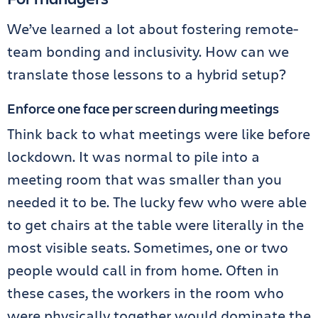
We’ve learned a lot about fostering remote-
team bonding and inclusivity. How can we
translate those lessons to a hybrid setup?
Enforce one face per screen during meetings
Think back to what meetings were like before
lockdown. It was normal to pile into a
meeting room that was smaller than you
needed it to be. The lucky few who were able
to get chairs at the table were literally in the
most visible seats. Sometimes, one or two
people would call in from home. Often in
these cases, the workers in the room who
were physically together would dominate the