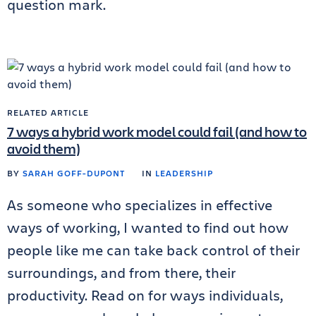
question mark.
RELATED ARTICLE
7 ways a hybrid work model could fail (and how to
avoid them)
BY
SARAH GOFF-DUPONT
IN
LEADERSHIP
As someone who specializes in effective
ways of working, I wanted to find out how
people like me can take back control of their
surroundings, and from there, their
productivity. Read on for ways individuals,