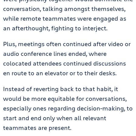
conversation, talking amongst themselves,
while remote teammates were engaged as
an afterthought, fighting to interject.
Plus, meetings often continued after video or
audio conference lines ended, where
colocated attendees continued discussions
en route to an elevator or to their desks.
Instead of reverting back to that habit, it
would be more equitable for conversations,
especially ones regarding decision-making, to
start and end only when all relevant
teammates are present.