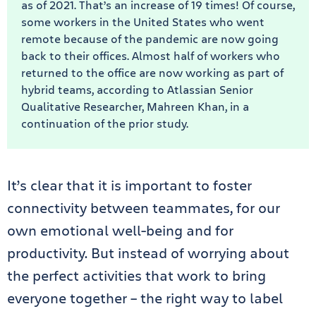
as of 2021. That’s an increase of 19 times! Of course,
some workers in the United States who went
remote because of the pandemic are now going
back to their offices. Almost half of workers who
returned to the office are now working as part of
hybrid teams, according to Atlassian Senior
Qualitative Researcher, Mahreen Khan, in a
continuation of the prior study.
It’s clear that it is important to foster
connectivity between teammates, for our
own emotional well-being and for
productivity. But instead of worrying about
the perfect activities that work to bring
everyone together – the right way to label