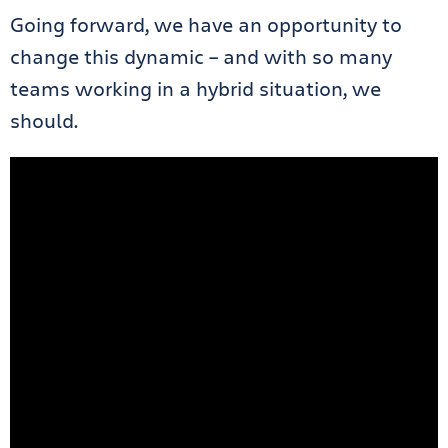
Going forward, we have an opportunity to
change this dynamic – and with so many
teams working in a hybrid situation, we
should.