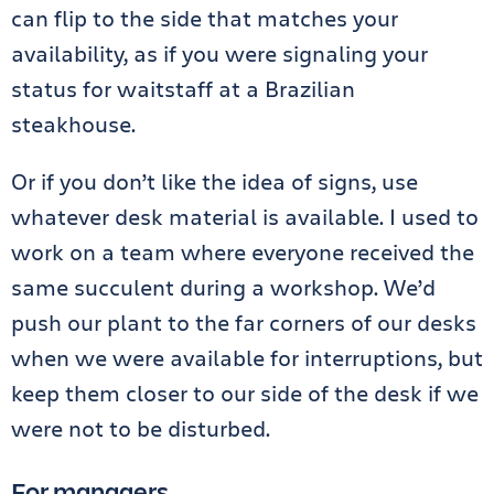
can flip to the side that matches your
availability, as if you were signaling your
status for waitstaff at a Brazilian
steakhouse.
Or if you don’t like the idea of signs, use
whatever desk material is available. I used to
work on a team where everyone received the
same succulent during a workshop. We’d
push our plant to the far corners of our desks
when we were available for interruptions, but
keep them closer to our side of the desk if we
were not to be disturbed.
For managers