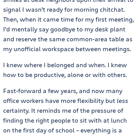
signal I wasn’t ready for morning chitchat.
Then, when it came time for my first meeting,
I’d mentally say goodbye to my desk plant
and reserve the same common-area table as
my unofficial workspace between meetings.
I knew where I belonged and when. I knew
how to be productive, alone or with others.
Fast-forward a few years, and now many
office workers have more flexibility but
less
certainty. It reminds me of the pressure of
finding the right people to sit with at lunch
on the first day of school – everything is a