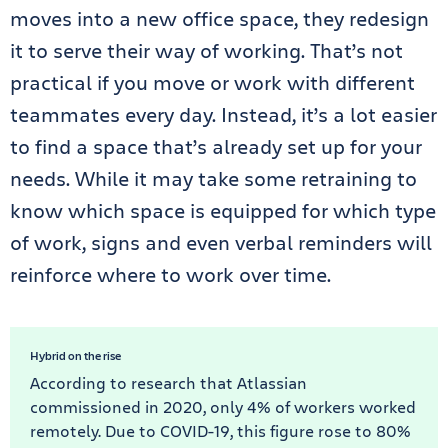
moves into a new office space, they redesign
it to serve their way of working. That’s not
practical if you move or work with different
teammates every day. Instead, it’s a lot easier
to find a space that’s already set up for your
needs. While it may take some retraining to
know which space is equipped for which type
of work, signs and even verbal reminders will
reinforce where to work over time.
Hybrid on the rise
According to research that Atlassian
commissioned in 2020, only 4% of workers worked
remotely. Due to COVID-19, this figure rose to 80%