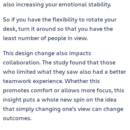
also increasing your emotional stability.
So if you have the flexibility to rotate your
desk, turn it around so that you have the
least number of people in view.
This design change also impacts
collaboration. The study found that those
who limited what they saw also had a better
teamwork experience. Whether this
promotes comfort or allows more focus, this
insight puts a whole new spin on the idea
that simply changing one’s view can change
outcomes.