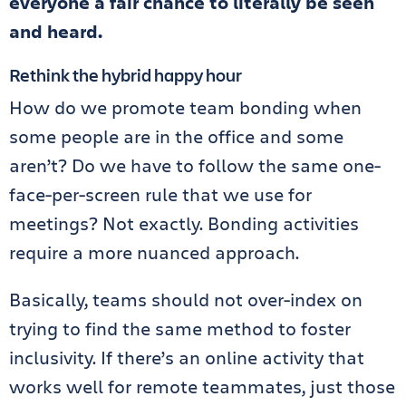
everyone a fair chance to literally be seen
and heard.
Rethink the hybrid happy hour
How do we promote team bonding when
some people are in the office and some
aren’t? Do we have to follow the same one-
face-per-screen rule that we use for
meetings? Not exactly. Bonding activities
require a more nuanced approach.
Basically, teams should not over-index on
trying to find the same method to foster
inclusivity. If there’s an online activity that
works well for remote teammates, just those