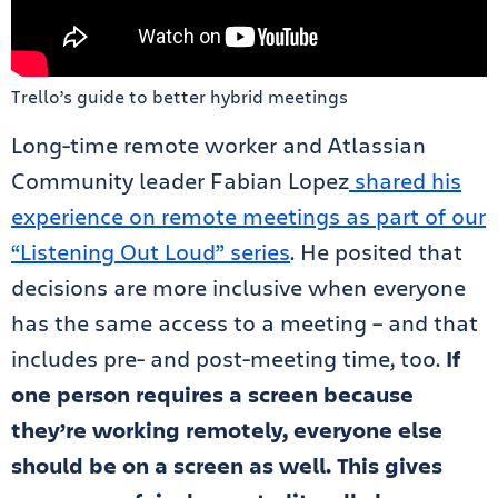
Trello’s guide to better hybrid meetings
Long-time remote worker and Atlassian
Community leader Fabian Lopez
shared his
experience on remote meetings as part of our
“Listening Out Loud” series
. He posited that
decisions are more inclusive when everyone
has the same access to a meeting – and that
includes pre- and post-meeting time, too.
If
one person requires a screen because
they’re working remotely, everyone else
should be on a screen as well. This gives