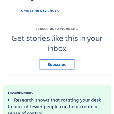
CHRISTINE DELA ROSA
SUBSCRIBE TO WORK LIFE
Get stories like this in your
inbox
Subscribe
5-second summary
Research shows that rotating your desk
to look at fewer people can help create a
sense of control.