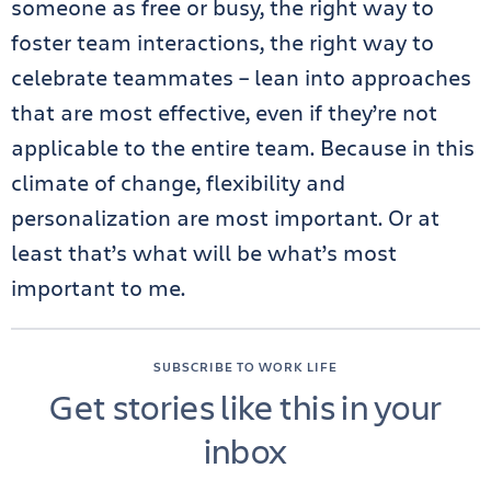
someone as free or busy, the right way to
foster team interactions, the right way to
celebrate teammates – lean into approaches
that are most effective, even if they’re not
applicable to the entire team. Because in this
climate of change, flexibility and
personalization are most important. Or at
least that’s what will be what’s most
important to me.
SUBSCRIBE TO WORK LIFE
Get stories like this in your
inbox