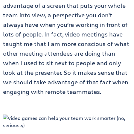
advantage of a screen that puts your whole
team into view, a perspective you don’t
always have when you’re working in front of
lots of people. In fact, video meetings have
taught me that I am more conscious of what
other meeting attendees are doing than
when I used to sit next to people and only
look at the presenter. So it makes sense that
we should take advantage of that fact when
engaging with remote teammates.