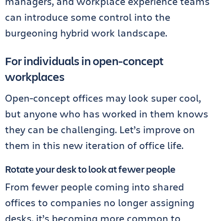
managers, and workplace experience teams
can introduce some control into the
burgeoning hybrid work landscape.
For individuals in open-concept
workplaces
Open-concept offices may look super cool,
but anyone who has worked in them knows
they can be challenging. Let’s improve on
them in this new iteration of office life.
Rotate your desk to look at fewer people
From fewer people coming into shared
offices to companies no longer assigning
desks, it’s becoming more common to