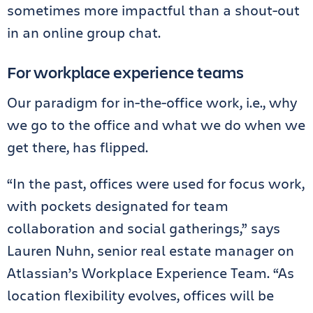
sometimes more impactful than a shout-out
in an online group chat.
For workplace experience teams
Our paradigm for in-the-office work, i.e., why
we go to the office and what we do when we
get there, has flipped.
“In the past, offices were used for focus work,
with pockets designated for team
collaboration and social gatherings,” says
Lauren Nuhn, senior real estate manager on
Atlassian’s Workplace Experience Team. “As
location flexibility evolves, offices will be