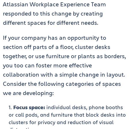
Atlassian Workplace Experience Team
responded to this change by creating
different spaces for different needs.
If your company has an opportunity to
section off parts of a floor, cluster desks
together, or use furniture or plants as borders,
you too can foster more effective
collaboration with a simple change in layout.
Consider the following categories of spaces
we are developing:
Focus space:
individual desks, phone booths
or call pods, and furniture that block desks into
clusters for privacy and reduction of visual