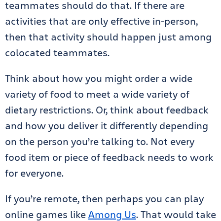
teammates should do that. If there are
activities that are only effective in-person,
then that activity should happen just among
colocated teammates.
Think about how you might order a wide
variety of food to meet a wide variety of
dietary restrictions. Or, think about feedback
and how you deliver it differently depending
on the person you’re talking to. Not every
food item or piece of feedback needs to work
for everyone.
If you’re remote, then perhaps you can play
online games like
Among Us
. That would take