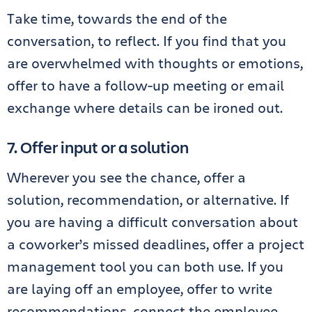
Take time, towards the end of the
conversation, to reflect. If you find that you
are overwhelmed with thoughts or emotions,
offer to have a follow-up meeting or email
exchange where details can be ironed out.
7. Offer input or a solution
Wherever you see the chance, offer a
solution, recommendation, or alternative. If
you are having a difficult conversation about
a coworker’s missed deadlines, offer a project
management tool you can both use. If you
are laying off an employee, offer to write
recommendations, connect the employee