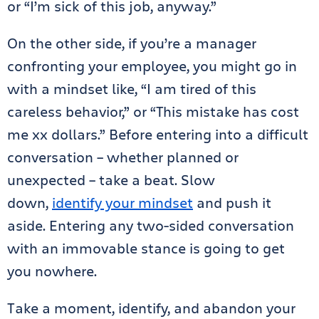
or “I’m sick of this job, anyway.”
On the other side, if you’re a manager
confronting your employee, you might go in
with a mindset like, “I am tired of this
careless behavior,” or “This mistake has cost
me xx dollars.” Before entering into a difficult
conversation – whether planned or
unexpected – take a beat. Slow
down,
identify your mindset
and push it
aside. Entering any two-sided conversation
with an immovable stance is going to get
you nowhere.
Take a moment, identify, and abandon your