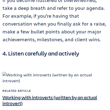
If you become flustered or overwhelmed,
take a deep breath and refer to your agenda.
For example, if you’re having that
conversation when you finally ask for a raise,
make a few bullet points about your major
achievements, milestones, and client wins.
4. Listen carefully and actively
RELATED ARTICLE
Working with introverts (written by an actual
introvert)