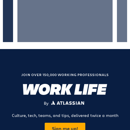
JOIN OVER 150,000 WORKING PROFESSIONALS
By
ATLASSIAN
Culture, tech, teams, and tips, delivered twice a month
Sign me up!