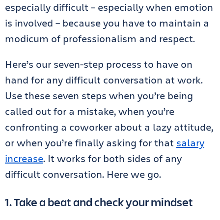
especially difficult – especially when emotion
is involved – because you have to maintain a
modicum of professionalism and respect.
Here’s our seven-step process to have on
hand for any difficult conversation at work.
Use these seven steps when you’re being
called out for a mistake, when you’re
confronting a coworker about a lazy attitude,
or when you’re finally asking for that
salary
increase
. It works for both sides of any
difficult conversation. Here we go.
1. Take a beat and check your mindset