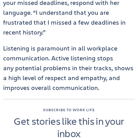
your missed deadlines, respond with her
language. “I understand that you are
frustrated that I missed a few deadlines in
recent history.”
Listening is paramount in all workplace
communication. Active listening stops
any potential problems in their tracks, shows
a high level of respect and empathy, and
improves overall communication.
SUBSCRIBE TO WORK LIFE
Get stories like this in your
inbox