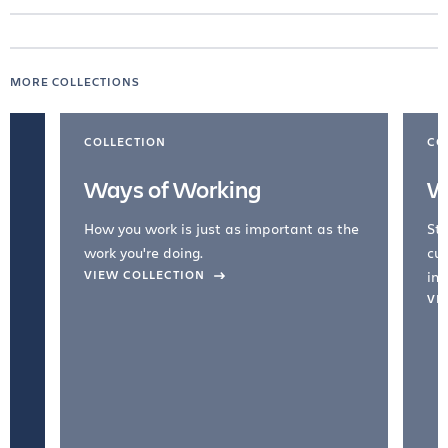
MORE COLLECTIONS
COLLECTION
CO
Ways of Working
W
How you work is just as important as the
Str
work you're doing.
cul
VIEW COLLECTION
inc
VI