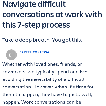
Navigate difficult
conversations at work with
this 7-step process
Take a deep breath. You got this.
CAREER CONTESSA
Whether with loved ones, friends, or
coworkers, we typically spend our lives
avoiding the inevitability of a difficult
conversation. However, when it’s time for
them to happen, they have to just… well,
happen. Work conversations can be