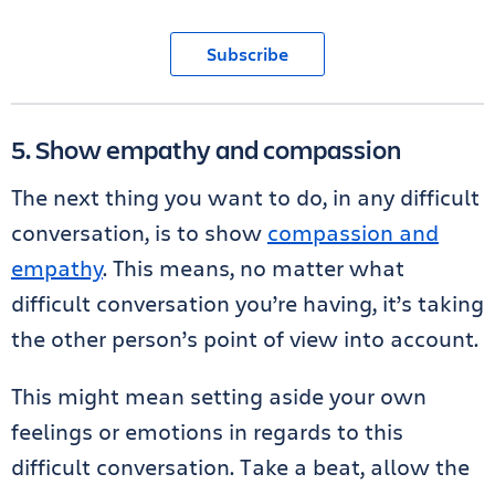
Subscribe
5. Show empathy and compassion
The next thing you want to do, in any difficult
conversation, is to show
compassion and
empathy
. This means, no matter what
difficult conversation you’re having, it’s taking
the other person’s point of view into account.
This might mean setting aside your own
feelings or emotions in regards to this
difficult conversation. Take a beat, allow the