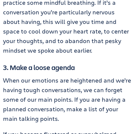
practice some mindful breathing. If it’s a
conversation you’re particularly nervous
about having, this will give you time and
space to cool down your heart rate, to center
your thoughts, and to abandon that pesky
mindset we spoke about earlier.
3. Make a loose agenda
When our emotions are heightened and we’re
having tough conversations, we can forget
some of our main points. If you are having a
planned conversation, make a list of your
main talking points.