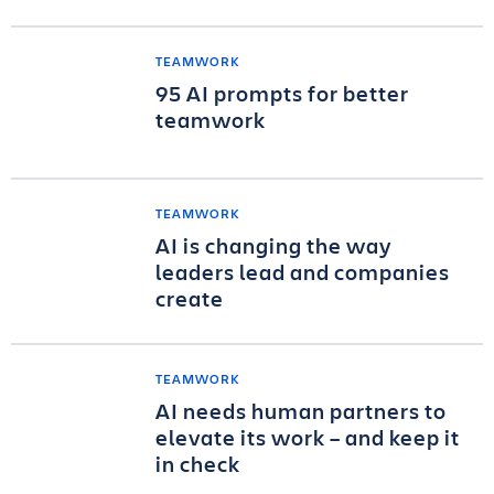
TEAMWORK
95 AI prompts for better
teamwork
TEAMWORK
AI is changing the way
leaders lead and companies
create
TEAMWORK
AI needs human partners to
elevate its work – and keep it
in check