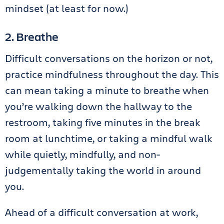
mindset (at least for now.)
2. Breathe
Difficult conversations on the horizon or not,
practice mindfulness throughout the day. This
can mean taking a minute to breathe when
you’re walking down the hallway to the
restroom, taking five minutes in the break
room at lunchtime, or taking a mindful walk
while quietly, mindfully, and non-
judgementally taking the world in around
you.
Ahead of a difficult conversation at work,