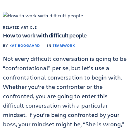
RELATED ARTICLE
How to work with difficult people
BY
KAT BOOGAARD
IN
TEAMWORK
Not every difficult conversation is going to be
“confrontational” per se, but let’s use a
confrontational conversation to begin with.
Whether you’re the confronter or the
confronted, you are going to enter this
difficult conversation with a particular
mindset. If you’re being confronted by your
boss, your mindset might be, “She is wrong,”