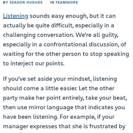
BY
SEASON HUGHES
IN
TEAMWORK
Listening
sounds easy enough, but it can
actually be quite difficult, especially in a
challenging conversation. We’re all guilty,
especially in a confrontational discussion, of
waiting for the other person to stop speaking
to interject our points.
If you’ve set aside your mindset, listening
should come a little easier. Let the other
party make her point entirely, take your beat,
then use mirror language that indicates you
have been listening. For example, if your
manager expresses that she is frustrated by