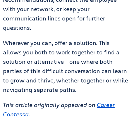
with your network, or keep your
communication lines open for further
questions.
Wherever you can, offer a solution. This
allows you both to work together to find a
solution or alternative – one where both
parties of this difficult conversation can learn
to grow and thrive, whether together or while
navigating separate paths.
This article originally appeared on
Career
Contessa
.