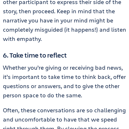
other participant to express their side of the
story, then proceed. Keep in mind that the
narrative you have in your mind might be
completely misguided (it happens!) and listen
with empathy.
6. Take time to reflect
Whether you’re giving or receiving bad news,
it’s important to take time to think back, offer
questions or answers, and to give the other
person space to do the same.
Often, these conversations are so challenging
and uncomfortable to have that we speed
right through them. By slowing the process