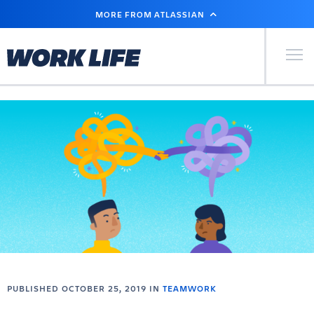
SKIP
MORE FROM ATLASSIAN
TO
MAIN
CONTENT
Primary Men
PUBLISHED OCTOBER 25, 2019 IN
TEAMWORK