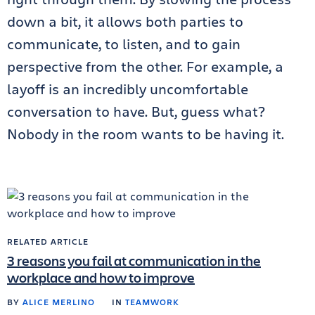
down a bit, it allows both parties to
communicate, to listen, and to gain
perspective from the other. For example, a
layoff is an incredibly uncomfortable
conversation to have. But, guess what?
Nobody in the room wants to be having it.
RELATED ARTICLE
3 reasons you fail at communication in the
workplace and how to improve
BY
ALICE MERLINO
IN
TEAMWORK