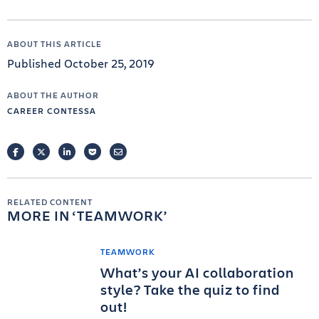
ABOUT THIS ARTICLE
Published October 25, 2019
ABOUT THE AUTHOR
CAREER CONTESSA
FACEBOOK
TWITTER
LINKEDIN
POCKET
EMAIL
RELATED CONTENT
MORE IN
TEAMWORK
TEAMWORK
What’s your AI collaboration
style? Take the quiz to find
out!