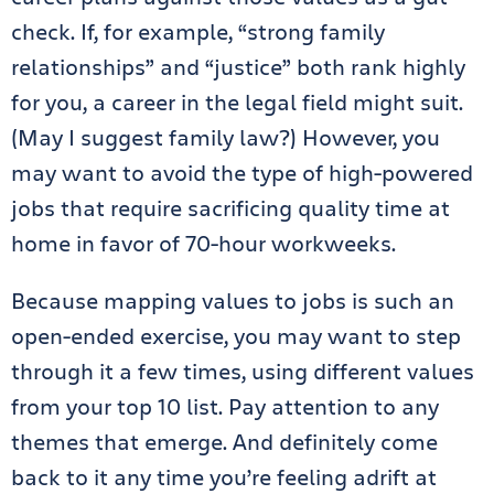
check. If, for example, “strong family
relationships” and “justice” both rank highly
for you, a career in the legal field might suit.
(May I suggest family law?) However, you
may want to avoid the type of high-powered
jobs that require sacrificing quality time at
home in favor of 70-hour workweeks.
Because mapping values to jobs is such an
open-ended exercise, you may want to step
through it a few times, using different values
from your top 10 list. Pay attention to any
themes that emerge. And definitely come
back to it any time you’re feeling adrift at