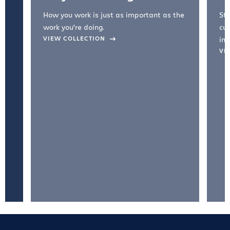
How you work is just as important as the
Str
work you're doing.
cul
VIEW COLLECTION
inc
VI