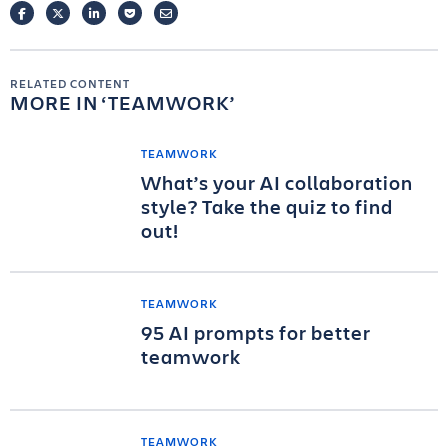
FACEBOOK
TWITTER
LINKEDIN
POCKET
EMAIL
RELATED CONTENT
MORE IN
TEAMWORK
TEAMWORK
What’s your AI collaboration
style? Take the quiz to find
out!
TEAMWORK
95 AI prompts for better
teamwork
TEAMWORK