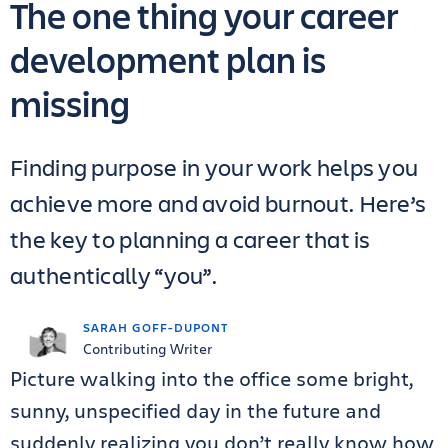
The one thing your career
development plan is
missing
Finding purpose in your work helps you
achieve more and avoid burnout. Here’s
the key to planning a career that is
authentically “you”.
SARAH GOFF-DUPONT
Contributing Writer
Picture walking into the office some bright,
sunny, unspecified day in the future and
suddenly realizing you don’t really know how