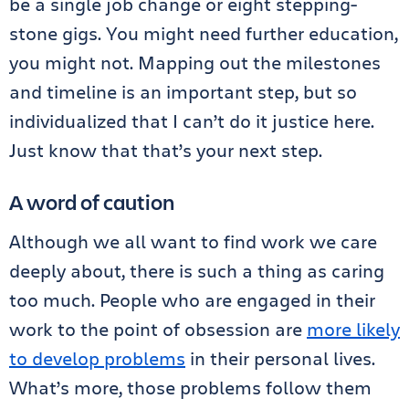
be a single job change or eight stepping-
stone gigs. You might need further education,
you might not. Mapping out the milestones
and timeline is an important step, but so
individualized that I can’t do it justice here.
Just know that that’s your next step.
A word of caution
Although we all want to find work we care
deeply about, there is such a thing as caring
too much. People who are engaged in their
work to the point of obsession are
more likely
to develop problems
in their personal lives.
What’s more, those problems follow them