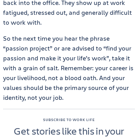
back into the office. They show up at work
fatigued, stressed out, and generally difficult
to work with.
So the next time you hear the phrase
“passion project” or are advised to “find your
passion and make it your life’s work”, take it
with a grain of salt. Remember: your career is
your livelihood, not a blood oath. And your
values should be the primary source of your
identity, not your job.
SUBSCRIBE TO WORK LIFE
Get stories like this in your