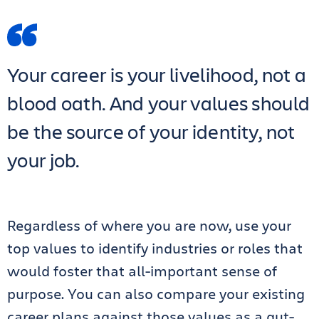
Your career is your livelihood, not a
blood oath. And your values should
be the source of your identity, not
your job.
Regardless of where you are now, use your
top values to identify industries or roles that
would foster that all-important sense of
purpose. You can also compare your existing
career plans against those values as a gut-