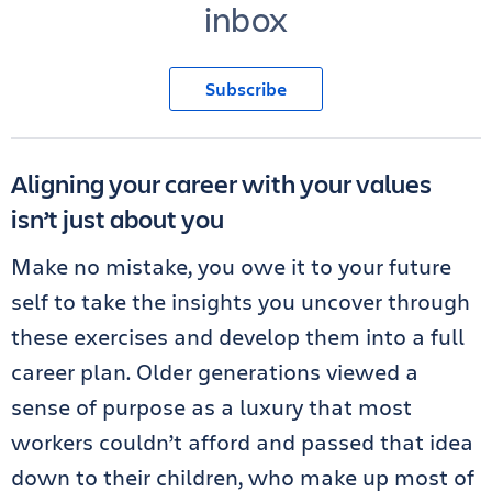
inbox
Subscribe
Aligning your career with your values
isn’t just about you
Make no mistake, you owe it to your future
self to take the insights you uncover through
these exercises and develop them into a full
career plan. Older generations viewed a
sense of purpose as a luxury that most
workers couldn’t afford and passed that idea
down to their children, who make up most of