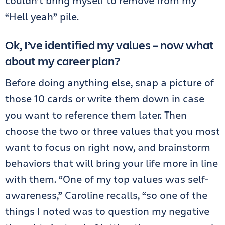
couldn’t bring myself to remove from my
“Hell yeah” pile.
Ok, I’ve identified my values – now what
about my career plan?
Before doing anything else, snap a picture of
those 10 cards or write them down in case
you want to reference them later. Then
choose the two or three values that you most
want to focus on right now, and brainstorm
behaviors that will bring your life more in line
with them. “One of my top values was self-
awareness,” Caroline recalls, “so one of the
things I noted was to question my negative