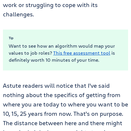
work or struggling to cope with its
challenges.
Tip
Want to see how an algorithm would map your
values to job roles?
This free assessment tool
is
definitely worth 10 minutes of your time.
Astute readers will notice that I’ve said
nothing about the specifics of getting from
where you are today to where you want to be
10, 15, 25 years from now. That’s on purpose.
The distance between here and there might