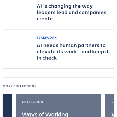
AI is changing the way
leaders lead and companies
create
TEAMWORK
AI needs human partners to
elevate its work – and keep it
in check
MORE COLLECTIONS
COLLECTION
CO
Ways of Working
W