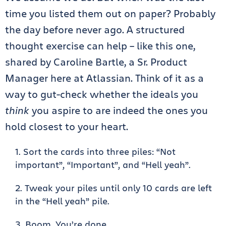
time you listed them out on paper? Probably
the day before never ago. A structured
thought exercise can help – like this one,
shared by Caroline Bartle, a Sr. Product
Manager here at Atlassian. Think of it as a
way to gut-check whether the ideals you
think
you aspire to are indeed the ones you
hold closest to your heart.
Sort the cards into three piles: “Not
important”, “Important”, and “Hell yeah”.
Tweak your piles until only 10 cards are left
in the “Hell yeah” pile.
Boom. You’re done.