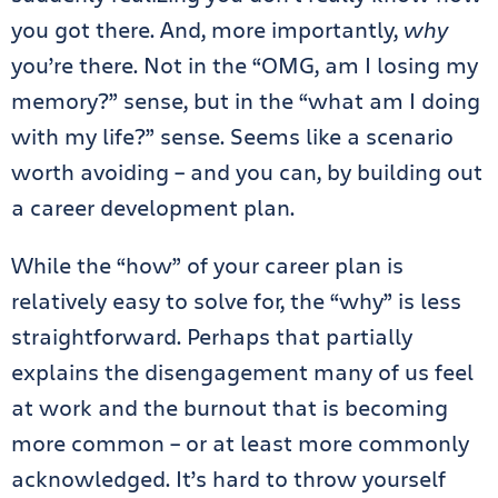
you got there. And, more importantly,
why
you’re there. Not in the “OMG, am I losing my
memory?” sense, but in the “what am I doing
with my life?” sense. Seems like a scenario
worth avoiding – and you can, by building out
a career development plan.
While the “how” of your career plan is
relatively easy to solve for, the “why” is less
straightforward. Perhaps that partially
explains the disengagement many of us feel
at work and the burnout that is becoming
more common – or at least more commonly
acknowledged. It’s hard to throw yourself