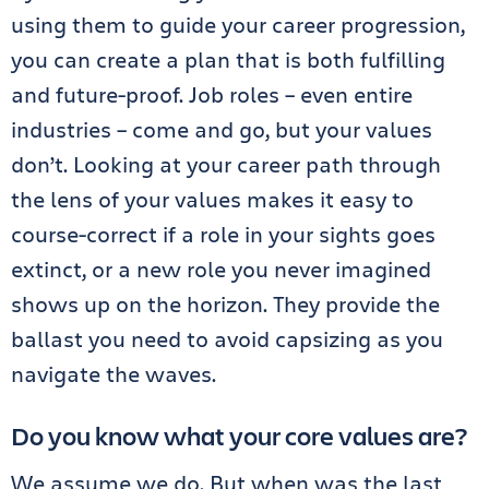
using them to guide your career progression,
you can create a plan that is both fulfilling
and future-proof. Job roles – even entire
industries – come and go, but your values
don’t. Looking at your career path through
the lens of your values makes it easy to
course-correct if a role in your sights goes
extinct, or a new role you never imagined
shows up on the horizon. They provide the
ballast you need to avoid capsizing as you
navigate the waves.
Do you know what your core values are?
We assume we do. But when was the last