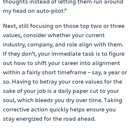
thoughts instead of letting them run around
my head on auto-pilot.”
Next, still focusing on those top two or three
values, consider whether your current
industry, company, and role align with them.
If they don’t, your immediate task is to figure
out how to shift your career into alignment
within a fairly short timeframe – say, a year or
so. Having to betray your core values for the
sake of your job is a daily paper cut to your
soul, which bleeds you dry over time. Taking
corrective action quickly helps ensure you
stay energized for the road ahead.