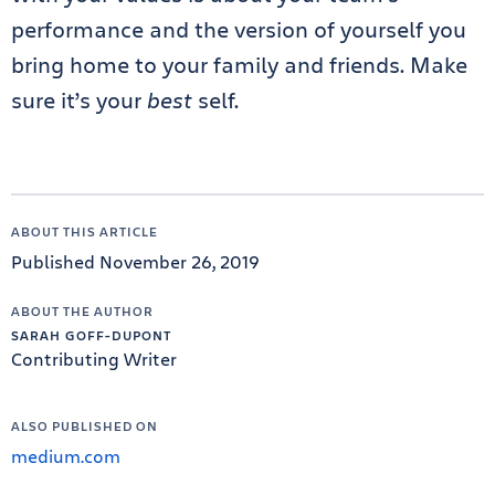
performance and the version of yourself you
bring home to your family and friends. Make
sure it’s your
best
self.
ABOUT THIS ARTICLE
Published November 26, 2019
ABOUT THE AUTHOR
SARAH GOFF-DUPONT
Contributing Writer
ALSO PUBLISHED ON
medium.com