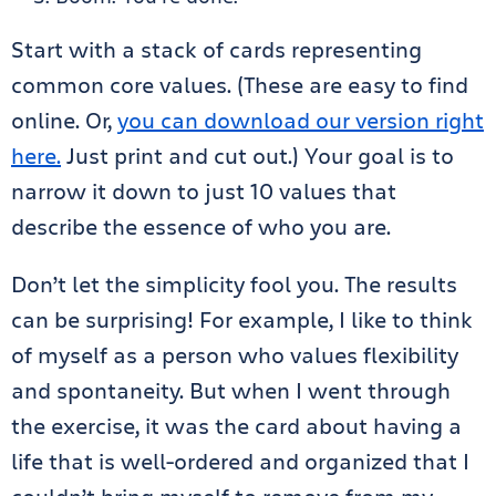
Start with a stack of cards representing
common core values. (These are easy to find
online. Or,
you can download our version right
here.
Just print and cut out.) Your goal is to
narrow it down to just 10 values that
describe the essence of who you are.
Don’t let the simplicity fool you. The results
can be surprising! For example, I like to think
of myself as a person who values flexibility
and spontaneity. But when I went through
the exercise, it was the card about having a
life that is well-ordered and organized that I