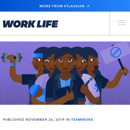
SKIP
MORE FROM ATLASSIAN
TO
MAIN
CONTENT
Primary Men
PUBLISHED NOVEMBER 26, 2019 IN
TEAMWORK