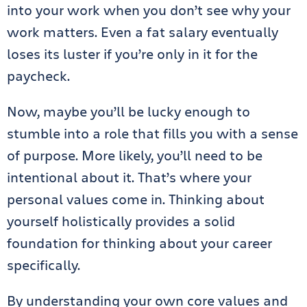
into your work when you don’t see why your
work matters. Even a fat salary eventually
loses its luster if you’re only in it for the
paycheck.
Now, maybe you’ll be lucky enough to
stumble into a role that fills you with a sense
of purpose. More likely, you’ll need to be
intentional about it. That’s where your
personal values come in. Thinking about
yourself holistically provides a solid
foundation for thinking about your career
specifically.
By understanding your own core values and