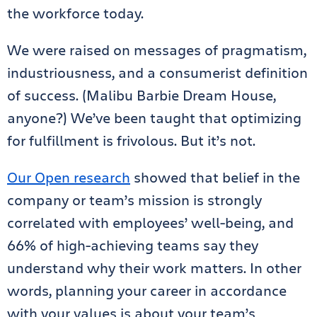
the workforce today.
We were raised on messages of pragmatism,
industriousness, and a consumerist definition
of success. (Malibu Barbie Dream House,
anyone?) We’ve been taught that optimizing
for fulfillment is frivolous. But it’s not.
Our Open research
showed that belief in the
company or team’s mission is strongly
correlated with employees’ well-being, and
66% of high-achieving teams say they
understand why their work matters. In other
words, planning your career in accordance
with your values is about your team’s