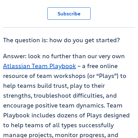
Subscribe
The question is: how do you get started?
Answer: look no further than our very own
Atlassian Team Playbook
– a free online
resource of team workshops (or “Plays”) to
help teams build trust, play to their
strengths, troubleshoot difficulties, and
encourage positive team dynamics. Team
Playbook includes dozens of Plays designed
to help teams of all types successfully
manage projects, monitor progress, and