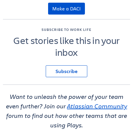
Make a DACI
SUBSCRIBE TO WORK LIFE
Get stories like this in your
inbox
Subscribe
Want to unleash the power of your team
even further? Join our
Atlassian Community
forum to find out how other teams that are
using Plays.