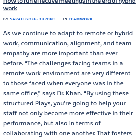
How to run effective meetings in the era of hybrid
work
BY
SARAH GOFF-DUPONT
IN
TEAMWORK
As we continue to adapt to remote or hybrid
work, communication, alignment, and team
empathy are more important than ever
before. “The challenges facing teams in a
remote work environment are very different
to those faced when everyone was in the
same office,” says Dr. Khan. “By using these
structured Plays, you’re going to help your
staff not only become more effective in their
performance, but also in terms of
collaborating with one another. That fosters