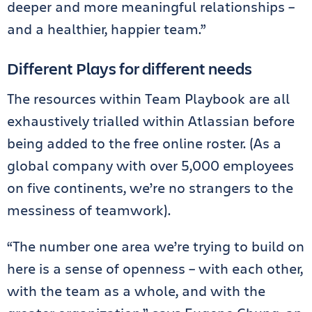
deeper and more meaningful relationships –
and a healthier, happier team.”
Different Plays for different needs
The resources within Team Playbook are all
exhaustively trialled within Atlassian before
being added to the free online roster. (As a
global company with over 5,000 employees
on five continents, we’re no strangers to the
messiness of teamwork).
“The number one area we’re trying to build on
here is a sense of openness – with each other,
with the team as a whole, and with the