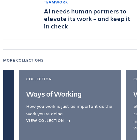
TEAMWORK
AI needs human partners to
elevate its work – and keep it
in check
MORE COLLECTIONS
COLLECTION
CO
Ways of Working
W
How you work is just as important as the
Str
work you're doing.
cul
VIEW COLLECTION
inc
VI