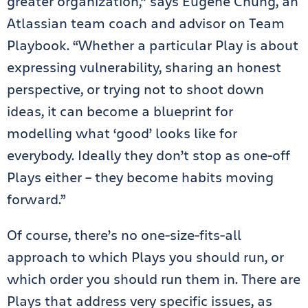
greater organization,” says Eugene Chung, an
Atlassian team coach and advisor on Team
Playbook. “Whether a particular Play is about
expressing vulnerability, sharing an honest
perspective, or trying not to shoot down
ideas, it can become a blueprint for
modelling what ‘good’ looks like for
everybody. Ideally they don’t stop as one-off
Plays either – they become habits moving
forward.”
Of course, there’s no one-size-fits-all
approach to which Plays you should run, or
which order you should run them in. There are
Plays that address very specific issues, as