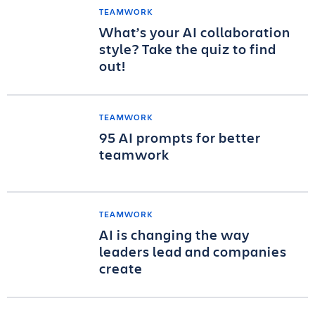
TEAMWORK
What’s your AI collaboration
style? Take the quiz to find
out!
TEAMWORK
95 AI prompts for better
teamwork
TEAMWORK
AI is changing the way
leaders lead and companies
create