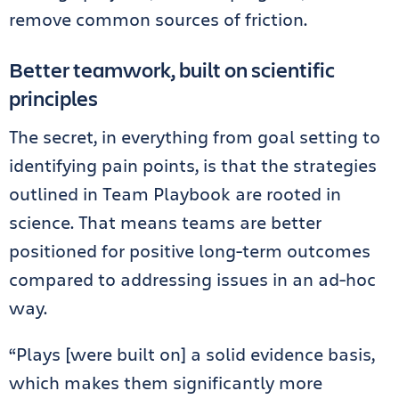
remove common sources of friction.
Better teamwork, built on scientific
principles
The secret, in everything from goal setting to
identifying pain points, is that the strategies
outlined in Team Playbook are rooted in
science. That means teams are better
positioned for positive long-term outcomes
compared to addressing issues in an ad-hoc
way.
“Plays [were built on] a solid evidence basis,
which makes them significantly more