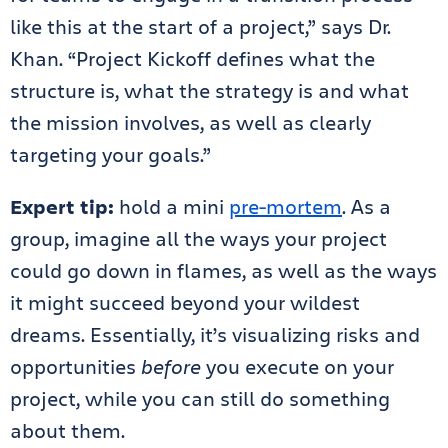
like this at the start of a project,” says Dr.
Khan. “Project Kickoff defines what the
structure is, what the strategy is and what
the mission involves, as well as clearly
targeting your goals.”
Expert tip:
hold a mini
pre-mortem
. As a
group,
imagine all the ways your project
could go down in flames, as well as the ways
it might succeed beyond your wildest
dreams. Essentially, it’s visualizing risks and
opportunities
before
you execute on your
project, while you can still do something
about them.