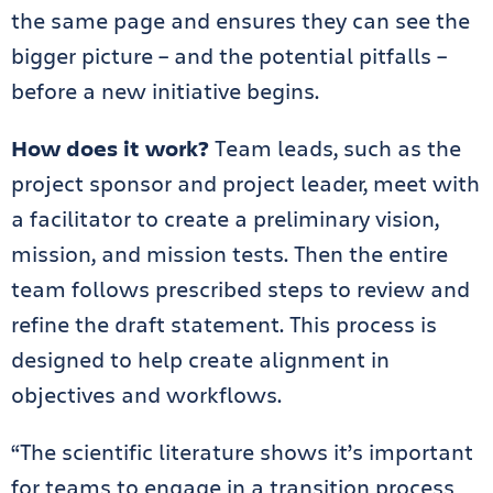
the same page and ensures they can see the
bigger picture – and the potential pitfalls –
before a new initiative begins.
How does it work?
Team leads, such as the
project sponsor and project leader, meet with
a facilitator to create a preliminary vision,
mission, and mission tests. Then the entire
team follows prescribed steps to review and
refine the draft statement. This process is
designed to help create alignment in
objectives and workflows.
“The scientific literature shows it’s important
for teams to engage in a transition process