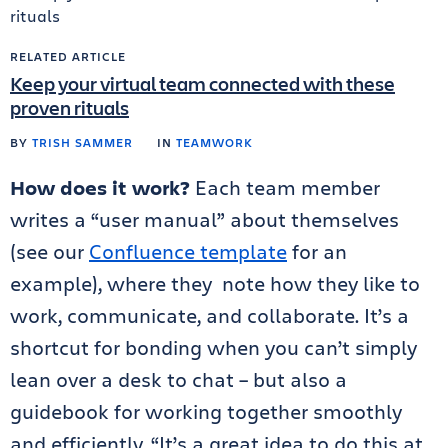
RELATED ARTICLE
Keep your virtual team connected with these
proven rituals
BY
TRISH SAMMER
IN
TEAMWORK
How does it work?
Each team member
writes a “user manual” about themselves
(see our
Confluence template
for an
example), where they note how they like to
work, communicate, and collaborate. It’s a
shortcut for bonding when you can’t simply
lean over a desk to chat – but also a
guidebook for working together smoothly
and efficiently. “It’s a great idea to do this at