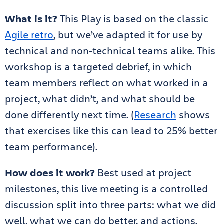
What is it?
This Play is based on the classic
Agile retro
, but we’ve adapted it for use by
technical and non-technical teams alike. This
workshop is a targeted debrief, in which
team members reflect on what worked in a
project, what didn’t, and what should be
done differently next time. (
Research
shows
that exercises like this can lead to 25% better
team performance).
How does it work?
Best used at project
milestones, this live meeting is a controlled
discussion split into three parts: what we did
well, what we can do better, and actions.