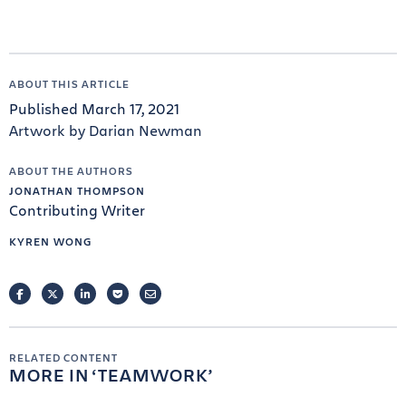
ABOUT THIS ARTICLE
Published March 17, 2021
Artwork by Darian Newman
ABOUT THE AUTHORS
JONATHAN THOMPSON
Contributing Writer
KYREN WONG
FACEBOOK
TWITTER
LINKEDIN
POCKET
EMAIL
RELATED CONTENT
MORE IN
TEAMWORK