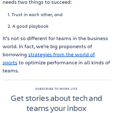
needs two things to succeed:
Trust in each other, and
A good playbook
It’s not so different for teams in the business
world. In fact, we’re big proponents of
borrowing
strategies from the world of
sports
to optimize performance in all kinds of
teams.
SUBSCRIBE TO WORK LIFE
Get stories about tech and
teams your inbox