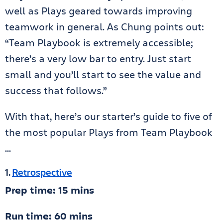
well as Plays geared towards improving
teamwork in general. As Chung points out:
“Team Playbook is extremely accessible;
there’s a very low bar to entry. Just start
small and you’ll start to see the value and
success that follows.”
With that, here’s our starter’s guide to five of
the most popular Plays from Team Playbook
…
1.
Retrospective
Prep time: 15 mins
Run time: 60 mins