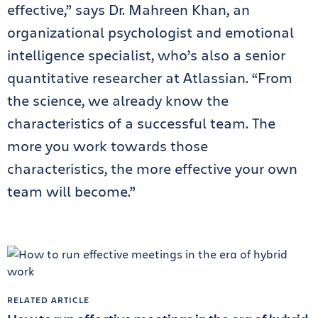
effective,” says Dr. Mahreen Khan, an
organizational psychologist and emotional
intelligence specialist, who’s also a senior
quantitative researcher at Atlassian. “From
the science, we already know the
characteristics of a successful team. The
more you work towards those
characteristics, the more effective your own
team will become.”
RELATED ARTICLE