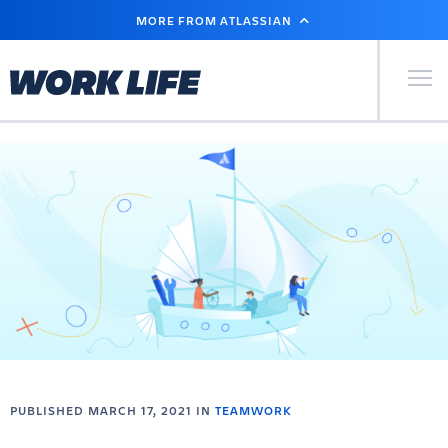
SKIP
MORE FROM ATLASSIAN
TO
MAIN
CONTENT
Primary Men
PUBLISHED MARCH 17, 2021 IN
TEAMWORK