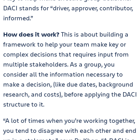
DACI stands for “driver, approver, contributor,
informed.”
How does it work?
This is about building a
framework to help your team make key or
complex decisions that requires input from
multiple stakeholders. As a group, you
consider all the information necessary to
make a decision, (like due dates, background
research, and costs), before applying the DACI
structure to it.
“A lot of times when you’re working together,
you tend to disagree with each other and end