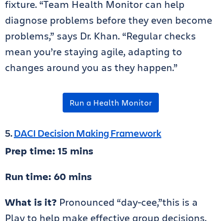
fixture.
“Team Health Monitor can help
diagnose problems before they even become
problems,” says Dr. Khan. “Regular checks
mean you’re staying agile, adapting to
changes around you as they happen.”
Run a Health Monitor
5.
DACI Decision Making Framework
Prep time: 15 mins
Run time: 60 mins
What is it?
Pronounced “day-cee,”this is a
Play to help make effective group decisions.