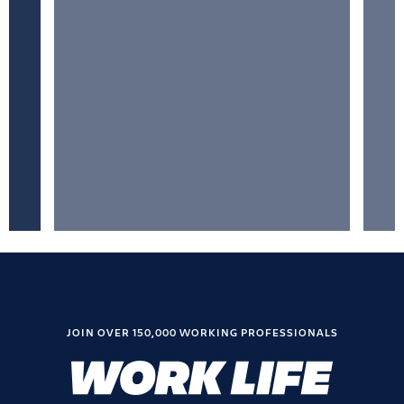
JOIN OVER 150,000 WORKING PROFESSIONALS