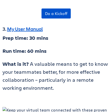
Do a Kickoff
3.
My User Manual
Prep time: 30 mins
Run time: 60 mins
What is it?
A valuable means to get to know
your teammates better, for more effective
collaboration – particularly in a remote
working environment.