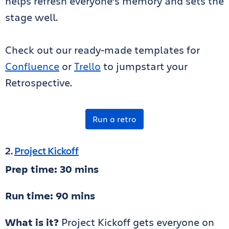
helps refresh everyone’s memory and sets the
stage well.
Check out our ready-made templates for
Confluence
or
Trello
to jumpstart your
Retrospective.
Run a retro
2.
Project Kickoff
Prep time: 30 mins
Run time: 90 mins
What is it?
Project Kickoff gets everyone on