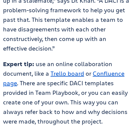
up in a stalemate,” says Dr. Khan. “A DACI is a
problem-solving framework to help you get
past that. This template enables a team to
have disagreements with each other
constructively, then come up with an
effective decision.”
Expert tip:
use an online collaboration
document, like a
Trello board
or
Confluence
page
. There are specific DACI templates
provided in Team Playbook, or you can easily
create one of your own. This way you can
always refer back to how and why decisions
were made, throughout the project.