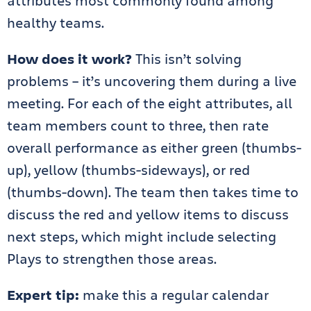
attributes most commonly found among
healthy teams.
How does it work?
This isn’t solving
problems – it’s uncovering them during a live
meeting. For each of the eight attributes, all
team members count to three, then rate
overall performance as either green (thumbs-
up), yellow (thumbs-sideways), or red
(thumbs-down). The team then takes time to
discuss the red and yellow items to discuss
next steps, which might include selecting
Plays to strengthen those areas.
Expert tip:
make this a regular calendar