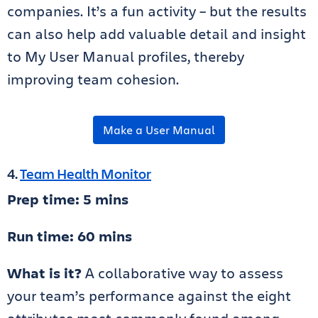
companies. It’s a fun activity – but the results
can also help add valuable detail and insight
to My User Manual profiles, thereby
improving team cohesion.
Make a User Manual
4.
Team Health Monitor
Prep time: 5 mins
Run time: 60 mins
What is it?
A collaborative way to assess
your team’s performance against the eight