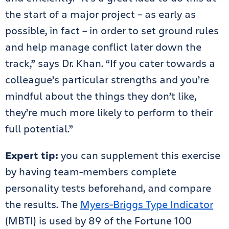
the start of a major project – as early as
possible, in fact – in order to set ground rules
and help manage conflict later down the
track,” says Dr. Khan. “If you cater towards a
colleague’s particular strengths and you’re
mindful about the things they don’t like,
they’re much more likely to perform to their
full potential.”
Expert tip:
you can supplement this exercise
by having team-members complete
personality tests beforehand, and compare
the results. The
Myers-Briggs Type Indicator
(MBTI) is used by 89 of the Fortune 100