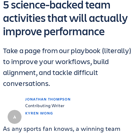
5 science-backed team
activities that will actually
improve performance
Take a page from our playbook (literally)
to improve your workflows, build
alignment, and tackle difficult
conversations.
JONATHAN THOMPSON
Contributing Writer
KYREN WONG
As any sports fan knows, a winning team