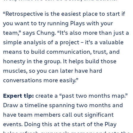
“Retrospective is the easiest place to start if
you want to try running Plays with your
team,” says Chung. “It’s also more than just a
simple analysis of a project – it’s a valuable
means to build communication, trust, and
honesty in the group. It helps build those
muscles, so you can later have hard
conversations more easily.”
Expert tip:
create a “past two months map.”
Draw a timeline spanning two months and
have team members call out significant
events. Doing this at the start of the Play