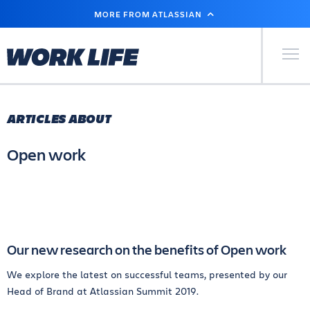
SKIP
MORE FROM ATLASSIAN
TO
MAIN
CONTENT
Primary Men
ARTICLES ABOUT
Open work
Our new research on the benefits of Open work
We explore the latest on successful teams, presented by our
Head of Brand at Atlassian Summit 2019.