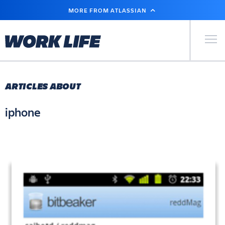
SKIP
MORE FROM ATLASSIAN
TO
MAIN
CONTENT
Primary Men
ARTICLES ABOUT
iphone