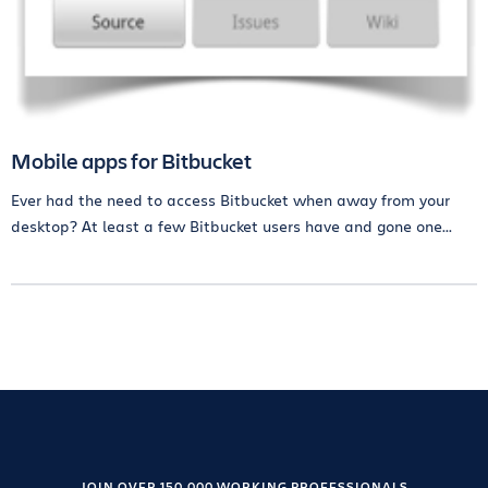
Mobile apps for Bitbucket
Ever had the need to access Bitbucket when away from your
desktop? At least a few Bitbucket users have and gone one...
JOIN OVER 150,000 WORKING PROFESSIONALS