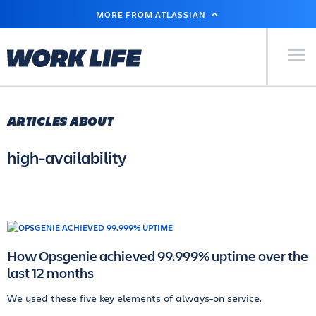
SKIP
MORE FROM ATLASSIAN
TO
MAIN
CONTENT
Primary Men
ARTICLES ABOUT
high-availability
How Opsgenie achieved 99.999% uptime over the
last 12 months
We used these five key elements of always-on service.