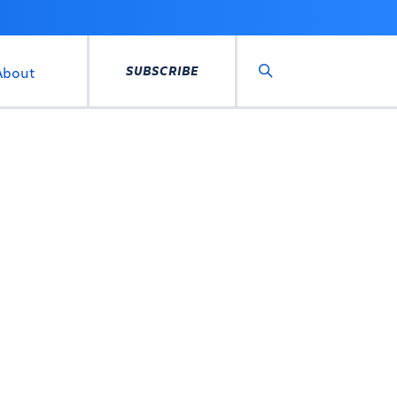
SUBSCRIBE
About
Search