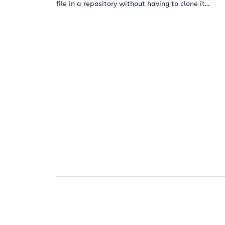
file in a repository without having to clone it...