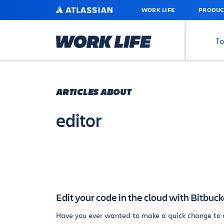
SKIP
ATLASSIAN
WORK LIFE
PRODUC
TO
MAIN
CONTENT
To
ARTICLES ABOUT
editor
Edit your code in the cloud with Bitbuck
Have you ever wanted to make a quick change to 