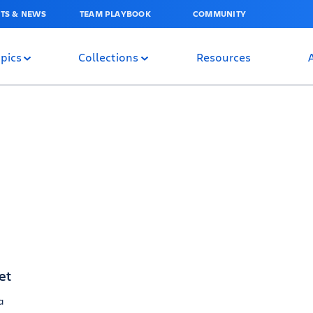
TS & NEWS
TEAM PLAYBOOK
COMMUNITY
pics
Collections
Resources
et
a