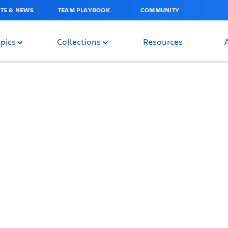
TS & NEWS
TEAM PLAYBOOK
COMMUNITY
pics
Collections
Resources