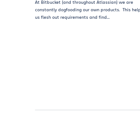
At Bitbucket (and throughout Atlassian) we are
constantly dogfooding our own products. This hel
us flesh out requirements and find...