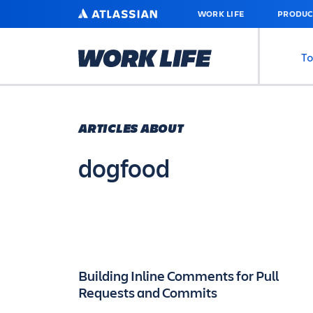
SKIP
ATLASSIAN
WORK LIFE
PRODUC
TO
MAIN
CONTENT
To
ARTICLES ABOUT
dogfood
Building Inline Comments for Pull
Requests and Commits