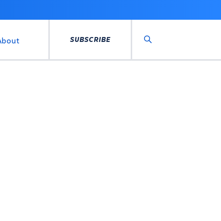
SUBSCRIBE
About
Search