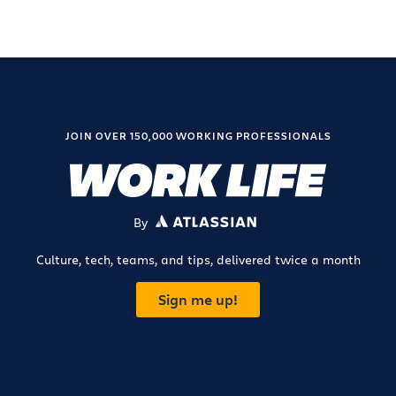
JOIN OVER 150,000 WORKING PROFESSIONALS
By
ATLASSIAN
Culture, tech, teams, and tips, delivered twice a month
Sign me up!