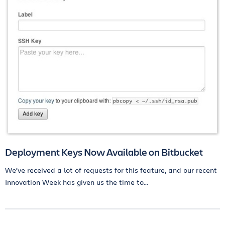
Deployment Keys Now Available on Bitbucket
We’ve received a lot of requests for this feature, and our recent
Innovation Week has given us the time to...