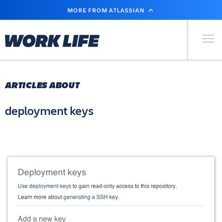
SKIP
MORE FROM ATLASSIAN
TO
MAIN
CONTENT
Primary Men
ARTICLES ABOUT
deployment keys