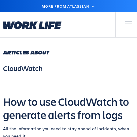
SKIP
MORE FROM ATLASSIAN
TO
MAIN
CONTENT
Primary Men
ARTICLES ABOUT
CloudWatch
How to use CloudWatch to
generate alerts from logs
All the information you need to stay ahead of incidents, when
you need it.