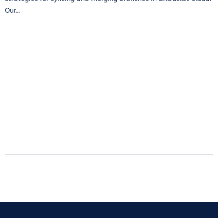
Our...