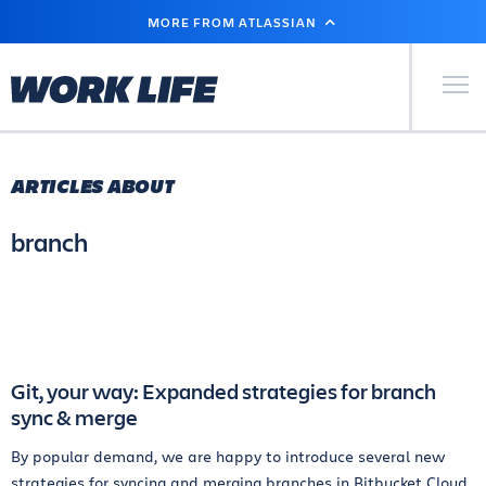
SKIP
MORE FROM ATLASSIAN
TO
MAIN
CONTENT
Primary Men
ARTICLES ABOUT
branch
Git, your way: Expanded strategies for branch
sync & merge
By popular demand, we are happy to introduce several new
strategies for syncing and merging branches in Bitbucket Cloud.