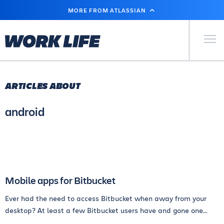
SKIP
MORE FROM ATLASSIAN
TO
MAIN
CONTENT
Primary Men
ARTICLES ABOUT
android
Mobile apps for Bitbucket
Ever had the need to access Bitbucket when away from your
desktop? At least a few Bitbucket users have and gone one...