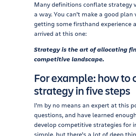
Many definitions conflate strategy 
a way. You can’t make a good plan w
getting some firsthand experience an
arrived at this one:
Strategy is the art of allocating f
competitive landscape.
For example: how to c
strategy in five steps
I’m by no means an expert at this po
questions, and have learned enough
develop competitive strategies for i
simple, but there’s a lot of deep thi