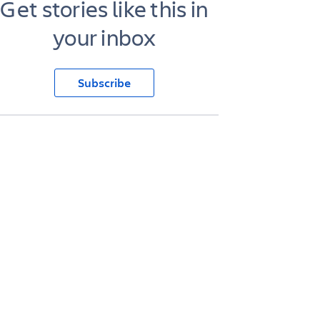
Get stories like this in
your inbox
Subscribe