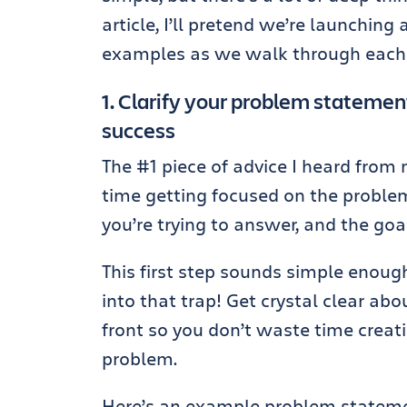
article, I’ll pretend we’re launchin
examples as we walk through each 
1. Clarify your problem statement
success
The #1 piece of advice I heard from 
time getting focused on the problem 
you’re trying to answer, and the goal
This first step sounds simple enough,
into that trap! Get crystal clear ab
front so you don’t waste time creat
problem.
Here’s an example problem stateme