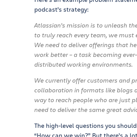
podcast’s strategy:
Atlassian’s mission is to unleash th
to truly reach every team, we must
We need to deliver offerings that h
work better – a task becoming ever-
distributed working environments.
We currently offer customers and pr
collaboration in formats like blogs
way to reach people who are just pla
need to deliver the same great advi
The high-level questions you shoul
“How can we win?” But there’s a lot 