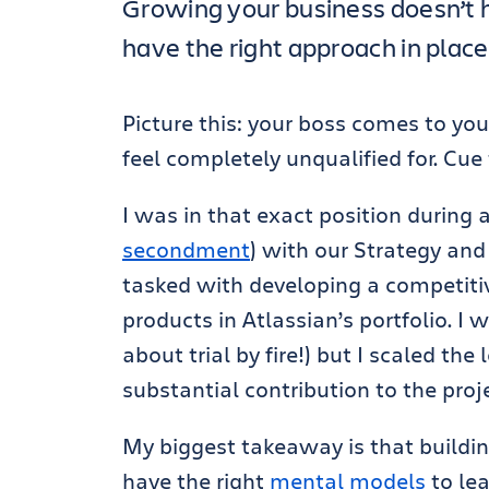
Growing your business doesn’t h
have the right approach in place
Picture this: your boss comes to you
feel completely unqualified for. Cue 
I was in that exact position during
secondment
) with our Strategy an
tasked with developing a competitiv
products in Atlassian’s portfolio. I
about trial by fire!) but I scaled th
substantial contribution to the proje
My biggest takeaway is that building
have the right
mental models
to le