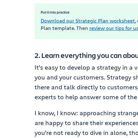
Put it into practice
Download our Strategic Plan worksheet
,
Plan template. Then
review our tips for us
2. Learn everything you can abo
It’s easy to develop a strategy in a
you and your customers. Strategy sho
there and talk directly to customers
experts to help answer some of the 
I know, I know: approaching strange
are happy to share their experiences.
you’re not ready to dive in alone, 