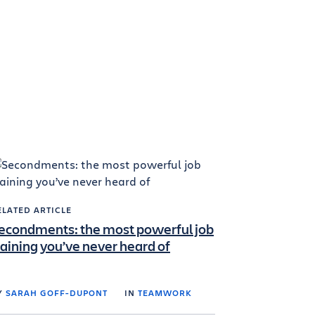
ELATED ARTICLE
econdments: the most powerful job
raining you’ve never heard of
Y
SARAH GOFF-DUPONT
IN
TEAMWORK