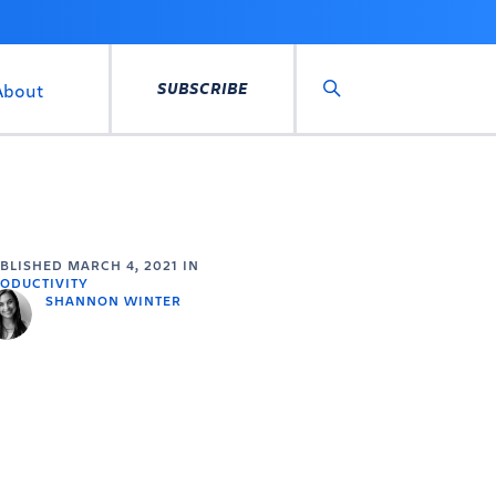
SUBSCRIBE
About
Search
UBLISHED
MARCH 4, 2021
IN
ODUCTIVITY
SHANNON WINTER