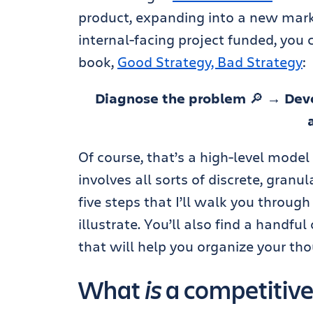
product, expanding into a new marke
internal-facing project funded, you 
book,
Good Strategy, Bad Strategy
:
Diagnose the problem
🔎
→ Deve
Of course, that’s a high-level model
involves all sorts of discrete, granu
five steps that I’ll walk you throug
illustrate. You’ll also find a handf
that will help you organize your thou
What
is
a competitive