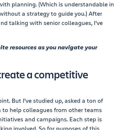
with planning. (Which is understandable in
ithout a strategy to guide you.) After
d talking with senior colleagues, I’ve
inite resources as you navigate your
reate a competitive
int. But I’ve studied up, asked a ton of
 to help colleagues from other teams
nitiatives and campaigns. Each step is
nking involved. So for purposes of this