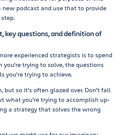
g a new podcast and use that to provide
step.
, key questions, and definition of
more experienced strategists is to spend
you’re trying to solve, the questions
s you’re trying to achieve.
 but so it’s often glazed over. Don’t fall
out what you’re trying to accomplish up-
ing a strategy that solves the wrong
nt we might use for our imaginary