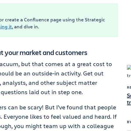
 or create a Confluence page using the Strategic
ing it
, and dive in.
ut your market and customers
 vacuum, but that comes at a great cost to
uld be an outside-in activity. Get out
, analysts, and other subject matter
R
questions laid out in step one.
S
t
rs can be scary! But I’ve found that people
 Everyone likes to feel valued and heard. If
B
though, you might team up with a colleague