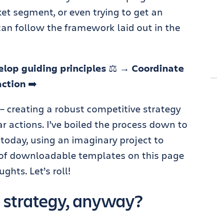
t segment, or even trying to get an
can follow the framework laid out in the
lop guiding principles
⚖️
→ Coordinate
action
➡️
 – creating a robust competitive strategy
lar actions. I’ve boiled the process down to
h today, using an imaginary project to
ul of downloadable templates on this page
ghts. Let’s roll!
 strategy, anyway?