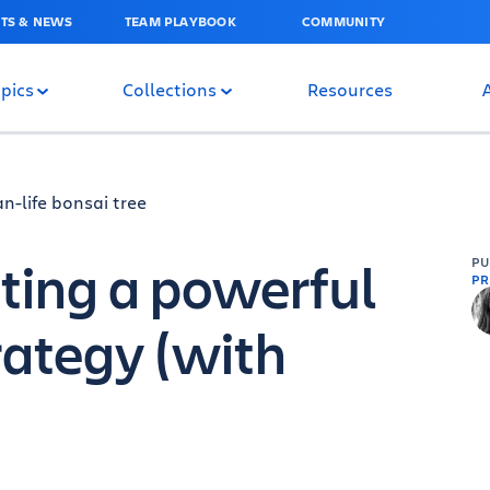
TS & NEWS
TEAM PLAYBOOK
COMMUNITY
pics
Collections
Resources
ating a powerful
P
PR
rategy (with