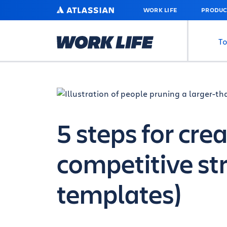
SKIP
ATLASSIAN
WORK LIFE
PRODUC
TO
MAIN
CONTENT
To
5 steps for cre
competitive st
templates)