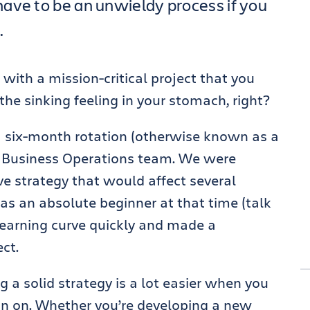
ave to be an unwieldy process if you
.
 with a mission-critical project that you
the sinking feeling in your stomach, right?
 a six-month rotation (otherwise known as a
d Business Operations team. We were
e strategy that would affect several
 was an absolute beginner at that time (talk
e learning curve quickly and made a
ct.
 a solid strategy is a lot easier when you
an on. Whether you’re developing a new