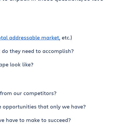
otal addressable market
, etc.)
 do they need to accomplish?
pe look like?
 from our competitors?
 opportunities that only we have?
we have to make to succeed?