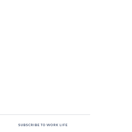
SUBSCRIBE TO WORK LIFE