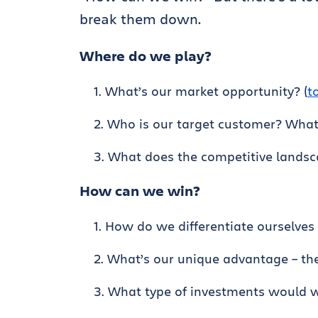
break them down.
Where do we play?
What’s our market opportunity? (
t
Who is our target customer? What
What does the competitive landsca
How can we win?
How do we differentiate ourselves
What’s our unique advantage – the
What type of investments would 