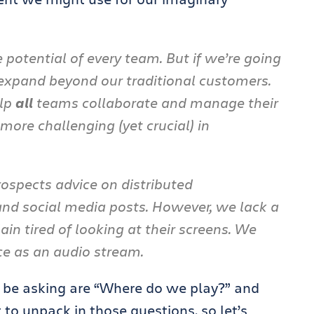
e potential of every team. But if we’re going
 expand beyond our traditional customers.
elp
all
teams collaborate and manage their
more challenging (yet crucial) in
ospects advice on distributed
 and social media posts. However, we lack a
in tired of looking at their screens. We
ce as an audio stream.
d be asking are “Where do we play?” and
to unpack in those questions, so let’s