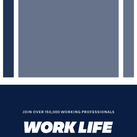
JOIN OVER 150,000 WORKING PROFESSIONALS