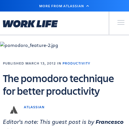
SKIP
MORE FROM ATLASSIAN
TO
MAIN
CONTENT
Primary Men
PUBLISHED MARCH 13, 2012 IN
PRODUCTIVITY
The pomodoro technique
for better productivity
ATLASSIAN
Editor’s note: This guest post is by
Francesco