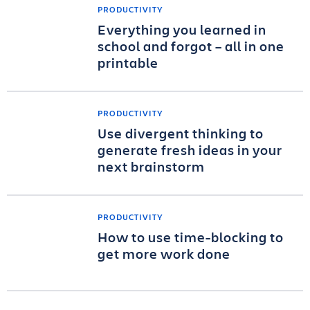
PRODUCTIVITY
Everything you learned in
school and forgot – all in one
printable
PRODUCTIVITY
Use divergent thinking to
generate fresh ideas in your
next brainstorm
PRODUCTIVITY
How to use time-blocking to
get more work done