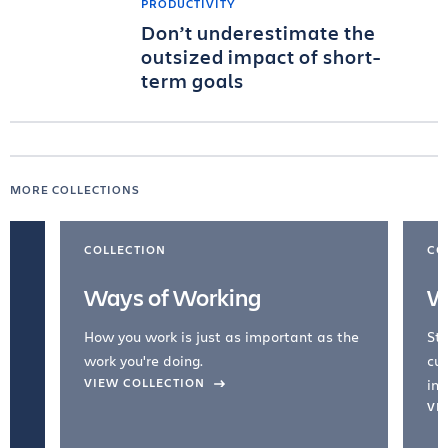
PRODUCTIVITY
Don’t underestimate the
outsized impact of short-
term goals
MORE COLLECTIONS
COLLECTION
CO
Ways of Working
W
How you work is just as important as the
Str
work you're doing.
cul
VIEW COLLECTION
inc
VI