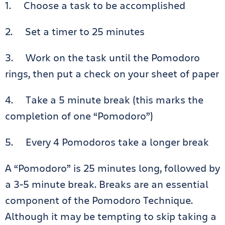
1. Choose a task to be accomplished
2. Set a timer to 25 minutes
3. Work on the task until the Pomodoro
rings, then put a check on your sheet of paper
4. Take a 5 minute break (this marks the
completion of one “Pomodoro”)
5. Every 4 Pomodoros take a longer break
A “Pomodoro” is 25 minutes long, followed by
a 3-5 minute break. Breaks are an essential
component of the Pomodoro Technique.
Although it may be tempting to skip taking a