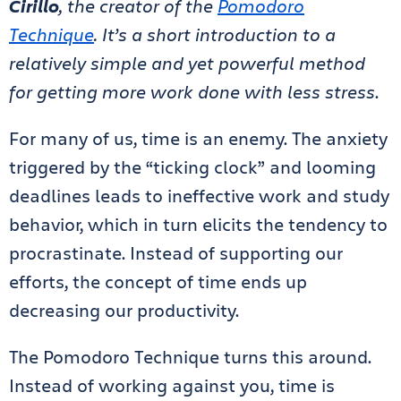
Cirillo
, the creator of the
Pomodoro
Technique
. It’s a short introduction to a
relatively simple and yet powerful method
for getting more work done with less stress
.
For many of us, time is an enemy. The anxiety
triggered by the “ticking clock” and looming
deadlines leads to ineffective work and study
behavior, which in turn elicits the tendency to
procrastinate. Instead of supporting our
efforts, the concept of time ends up
decreasing our productivity.
The Pomodoro Technique turns this around.
Instead of working against you, time is