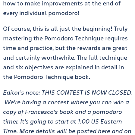
how to make improvements at the end of
every individual pomodoro!
Of course, this is all just the beginning! Truly
mastering the Pomodoro Technique requires
time and practice, but the rewards are great
and certainly worthwhile. The full technique
and six objectives are explained in detail in
the Pomodoro Technique book.
Editor’s note: THIS CONTEST IS NOW CLOSED.
We’re having a contest where you can win a
copy of Francesco’s book and a pomodoro
timer. It’s going to start at 1:00 US Eastern
Time. More details will be posted here and on