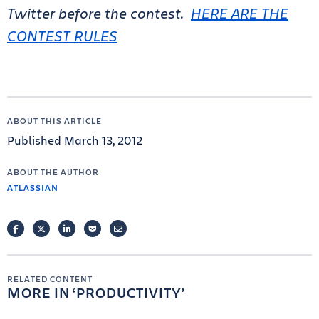
Twitter before the contest.
HERE ARE THE
CONTEST RULES
ABOUT THIS ARTICLE
Published March 13, 2012
ABOUT THE AUTHOR
ATLASSIAN
FACEBOOK
TWITTER
LINKEDIN
POCKET
EMAIL
RELATED CONTENT
MORE IN
PRODUCTIVITY