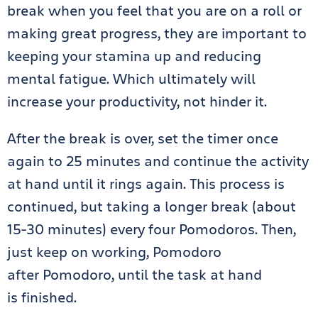
break when you feel that you are on a roll or
making great progress, they are important to
keeping your stamina up and reducing
mental fatigue. Which ultimately will
increase your productivity, not hinder it.
After the break is over, set the timer once
again to 25 minutes and continue the activity
at hand until it rings again. This process is
continued, but taking a longer break (about
15-30 minutes) every four Pomodoros. Then,
just keep on working, Pomodoro
after Pomodoro, until the task at hand
is finished.