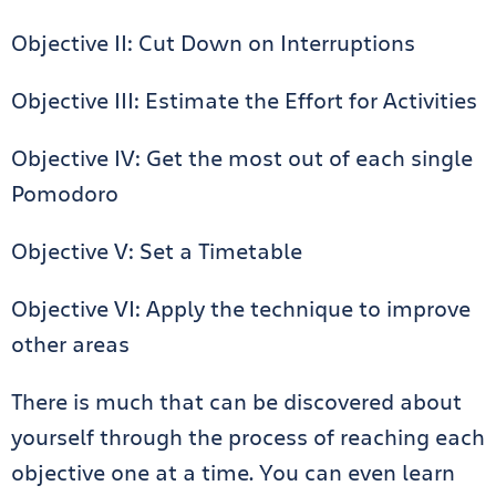
Objective II: Cut Down on Interruptions
Objective III: Estimate the Effort for Activities
Objective IV: Get the most out of each single
Pomodoro
Objective V: Set a Timetable
Objective VI: Apply the technique to improve
other areas
There is much that can be discovered about
yourself through the process of reaching each
objective one at a time. You can even learn