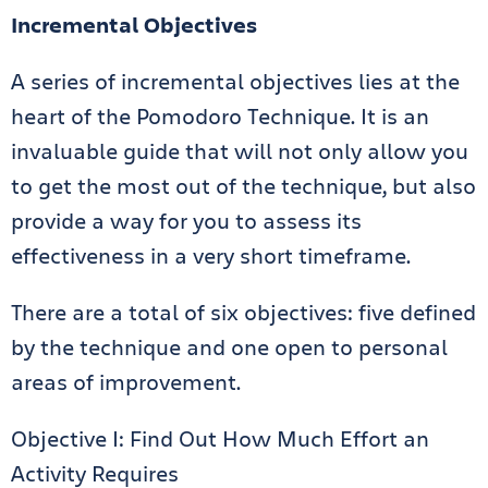
Incremental Objectives
A series of incremental objectives lies at the
heart of the Pomodoro Technique. It is an
invaluable guide that will not only allow you
to get the most out of the technique, but also
provide a way for you to assess its
effectiveness in a very short timeframe.
There are a total of six objectives: five defined
by the technique and one open to personal
areas of improvement.
Objective I: Find Out How Much Effort an
Activity Requires