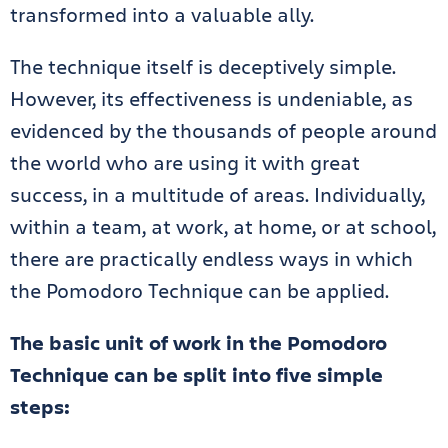
transformed into a valuable ally.
The technique itself is deceptively simple.
However, its effectiveness is undeniable, as
evidenced by the thousands of people around
the world who are using it with great
success, in a multitude of areas. Individually,
within a team, at work, at home, or at school,
there are practically endless ways in which
the Pomodoro Technique can be applied.
The basic unit of work in the Pomodoro
Technique can be split into five simple
steps: