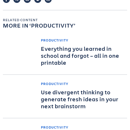
RELATED CONTENT
MORE IN
PRODUCTIVITY
PRODUCTIVITY
Everything you learned in
school and forgot – all in one
printable
PRODUCTIVITY
Use divergent thinking to
generate fresh ideas in your
next brainstorm
PRODUCTIVITY