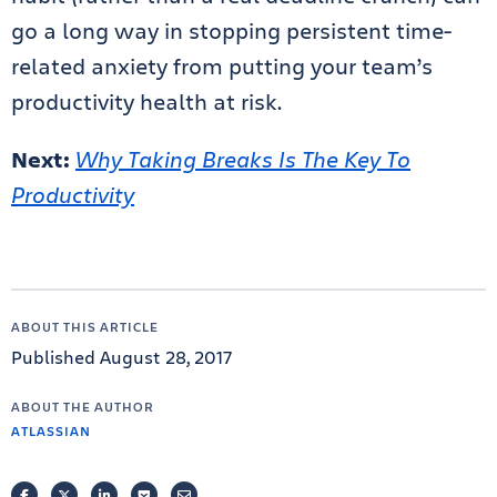
go a long way in stopping persistent time-
related anxiety from putting your team’s
productivity health at risk.
Next:
Why Taking Breaks Is The Key To
Productivity
ABOUT THIS ARTICLE
Published August 28, 2017
ABOUT THE AUTHOR
ATLASSIAN
FACEBOOK
TWITTER
LINKEDIN
POCKET
EMAIL