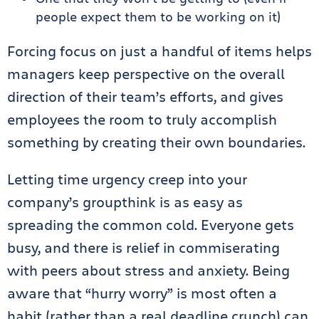
people expect them to be working on it)
Forcing focus on just a handful of items helps
managers keep perspective on the overall
direction of their team’s efforts, and gives
employees the room to truly accomplish
something by creating their own boundaries.
Letting time urgency creep into your
company’s groupthink is as easy as
spreading the common cold. Everyone gets
busy, and there is relief in commiserating
with peers about stress and anxiety. Being
aware that “hurry worry” is most often a
habit (rather than a real deadline crunch) can