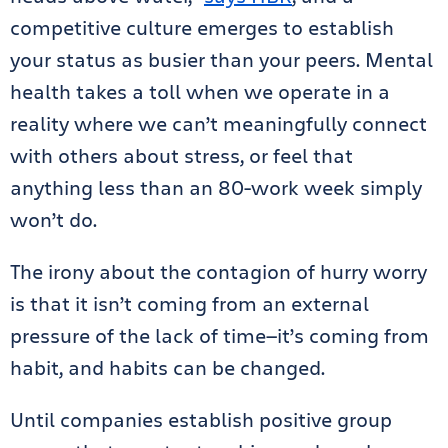
competitive culture emerges to establish
your status as busier than your peers. Mental
health takes a toll when we operate in a
reality where we can’t meaningfully connect
with others about stress, or feel that
anything less than an 80-work week simply
won’t do.
The irony about the contagion of hurry worry
is that it isn’t coming from an external
pressure of the lack of time—it’s coming from
habit, and habits can be changed.
Until companies establish positive group