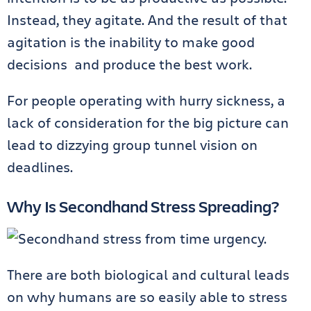
Instead, they agitate. And the result of that
agitation is the inability to make good
decisions and produce the best work.
For people operating with hurry sickness, a
lack of consideration for the big picture can
lead to dizzying group tunnel vision on
deadlines.
Why Is Secondhand Stress Spreading?
There are both biological and cultural leads
on why humans are so easily able to stress