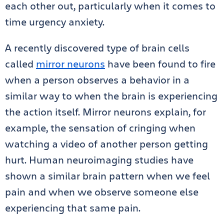
each other out, particularly when it comes to
time urgency anxiety.
A recently discovered type of brain cells
called
mirror neurons
have been found to fire
when a person observes a behavior in a
similar way to when the brain is experiencing
the action itself. Mirror neurons explain, for
example, the sensation of cringing when
watching a video of another person getting
hurt. Human neuroimaging studies have
shown a similar brain pattern when we feel
pain and when we observe someone else
experiencing that same pain.