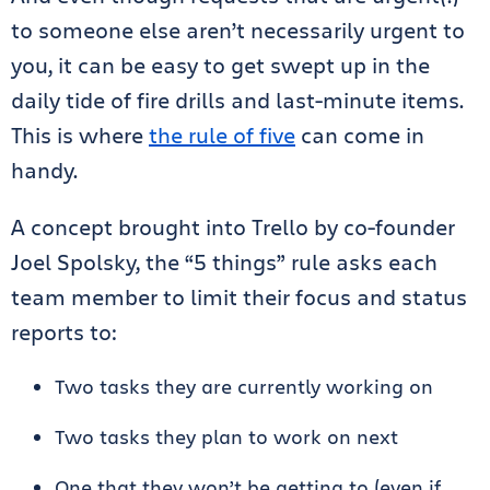
to someone else aren’t necessarily urgent to
you, it can be easy to get swept up in the
daily tide of fire drills and last-minute items.
This is where
the rule of five
can come in
handy.
A concept brought into Trello by co-founder
Joel Spolsky, the “5 things” rule asks each
team member to limit their focus and status
reports to:
Two tasks they are currently working on
Two tasks they plan to work on next
One that they won’t be getting to (even if