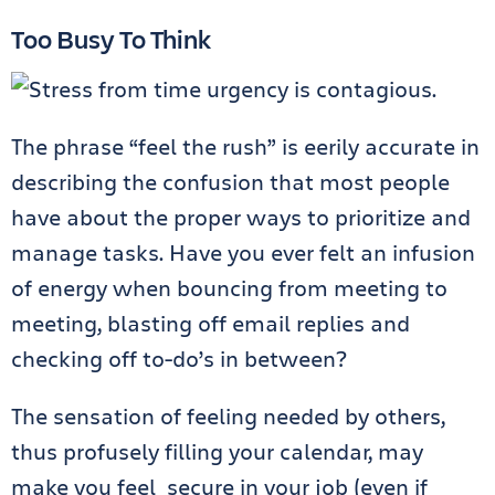
Too Busy To Think
The phrase “feel the rush” is eerily accurate in
describing the confusion that most people
have about the proper ways to prioritize and
manage tasks. Have you ever felt an infusion
of energy when bouncing from meeting to
meeting, blasting off email replies and
checking off to-do’s in between?
The sensation of feeling needed by others,
thus profusely filling your calendar, may
make you feel secure in your job (even if