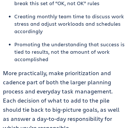
break this set of “OK, not OK” rules
Creating monthly team time to discuss work
stress and adjust workloads and schedules
accordingly
Promoting the understanding that success is
tied to results, not the amount of work
accomplished
More practically, make prioritization and
cadence part of both the larger planning
process and everyday task management.
Each decision of what to add to the pile
should tie back to big-picture goals, as well
as answer a day-to-day responsibility for
which you’re responsible.