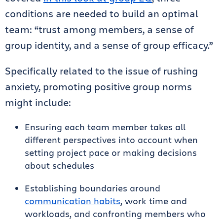
conditions are needed to build an optimal
team: “trust among members, a sense of
group identity, and a sense of group efficacy.”
Specifically related to the issue of rushing
anxiety, promoting positive group norms
might include:
Ensuring each team member takes all
different perspectives into account when
setting project pace or making decisions
about schedules
Establishing boundaries around
communication habits
, work time and
workloads, and confronting members who