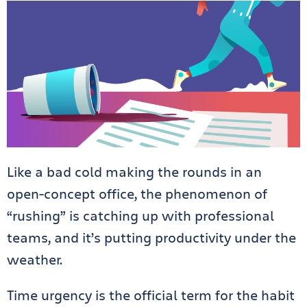
Like a bad cold making the rounds in an
open-concept office, the phenomenon of
“rushing” is catching up with professional
teams, and it’s putting productivity under the
weather.
Time urgency is the official term for the habit