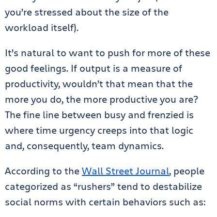
you’re stressed about the size of the
workload itself).
It’s natural to want to push for more of these
good feelings. If output is a measure of
productivity, wouldn’t that mean that the
more you do, the more productive you are?
The fine line between busy and frenzied is
where time urgency creeps into that logic
and, consequently, team dynamics.
According to the
Wall Street Journal
, people
categorized as “rushers” tend to destabilize
social norms with certain behaviors such as: