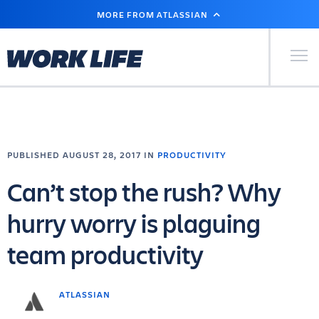
SKIP
MORE FROM ATLASSIAN
TO
MAIN
CONTENT
Primary Men
PUBLISHED AUGUST 28, 2017 IN
PRODUCTIVITY
Can’t stop the rush? Why
hurry worry is plaguing
team productivity
ATLASSIAN