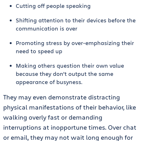
Cutting off people speaking
Shifting attention to their devices before the
communication is over
Promoting stress by over-emphasizing their
need to speed up
Making others question their own value
because they don’t output the same
appearance of busyness.
They may even demonstrate distracting
physical manifestations of their behavior, like
walking overly fast or demanding
interruptions at inopportune times. Over chat
or email, they may not wait long enough for