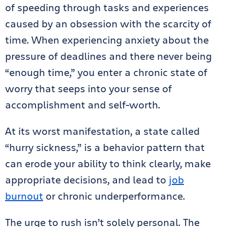
of speeding through tasks and experiences
caused by an obsession with the scarcity of
time. When experiencing anxiety about the
pressure of deadlines and there never being
“enough time,” you enter a chronic state of
worry that seeps into your sense of
accomplishment and self-worth.
At its worst manifestation, a state called
“hurry sickness,” is a behavior pattern that
can erode your ability to think clearly, make
appropriate decisions, and lead to
job
burnout
or chronic underperformance.
The urge to rush isn’t solely personal. The