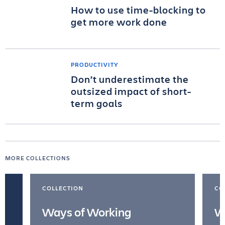
How to use time-blocking to
get more work done
PRODUCTIVITY
Don’t underestimate the
outsized impact of short-
term goals
MORE COLLECTIONS
COLLECTION
CO
Ways of Working
W