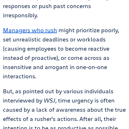
responses or push past concerns
irresponsibly.
Managers who rush
might prioritize poorly,
set unrealistic deadlines or workloads
(causing employees to become reactive
instead of proactive), or come across as
insensitive and arrogant in one-on-one
interactions.
But, as pointed out by various individuals
interviewed by
WSJ
, time urgency is often
caused by a lack of awareness about the true
effects of a rusher’s actions. After all, their
intention is to be as productive as possible.