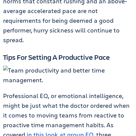
norms that constant rushing and an above-
average accelerated pace are not
requirements for being deemed a good
performer, hurry sickness will continue to
spread.
Tips For Setting A Productive Pace
Professional EQ, or emotional intelligence,
might be just what the doctor ordered when
it comes to moving teams from reactive to
proactive time management habits. As
covered
in this look at group EQ
, three