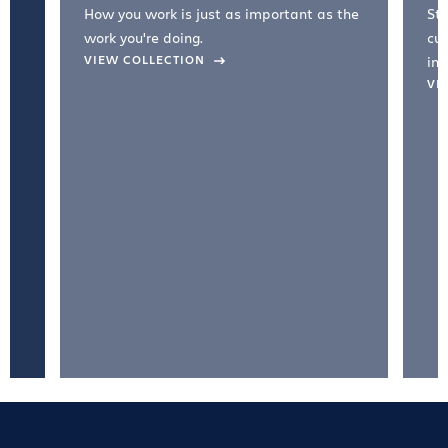
How you work is just as important as the
Str
work you're doing.
cul
VIEW COLLECTION
inc
VI