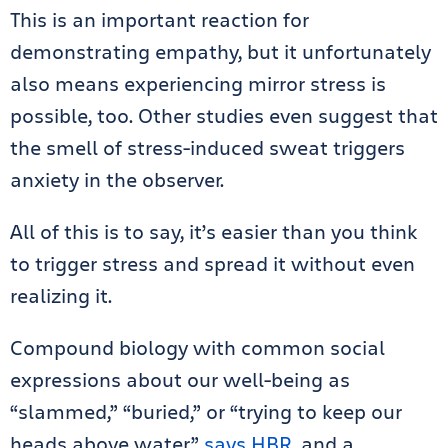
This is an important reaction for
demonstrating empathy, but it unfortunately
also means experiencing mirror stress is
possible, too. Other studies even suggest that
the smell of stress-induced sweat triggers
anxiety in the observer.
All of this is to say, it’s easier than you think
to trigger stress and spread it without even
realizing it.
Compound biology with common social
expressions about our well-being as
“slammed,” “buried,” or “trying to keep our
heads above water,”
says HBR
, and a