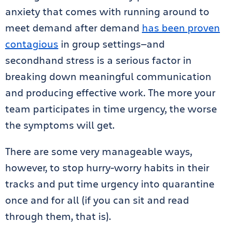
anxiety that comes with running around to
meet demand after demand
has been proven
contagious
in group settings—and
secondhand stress is a serious factor in
breaking down meaningful communication
and producing effective work. The more your
team participates in time urgency, the worse
the symptoms will get.
There are some very manageable ways,
however, to stop hurry-worry habits in their
tracks and put time urgency into quarantine
once and for all (if you can sit and read
through them, that is).