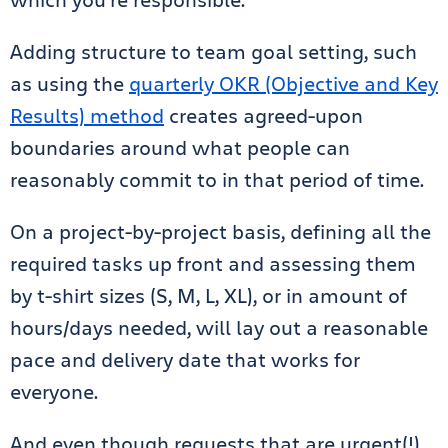
Adding structure to team goal setting, such
as using the
quarterly OKR (Objective and Key
Results) method
creates agreed-upon
boundaries around what people can
reasonably commit to in that period of time.
On a project-by-project basis, defining all the
required tasks up front and assessing them
by t-shirt sizes (S, M, L, XL), or in amount of
hours/days needed, will lay out a reasonable
pace and delivery date that works for
everyone.
And even though requests that are urgent(!)