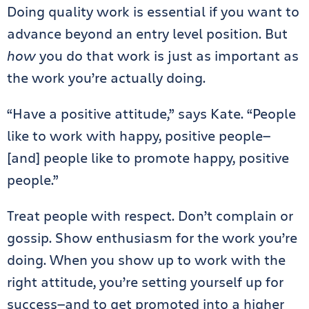
Doing quality work is essential if you want to
advance beyond an entry level position. But
how
you do that work is just as important as
the work you’re actually doing.
“Have a positive attitude,” says Kate. “People
like to work with happy, positive people—
[and] people like to promote happy, positive
people.”
Treat people with respect. Don’t complain or
gossip. Show enthusiasm for the work you’re
doing. When you show up to work with the
right attitude, you’re setting yourself up for
success—and to get promoted into a higher