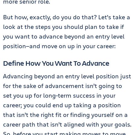
more senior role.
But how, exactly, do you do that? Let’s take a
look at the steps you should plan to take if
you want to advance beyond an entry level
position—and move on up in your career:
Define How You Want To Advance
Advancing beyond an entry level position just
for the sake of advancement isn’t going to
set you up for long-term success in your
career; you could end up taking a position
that isn’t the right fit or finding yourself on a
career path that isn’t aligned with your goals.
So, before you start making moves to move