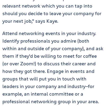
relevant network which you can tap into
should you decide to leave your company for
your next job,” says Kaye.
Attend networking events in your industry.
Identify professionals you admire (both
within and outside of your company), and ask
them if they’d be willing to meet for coffee
(or over Zoom!) to discuss their career and
how they got there. Engage in events and
groups that will put you in touch with
leaders in your company and industry—for
example, an internal committee or a
professional networking group in your area.