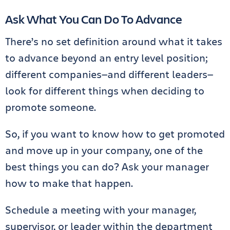
Ask What You Can Do To Advance
There’s no set definition around what it takes
to advance beyond an entry level position;
different companies—and different leaders—
look for different things when deciding to
promote someone.
So, if you want to know how to get promoted
and move up in your company, one of the
best things you can do? Ask your manager
how to make that happen.
Schedule a meeting with your manager,
supervisor, or leader within the department