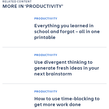
RELATED CONTENT
MORE IN
PRODUCTIVITY
PRODUCTIVITY
Everything you learned in
school and forgot – all in one
printable
PRODUCTIVITY
Use divergent thinking to
generate fresh ideas in your
next brainstorm
PRODUCTIVITY
How to use time-blocking to
get more work done