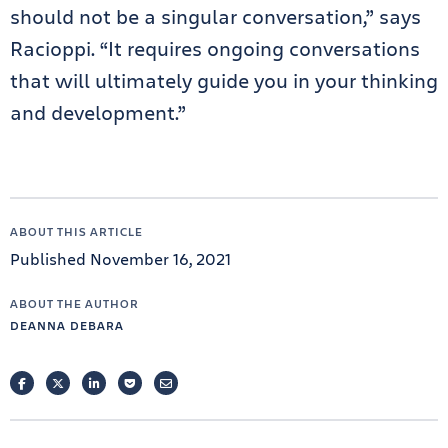
should not be a singular conversation,” says
Racioppi. “It requires ongoing conversations
that will ultimately guide you in your thinking
and development.”
ABOUT THIS ARTICLE
Published November 16, 2021
ABOUT THE AUTHOR
DEANNA DEBARA
FACEBOOK
TWITTER
LINKEDIN
POCKET
EMAIL