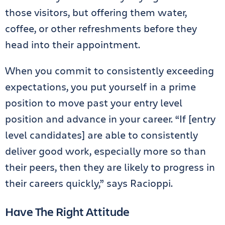
those visitors, but offering them water,
coffee, or other refreshments before they
head into their appointment.
When you commit to consistently exceeding
expectations, you put yourself in a prime
position to move past your entry level
position and advance in your career. “If [entry
level candidates] are able to consistently
deliver good work, especially more so than
their peers, then they are likely to progress in
their careers quickly,” says Racioppi.
Have The Right Attitude