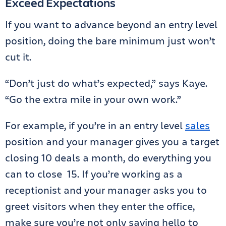
Exceed Expectations
If you want to advance beyond an entry level
position, doing the bare minimum just won’t
cut it.
“Don’t just do what’s expected,” says Kaye.
“Go the extra mile in your own work.”
For example, if you’re in an entry level
sales
position and your manager gives you a target
closing 10 deals a month, do everything you
can to close 15. If you’re working as a
receptionist and your manager asks you to
greet visitors when they enter the office,
make sure you’re not only saying hello to