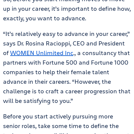
up in your career, it’s important to define how,
exactly, you want to advance.
“It’s relatively easy to advance in your career,”
says Dr. Rosina Racioppi, CEO and President
of
WOMEN Unlimited Inc
., a consultancy that
partners with Fortune 500 and Fortune 1000
companies to help their female talent
advance in their careers. “However, the
challenge is to craft a career progression that
will be satisfying to you.”
Before you start actively pursuing more
senior roles, take some time to define the