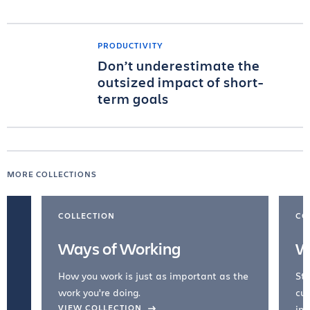
PRODUCTIVITY
Don’t underestimate the
outsized impact of short-
term goals
MORE COLLECTIONS
COLLECTION
CO
Ways of Working
W
How you work is just as important as the
Str
work you're doing.
cul
VIEW COLLECTION
inc