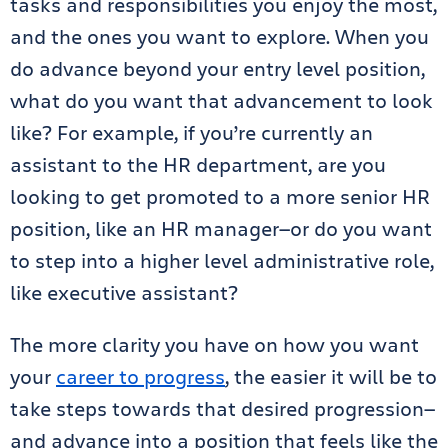
tasks and responsibilities you enjoy the most,
and the ones you want to explore. When you
do advance beyond your entry level position,
what do you want that advancement to look
like? For example, if you’re currently an
assistant to the HR department, are you
looking to get promoted to a more senior HR
position, like an HR manager—or do you want
to step into a higher level administrative role,
like executive assistant?
The more clarity you have on how you want
your
career to progress
, the easier it will be to
take steps towards that desired progression—
and advance into a position that feels like the