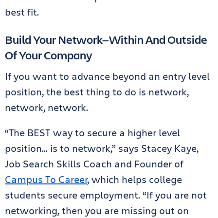
best fit.
Build Your Network—Within And Outside
Of Your Company
If you want to advance beyond an entry level
position, the best thing to do is network,
network, network.
“The BEST way to secure a higher level
position… is to network,” says Stacey Kaye,
Job Search Skills Coach and Founder of
Campus To Career
, which helps college
students secure employment. “If you are not
networking, then you are missing out on