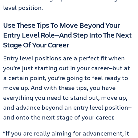
level position.
Use These Tips To Move Beyond Your
Entry Level Role—And Step Into The Next
Stage Of Your Career
Entry level positions are a perfect fit when
you’re just starting out in your career—but at
a certain point, you’re going to feel ready to
move up. And with these tips, you have
everything you need to stand out, move up,
and advance beyond an entry level position—
and onto the next stage of your career.
“If you are really aiming for advancement, it