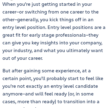
When you’re just getting started in your
career—or switching from one career to the
other—generally, you kick things off in an
entry level position. Entry level positions are a
great fit for early stage professionals—they
can give you key insights into your company,
your industry, and what you ultimately want
out of your career.
But after gaining some experience, at a
certain point, you’ll probably start to feel like
you’re not exactly an entry level candidate
anymore—and will feel ready (or, in some
cases, more than ready) to transition into a