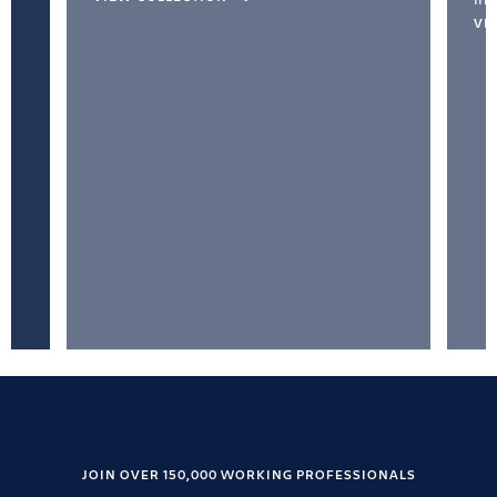
VI
JOIN OVER 150,000 WORKING PROFESSIONALS