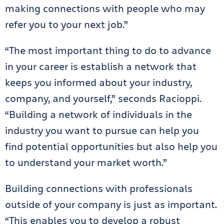
making connections with people who may
refer you to your next job.”
“The most important thing to do to advance
in your career is establish a network that
keeps you informed about your industry,
company, and yourself,” seconds Racioppi.
“Building a network of individuals in the
industry you want to pursue can help you
find potential opportunities but also help you
to understand your market worth.”
Building connections with professionals
outside of your company is just as important.
“This enables you to develop a robust