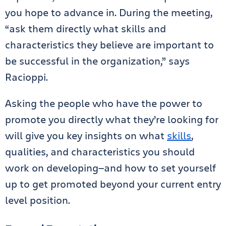
you hope to advance in. During the meeting,
“ask them directly what skills and
characteristics they believe are important to
be successful in the organization,” says
Racioppi.
Asking the people who have the power to
promote you directly what they’re looking for
will give you key insights on what
skills
,
qualities, and characteristics you should
work on developing—and how to set yourself
up to get promoted beyond your current entry
level position.