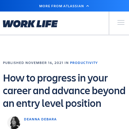
SKIP
MORE FROM ATLASSIAN
TO
MAIN
CONTENT
Primary Men
PUBLISHED NOVEMBER 16, 2021 IN
PRODUCTIVITY
How to progress in your
career and advance beyond
an entry level position
DEANNA DEBARA