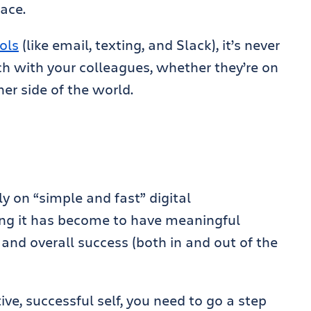
ace.
ols
(like email, texting, and Slack), it’s never
ouch with your colleagues, whether they’re on
her side of the world.
y on “simple and fast” digital
ng it has become to have meaningful
and overall success (both in and out of the
.
ve, successful self, you need to go a step