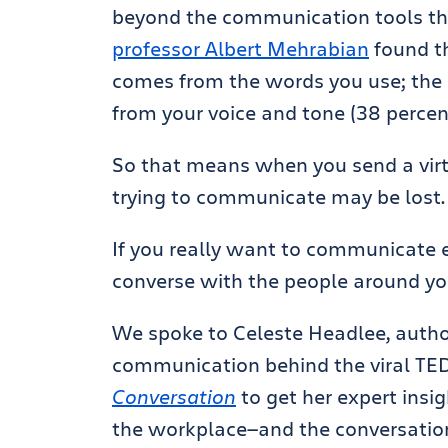
beyond the communication tools t
professor Albert Mehrabian
found t
comes from the words you use; the
from your voice and tone (38 percen
So that means when you send a virt
trying to communicate may be lost.
If you really want to communicate e
converse with the people around y
We spoke to Celeste Headlee, author
communication behind the viral TE
Conversation
to get her expert insi
the workplace—and the conversation 