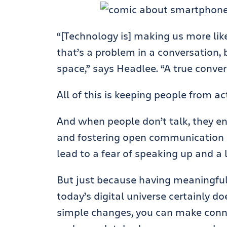
“[Technology is] making us more lik
that’s a problem in a conversation,
space,” says Headlee. “A true convers
All of this is keeping people from a
And when people don’t talk, they e
and fostering open communication 
lead to a fear of speaking up and a 
But just because having meaningful
today’s digital universe certainly d
simple changes, you can make conne