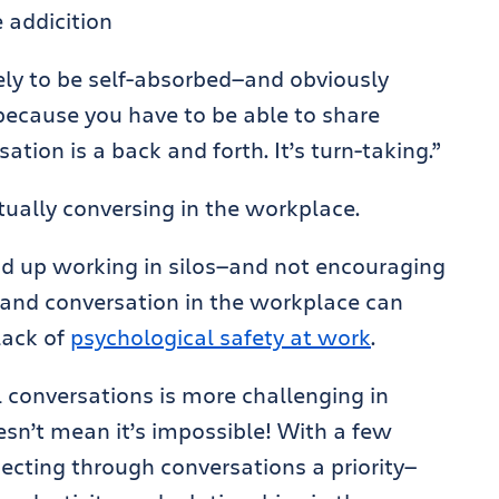
ely to be self-absorbed—and obviously
 because you have to be able to share
ation is a back and forth. It’s turn-taking.”
ctually conversing in the workplace.
nd up working in silos—and not encouraging
and conversation in the workplace can
lack of
psychological safety at work
.
 conversations is more challenging in
oesn’t mean it’s impossible! With a few
cting through conversations a priority—