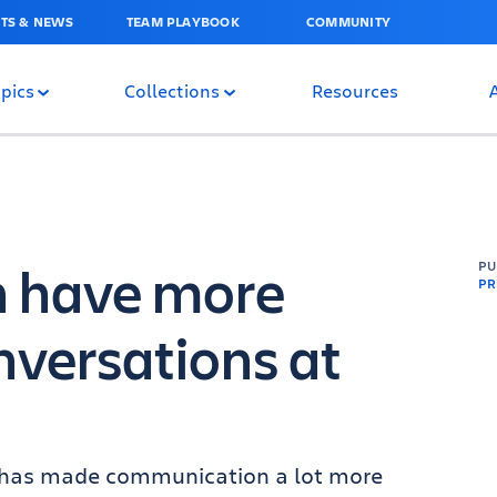
TS & NEWS
TEAM PLAYBOOK
COMMUNITY
pics
Collections
Resources
n have more
P
PR
versations at
y has made communication a lot more