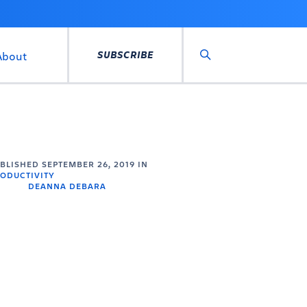
SUBSCRIBE
About
Search
UBLISHED
SEPTEMBER 26, 2019
IN
ODUCTIVITY
DEANNA DEBARA