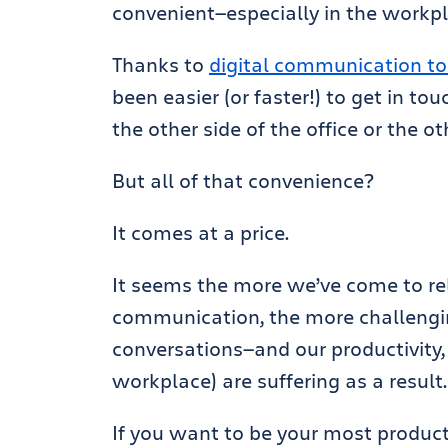
convenient—especially in the workpl
Thanks to
digital communication to
been easier (or faster!) to get in t
the other side of the office or the ot
But all of that convenience?
It comes at a price.
It seems the more we’ve come to rel
communication, the more challengi
conversations—and our productivity, 
workplace) are suffering as a result
If you want to be your most producti