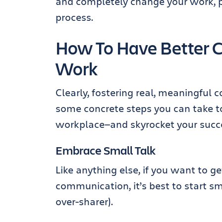
and completely change your work, pr
process.
How To Have Better C
Work
Clearly, fostering real, meaningful 
some concrete steps you can take to
workplace—and skyrocket your succe
Embrace Small Talk
Like anything else, if you want to g
communication, it’s best to start s
over-sharer).