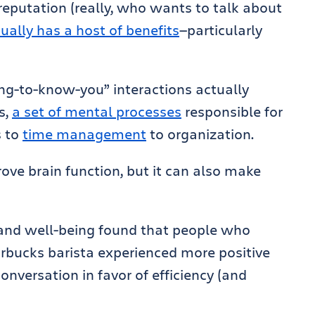
reputation (really, who wants to talk about
ually has a host of benefits
—particularly
ing-to-know-you” interactions actually
s,
a set of mental processes
responsible for
s to
time management
to organization.
ove brain function, but it can also make
 and well-being found that people who
arbucks barista experienced more positive
nversation in favor of efficiency (and