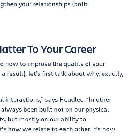
ngthen your relationships (both
tter To Your Career
to how to improve the quality of your
 result), let’s first talk about why, exactly,
l interactions,” says Headlee. “In other
 always been built not on our physical
, but mostly on our ability to
s how we relate to each other. It’s how