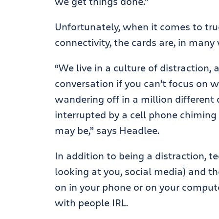
we get things done.”
Unfortunately, when it comes to true
connectivity, the cards are, in many
“We live in a culture of distraction, 
conversation if you can’t focus on w
wandering off in a million different 
interrupted by a cell phone chiming 
may be,” says Headlee.
In addition to being a distraction, 
looking at you, social media) and t
on in your phone or on your computer
with people IRL.