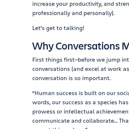
increase your productivity, and stre
professionally and personally).
Let’s get to talking!
Why Conversations Ma
First things first—before we jump in
conversations (and excel at work as a
conversation is so important.
“Human success is built on our socia
words, our success as a species has
prowess or intellectual achievements
communicate and collaborate… That’