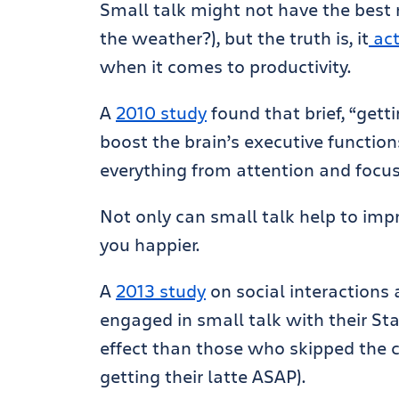
Small talk might not have the best 
the weather?), but the truth is, it
act
when it comes to productivity.
A
2010 study
found that brief, “gett
boost the brain’s executive function
everything from attention and focu
Not only can small talk help to impr
you happier.
A
2013 study
on social interactions
engaged in small talk with their St
effect than those who skipped the co
getting their latte ASAP).