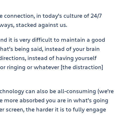
 connection, in today’s culture of 24/7
 ways, stacked against us.
and it is very difficult to maintain a good
hat’s being said, instead of your brain
directions, instead of having yourself
or ringing or whatever [the distraction]
technology can also be all-consuming (we’re
he more absorbed you are in what’s going
 screen, the harder it is to fully engage