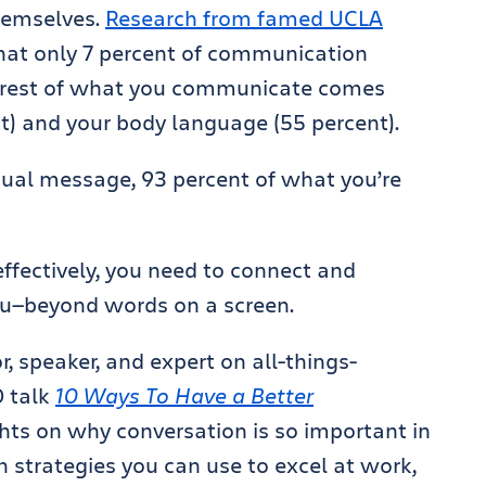
hemselves.
Research from famed UCLA
hat only 7 percent of communication
 rest of what you communicate comes
t) and your body language (55 percent).
ual message, 93 percent of what you’re
ffectively, you need to connect and
ou—beyond words on a screen.
, speaker, and expert on all-things-
D talk
10 Ways To Have a Better
ghts on why conversation is so important in
strategies you can use to excel at work,