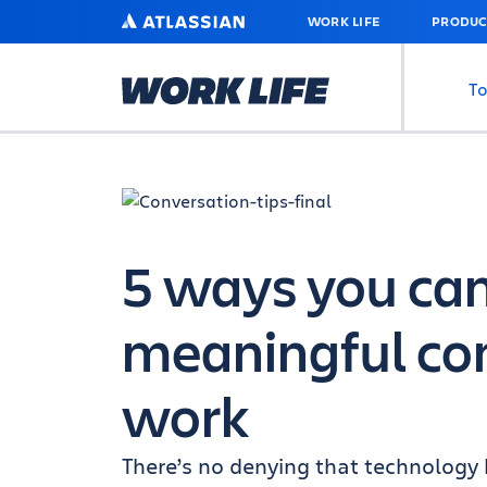
SKIP
ATLASSIAN
WORK LIFE
PRODUC
TO
MAIN
CONTENT
To
5 ways you ca
meaningful con
work
There’s no denying that technolog