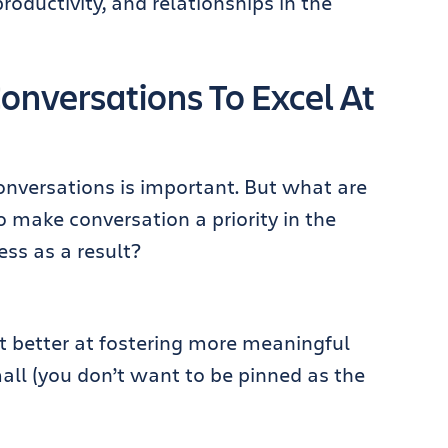
oductivity, and relationships in the
onversations To Excel At
conversations is important. But what are
 make conversation a priority in the
ss as a result?
et better at fostering more meaningful
mall (you don’t want to be pinned as the