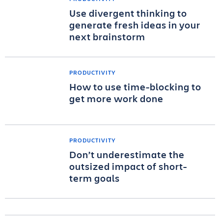
Use divergent thinking to
generate fresh ideas in your
next brainstorm
PRODUCTIVITY
How to use time-blocking to
get more work done
PRODUCTIVITY
Don’t underestimate the
outsized impact of short-
term goals