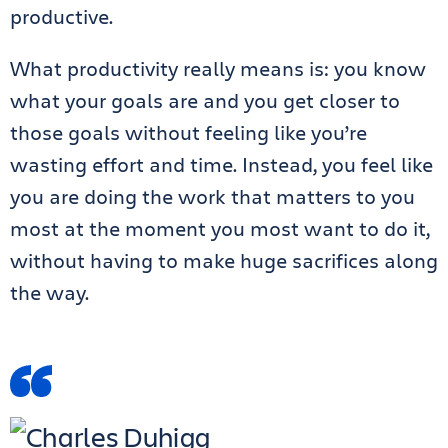
productive.
What productivity really means is: you know
what your goals are and you get closer to
those goals without feeling like you’re
wasting effort and time. Instead, you feel like
you are doing the work that matters to you
most at the moment you most want to do it,
without having to make huge sacrifices along
the way.