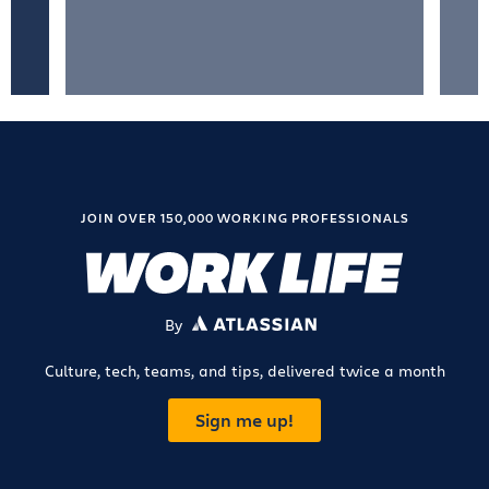
JOIN OVER 150,000 WORKING PROFESSIONALS
By
ATLASSIAN
Culture, tech, teams, and tips, delivered twice a month
Sign me up!