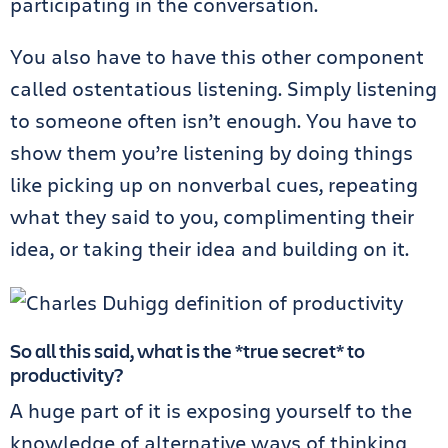
participating in the conversation.
You also have to have this other component
called ostentatious listening. Simply listening
to someone often isn’t enough. You have to
show them you’re listening by doing things
like picking up on nonverbal cues, repeating
what they said to you, complimenting their
idea, or taking their idea and building on it.
So all this said, what is the *true secret* to
productivity?
A huge part of it is exposing yourself to the
knowledge of alternative ways of thinking