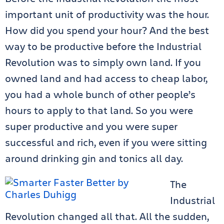
important unit of productivity was the hour.
How did you spend your hour? And the best
way to be productive before the Industrial
Revolution was to simply own land. If you
owned land and had access to cheap labor,
you had a whole bunch of other people’s
hours to apply to that land. So you were
super productive and you were super
successful and rich, even if you were sitting
around drinking gin and tonics all day.
The
Industrial
Revolution changed all that. All the sudden,