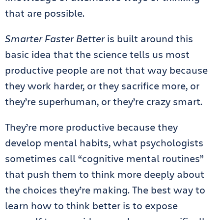
that are possible.
Smarter Faster Better
is built around this
basic idea that the science tells us most
productive people are not that way because
they work harder, or they sacrifice more, or
they’re superhuman, or they’re crazy smart.
They’re more productive because they
develop mental habits, what psychologists
sometimes call “cognitive mental routines”
that push them to think more deeply about
the choices they’re making. The best way to
learn how to think better is to expose