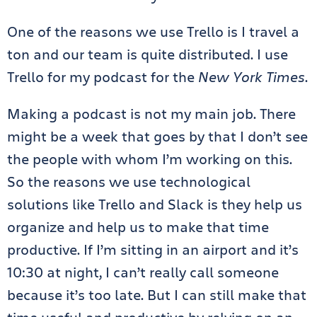
One of the reasons we use Trello is I travel a
ton and our team is quite distributed. I use
Trello for my podcast for the
New York Times
.
Making a podcast is not my main job. There
might be a week that goes by that I don’t see
the people with whom I’m working on this.
So the reasons we use technological
solutions like Trello and Slack is they help us
organize and help us to make that time
productive. If I’m sitting in an airport and it’s
10:30 at night, I can’t really call someone
because it’s too late. But I can still make that