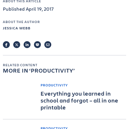
ABOUT THIS ARTICLE
Published April 19, 2017
ABOUT THE AUTHOR
JESSICA WEBB
FACEBOOK
TWITTER
LINKEDIN
POCKET
EMAIL
RELATED CONTENT
MORE IN
PRODUCTIVITY
PRODUCTIVITY
Everything you learned in
school and forgot – all in one
printable
PRODUCTIVITY