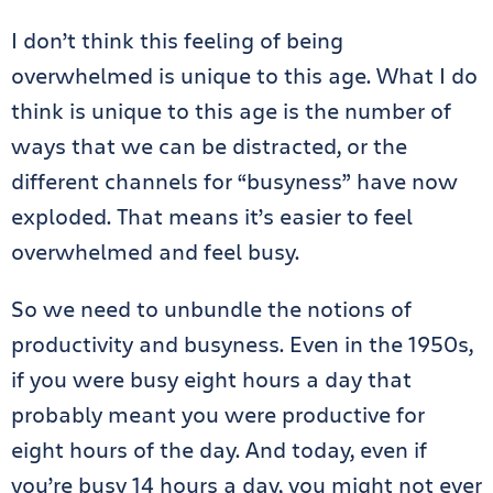
I don’t think this feeling of being
overwhelmed is unique to this age. What I do
think is unique to this age is the number of
ways that we can be distracted, or the
different channels for “busyness” have now
exploded. That means it’s easier to feel
overwhelmed and feel busy.
So we need to unbundle the notions of
productivity and busyness. Even in the 1950s,
if you were busy eight hours a day that
probably meant you were productive for
eight hours of the day. And today, even if
you’re busy 14 hours a day, you might not ever