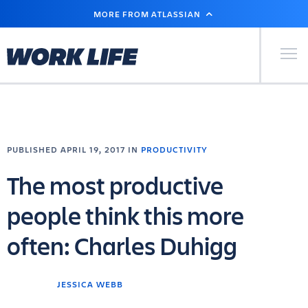
SKIP
MORE FROM ATLASSIAN
TO
MAIN
CONTENT
Primary Men
PUBLISHED APRIL 19, 2017 IN
PRODUCTIVITY
The most productive
people think this more
often: Charles Duhigg
JESSICA WEBB