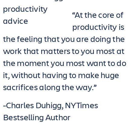
“At the core of
productivity is
the feeling that you are doing the
work that matters to you most at
the moment you most want to do
it, without having to make huge
sacrifices along the way.”
-Charles Duhigg, NYTimes
Bestselling Author