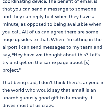
coordinating device. The benefit of email is
that you can send a message to someone
and they can reply to it when they have a
minute, as opposed to being available when
you call. All of us can agree there are some
huge upsides to that. When I’m sitting in the
airport I can send messages to my team and
say, “Hey have we thought about this? Let’s
try and get on the same page about [x]
project.”
That being said, I don’t think there’s anyone in
the world who would say that email is an
unambiguously good gift to humanity. It
drives most of us crazy.