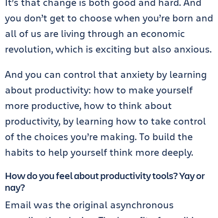
It’s that change is both good and hard. And
you don’t get to choose when you’re born and
all of us are living through an economic
revolution, which is exciting but also anxious.
And you can control that anxiety by learning
about productivity: how to make yourself
more productive, how to think about
productivity, by learning how to take control
of the choices you’re making. To build the
habits to help yourself think more deeply.
How do you feel about productivity tools? Yay or
nay?
Email was the original asynchronous