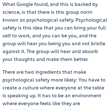
What Google found, and this is backed by
science, is that there is this group norm
known as psychological safety. Psychological
safety is this idea that you can bring your full
self to work, and you can be you, and the
group will hear you being you and not bristle
against it. The group will hear and absorb
your thoughts and make them better.
There are two ingredients that make
psychological safety more likely: You have to
create a culture where everyone at the table
is speaking up. It has to be an environment
where everyone feels like they are