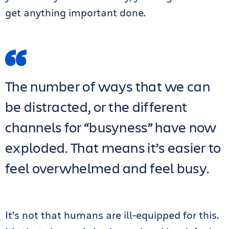
get anything important done.
The number of ways that we can
be distracted, or the different
channels for “busyness” have now
exploded. That means it’s easier to
feel overwhelmed and feel busy.
It’s not that humans are ill-equipped for this.