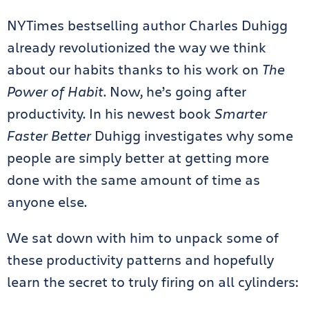
NYTimes bestselling author Charles Duhigg
already revolutionized the way we think
about our habits thanks to his work on
The
Power of Habit
. Now, he’s going after
productivity.
In his newest book
Smarter
Faster Better
Duhigg investigates why some
people are simply better at getting more
done with the same amount of time as
anyone else.
We sat down with him to unpack some of
these productivity patterns and hopefully
learn the secret to truly firing on all cylinders: