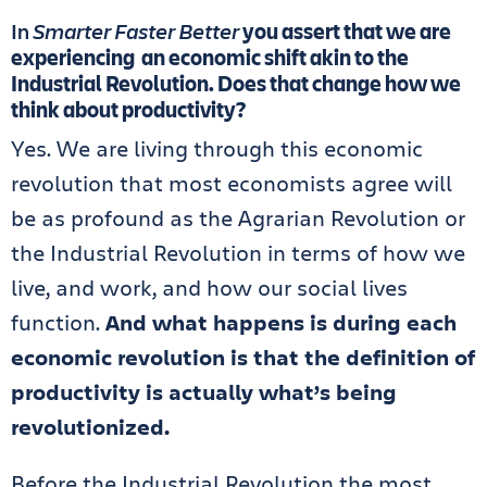
In
Smarter Faster Better
you assert that we are
experiencing an economic shift akin to the
Industrial Revolution. Does that change how we
think about productivity?
Yes. We are living through this economic
revolution that most economists agree will
be as profound as the Agrarian Revolution or
the Industrial Revolution in terms of how we
live, and work, and how our social lives
function.
And what happens is during each
economic revolution is that the definition of
productivity is actually what’s being
revolutionized.
Before the Industrial Revolution the most