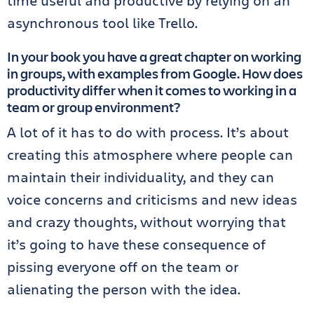
time useful and productive by relying on an
asynchronous tool like Trello.
In your book you have a great chapter on working
in groups, with examples from Google. How does
productivity differ when it comes to working in a
team or group environment?
A lot of it has to do with process. It’s about
creating this atmosphere where people can
maintain their individuality, and they can
voice concerns and criticisms and new ideas
and crazy thoughts, without worrying that
it’s going to have these consequence of
pissing everyone off on the team or
alienating the person with the idea.