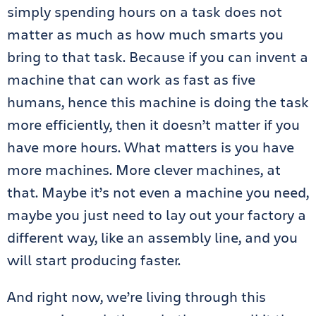
simply spending hours on a task does not
matter as much as how much smarts you
bring to that task. Because if you can invent a
machine that can work as fast as five
humans, hence this machine is doing the task
more efficiently, then it doesn’t matter if you
have more hours. What matters is you have
more machines. More clever machines, at
that. Maybe it’s not even a machine you need,
maybe you just need to lay out your factory a
different way, like an assembly line, and you
will start producing faster.
And right now, we’re living through this