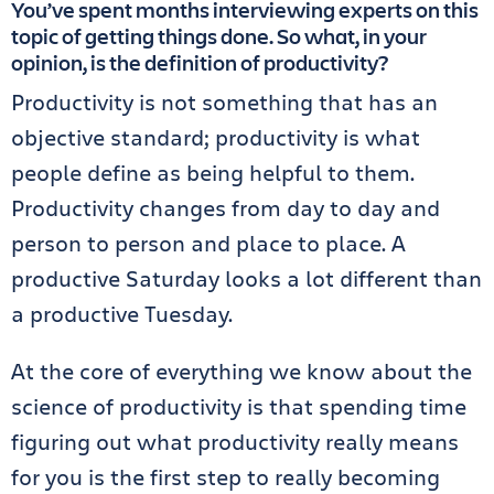
You’ve spent months interviewing experts on this
topic of getting things done. So what, in your
opinion, is the definition of productivity?
Productivity is not something that has an
objective standard; productivity is what
people define as being helpful to them.
Productivity changes from day to day and
person to person and place to place. A
productive Saturday looks a lot different than
a productive Tuesday.
At the core of everything we know about the
science of productivity is that spending time
figuring out what productivity really means
for you is the first step to really becoming