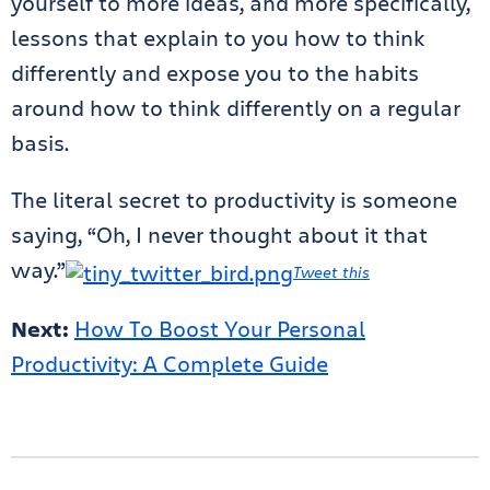
yourself to more ideas, and more specifically,
lessons that explain to you how to think
differently and expose you to the habits
around how to think differently on a regular
basis.
The literal secret to productivity is someone
saying, “Oh, I never thought about it that
way.”
Tweet this
Next:
How To Boost Your Personal
Productivity: A Complete Guide