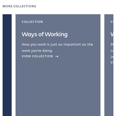
MORE COLLECTIONS
COLLECTION
CO
Ways of Working
W
How you work is just as important as the
Str
work you're doing.
cul
VIEW COLLECTION
inc
VI