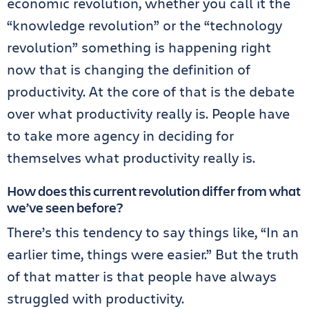
economic revolution, whether you call it the
“knowledge revolution” or the “technology
revolution” something is happening right
now that is changing the definition of
productivity. At the core of that is the debate
over what productivity really is. People have
to take more agency in deciding for
themselves what productivity really is.
How does this current revolution differ from what
we’ve seen before?
There’s this tendency to say things like, “In an
earlier time, things were easier.” But the truth
of that matter is that people have always
struggled with productivity.