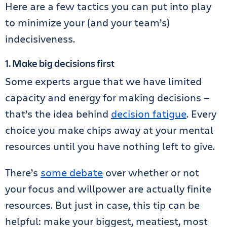
Here are a few tactics you can put into play
to minimize your (and your team’s)
indecisiveness.
1. Make big decisions first
Some experts argue that we have limited
capacity and energy for making decisions —
that’s the idea behind
decision fatigue
. Every
choice you make chips away at your mental
resources until you have nothing left to give.
There’s
some debate
over whether or not
your focus and willpower are actually finite
resources. But just in case, this tip can be
helpful: make your biggest, meatiest, most