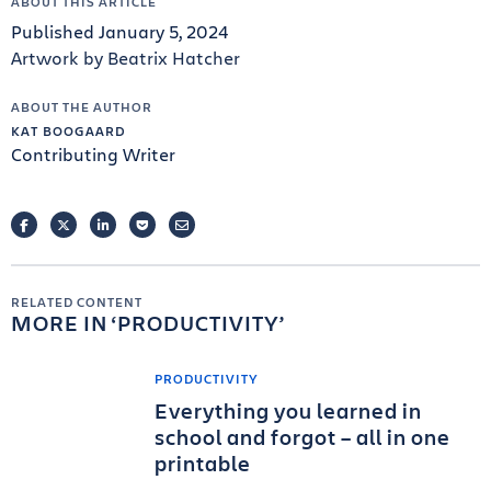
ABOUT THIS ARTICLE
Published January 5, 2024
Artwork by Beatrix Hatcher
ABOUT THE AUTHOR
KAT BOOGAARD
Contributing Writer
FACEBOOK
TWITTER
LINKEDIN
POCKET
EMAIL
RELATED CONTENT
MORE IN
PRODUCTIVITY
PRODUCTIVITY
Everything you learned in
school and forgot – all in one
printable