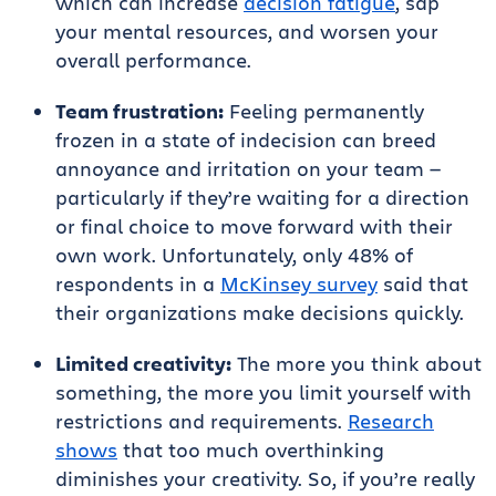
which can increase
decision fatigue
, sap
your mental resources, and worsen your
overall performance.
Team frustration:
Feeling permanently
frozen in a state of indecision can breed
annoyance and irritation on your team —
particularly if they’re waiting for a direction
or final choice to move forward with their
own work. Unfortunately, only 48% of
respondents in a
McKinsey survey
said that
their organizations make decisions quickly.
Limited creativity:
The more you think about
something, the more you limit yourself with
restrictions and requirements.
Research
shows
that too much overthinking
diminishes your creativity. So, if you’re really