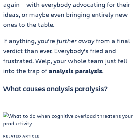
again — with everybody advocating for their
ideas, or maybe even bringing entirely new
ones to the table.
If anything, you’re
further away
from a final
verdict than ever. Everybody’s fried and
frustrated. Welp, your whole team just fell
into the trap of
analysis paralysis
.
What causes analysis paralysis?
RELATED ARTICLE