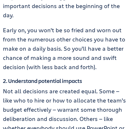
important decisions at the beginning of the
day.
Early on, you won’t be so fried and worn out
from the numerous other choices you have to
make on a daily basis. So you’ll have a better
chance of making a more sound and swift
decision (with less back and forth).
2. Understand potential impacts
Not all decisions are created equal. Some —
like who to hire or how to allocate the team’s
budget effectively — warrant some thorough
deliberation and discussion. Others — like
whether everybody should use PowerPoint or