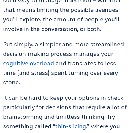
solid way to manage indecision — whether
that means limiting the possible avenues
you’ll explore, the amount of people you’ll
involve in the conversation, or both.
Put simply, a simpler and more streamlined
decision-making process manages your
cognitive overload
and translates to less
time (and stress) spent turning over every
stone.
It can be hard to keep your options in check —
particularly for decisions that require a lot of
brainstorming and limitless thinking. Try
something called “
thin-slicing
,” where you