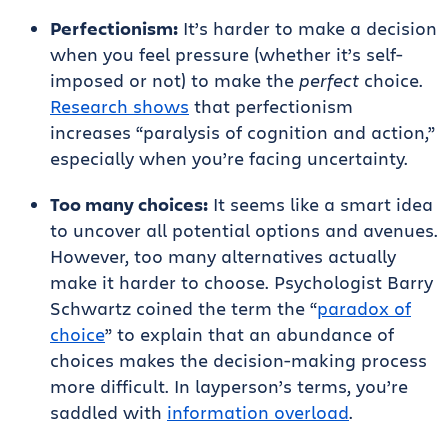
Perfectionism:
It’s harder to make a decision
when you feel pressure (whether it’s self-
imposed or not) to make the
perfect
choice.
Research shows
that perfectionism
increases “paralysis of cognition and action,”
especially when you’re facing uncertainty.
Too many choices:
It seems like a smart idea
to uncover all potential options and avenues.
However, too many alternatives actually
make it harder to choose. Psychologist Barry
Schwartz coined the term the “
paradox of
choice
” to explain that an abundance of
choices makes the decision-making process
more difficult. In layperson’s terms, you’re
saddled with
information overload
.