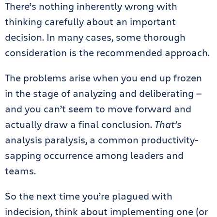
There’s nothing inherently wrong with
thinking carefully about an important
decision. In many cases, some thorough
consideration is the recommended approach.
The problems arise when you end up frozen
in the stage of analyzing and deliberating —
and you can’t seem to move forward and
actually draw a final conclusion.
That’s
analysis paralysis, a common productivity-
sapping occurrence among leaders and
teams.
So the next time you’re plagued with
indecision, think about implementing one (or