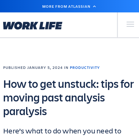
SKIP
MORE FROM ATLASSIAN
TO
MAIN
CONTENT
Primary Men
PUBLISHED JANUARY 5, 2024 IN
PRODUCTIVITY
How to get unstuck: tips for
moving past analysis
paralysis
Here’s what to do when you need to