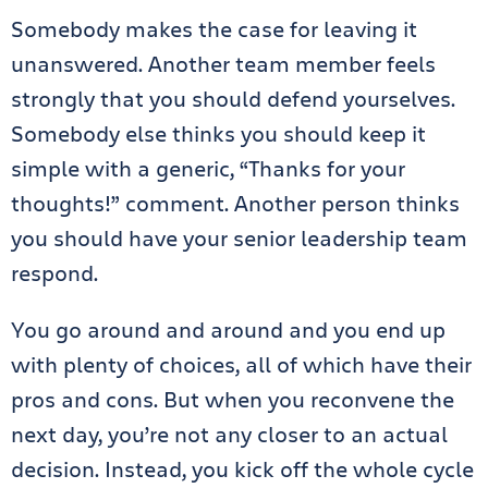
Somebody makes the case for leaving it
unanswered. Another team member feels
strongly that you should defend yourselves.
Somebody else thinks you should keep it
simple with a generic, “Thanks for your
thoughts!” comment. Another person thinks
you should have your senior leadership team
respond.
You go around and around and you end up
with plenty of choices, all of which have their
pros and cons. But when you reconvene the
next day, you’re not any closer to an actual
decision. Instead, you kick off the whole cycle