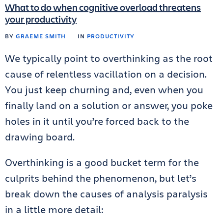
What to do when cognitive overload threatens
your productivity
BY
GRAEME SMITH
IN
PRODUCTIVITY
We typically point to overthinking as the root
cause of relentless vacillation on a decision.
You just keep churning and, even when you
finally land on a solution or answer, you poke
holes in it until you’re forced back to the
drawing board.
Overthinking is a good bucket term for the
culprits behind the phenomenon, but let’s
break down the causes of analysis paralysis
in a little more detail: