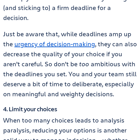
(and sticking to) a firm deadline for a
decision.
Just be aware that, while deadlines amp up
the
urgency of decision-making
, they can also
decrease the quality of your choice if you
aren’t careful. So don’t be
too
ambitious with
the deadlines you set. You and your team still
deserve a bit of time to deliberate, especially
on meaningful and weighty decisions.
4. Limit your choices
When too many choices leads to analysis
paralysis, reducing your options is another