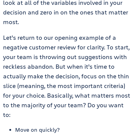
look at all of the variables involved in your
decision and zero in on the ones that matter
most.
Let’s return to our opening example of a
negative customer review for clarity. To start,
your team is throwing out suggestions with
reckless abandon. But when it’s time to
actually make the decision, focus on the thin
slice (meaning, the most important criteria)
for your choice. Basically, what matters most
to the majority of your team? Do you want
to:
Move on quickly?