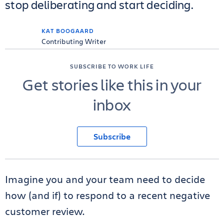
stop deliberating and start deciding.
KAT BOOGAARD
Contributing Writer
SUBSCRIBE TO WORK LIFE
Get stories like this in your
inbox
Subscribe
Imagine you and your team need to decide
how (and if) to respond to a recent negative
customer review.