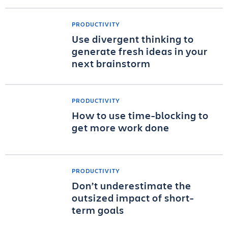
PRODUCTIVITY
Use divergent thinking to
generate fresh ideas in your
next brainstorm
PRODUCTIVITY
How to use time-blocking to
get more work done
PRODUCTIVITY
Don’t underestimate the
outsized impact of short-
term goals