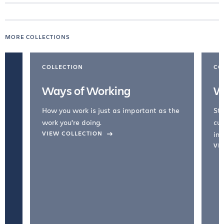
MORE COLLECTIONS
COLLECTION
CO
Ways of Working
W
How you work is just as important as the
Str
work you're doing.
cul
VIEW COLLECTION
inc
VI