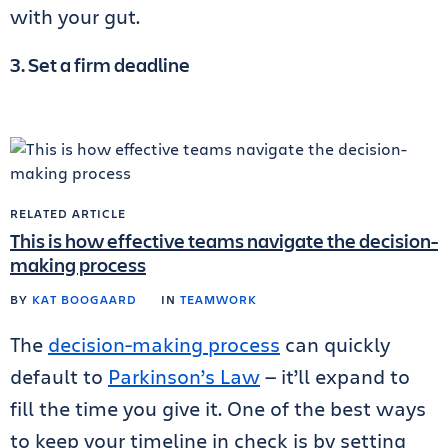
with your gut.
3. Set a firm deadline
RELATED ARTICLE
This is how effective teams navigate the decision-
making process
BY
KAT BOOGAARD
IN
TEAMWORK
The
decision-making process
can quickly
default to
Parkinson’s Law
— it’ll expand to
fill the time you give it. One of the best ways
to keep your timeline in check is by setting