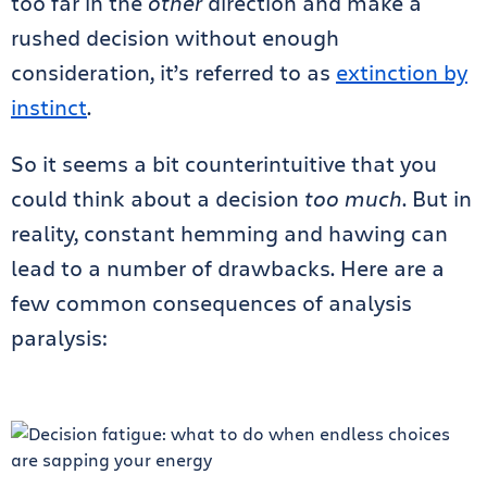
too far in the
other
direction and make a
rushed decision without enough
consideration, it’s referred to as
extinction by
instinct
.
So it seems a bit counterintuitive that you
could think about a decision
too much
. But in
reality, constant hemming and hawing can
lead to a number of drawbacks. Here are a
few common consequences of analysis
paralysis: