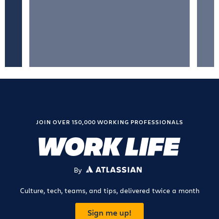
JOIN OVER 150,000 WORKING PROFESSIONALS
By
ATLASSIAN
Culture, tech, teams, and tips, delivered twice a month
Sign me up!