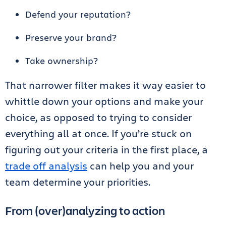
Defend your reputation?
Preserve your brand?
Take ownership?
That narrower filter makes it way easier to
whittle down your options and make your
choice, as opposed to trying to consider
everything all at once. If you’re stuck on
figuring out your criteria in the first place, a
trade off analysis
can help you and your
team determine your priorities.
From (over)analyzing to action