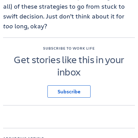
all) of these strategies to go from stuck to
swift decision. Just don’t think about it for
too
long, okay?
SUBSCRIBE TO WORK LIFE
Get stories like this in your
inbox
Subscribe