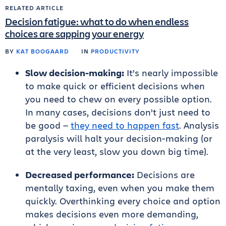
RELATED ARTICLE
Decision fatigue: what to do when endless
choices are sapping your energy
BY
KAT BOOGAARD
IN
PRODUCTIVITY
Slow decision-making:
It’s nearly impossible
to make quick or efficient decisions when
you need to chew on every possible option.
In many cases, decisions don’t just need to
be good —
they need to happen fast
. Analysis
paralysis will halt your decision-making (or
at the very least, slow you down big time).
Decreased performance:
Decisions are
mentally taxing, even when you make them
quickly. Overthinking every choice and option
makes decisions even more demanding,