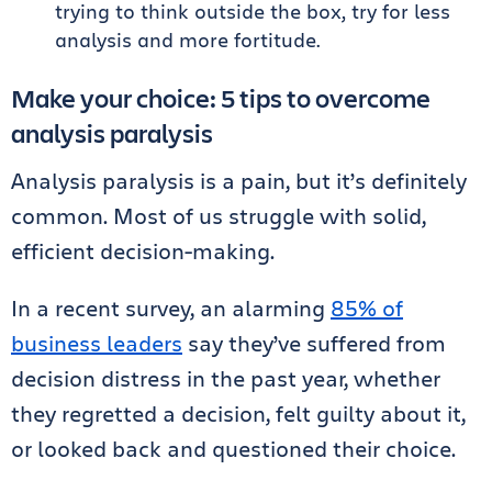
trying to think outside the box, try for less
analysis and more fortitude.
Make your choice: 5 tips to overcome
analysis paralysis
Analysis paralysis is a pain, but it’s definitely
common. Most of us struggle with solid,
efficient decision-making.
In a recent survey, an alarming
85% of
business leaders
say they’ve suffered from
decision distress in the past year, whether
they regretted a decision, felt guilty about it,
or looked back and questioned their choice.