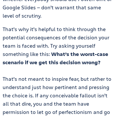
Google Slides — don’t warrant that same
level of scrutiny.
That’s why it’s helpful to think through the
potential consequences of the decision your
team is faced with. Try asking yourself
something like this:
What’s the worst-case
scenario if we get this decision wrong?
That’s not meant to inspire fear, but rather to
understand just how pertinent and pressing
the choice is. If any conceivable fallout isn’t
all that dire, you and the team have
permission to let go of perfectionism and go