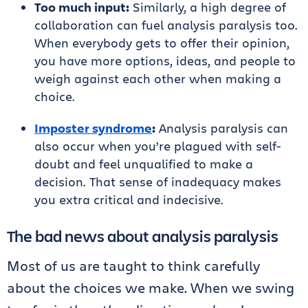
Too much input:
Similarly, a high degree of
collaboration can fuel analysis paralysis too.
When everybody gets to offer their opinion,
you have more options, ideas, and people to
weigh against each other when making a
choice.
Imposter syndrome
:
Analysis paralysis can
also occur when you’re plagued with self-
doubt and feel unqualified to make a
decision. That sense of inadequacy makes
you extra critical and indecisive.
The bad news about analysis paralysis
Most of us are taught to think carefully
about the choices we make. When we swing